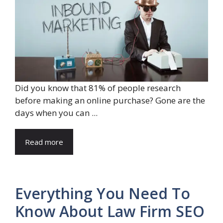
Did you know that 81% of people research
before making an online purchase? Gone are the
days when you can ...
Read more
Everything You Need To
Know About Law Firm SEO