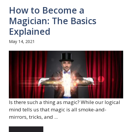
How to Become a
Magician: The Basics
Explained
May 14, 2021
Is there such a thing as magic? While our logical
mind tells us that magic is all smoke-and-
mirrors, tricks, and ...