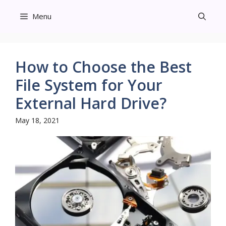
Skip
Menu
to
content
How to Choose the Best
File System for Your
External Hard Drive?
May 18, 2021