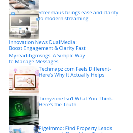
Streemaus brings ease and clarity
to modern streaming
Innovation News DualMedia:
Boost Engagement & Clarity Fast
Myreadibgmsngs: A Simple Way
to Manage Messages
Techmapz com Feels Different-
Here’s Why It Actually Helps
Txmyzone Isn’t What You Think-
Here’s the Truth
Pigeimmo: Find Property Leads