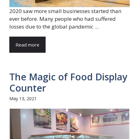
2020 saw more small businesses started than
ever before. Many people who had suffered
losses due to the global pandemic ...
Read more
The Magic of Food Display
Counter
May 13, 2021