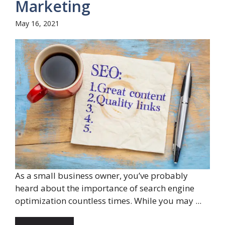
Marketing
May 16, 2021
As a small business owner, you’ve probably
heard about the importance of search engine
optimization countless times. While you may ...