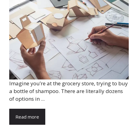
Imagine you’re at the grocery store, trying to buy
a bottle of shampoo. There are literally dozens
of options in ...
Read more