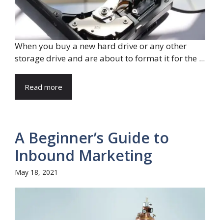
When you buy a new hard drive or any other
storage drive and are about to format it for the ...
Read more
A Beginner’s Guide to
Inbound Marketing
May 18, 2021