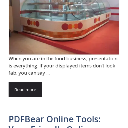
When you are in the food business, presentation
is everything. If your displayed items don’t look
fab, you can say ...
Read more
PDFBear Online Tools: