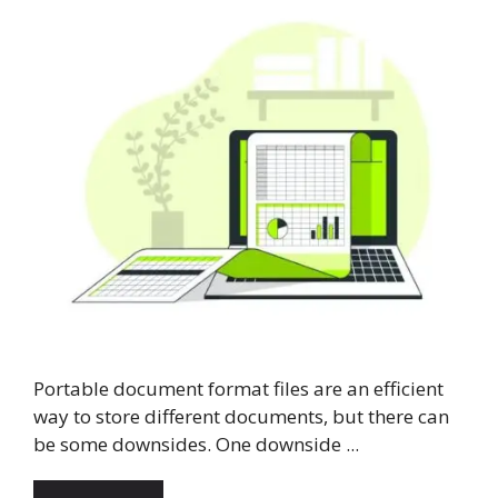
Portable document format files are an efficient
way to store different documents, but there can
be some downsides. One downside ...