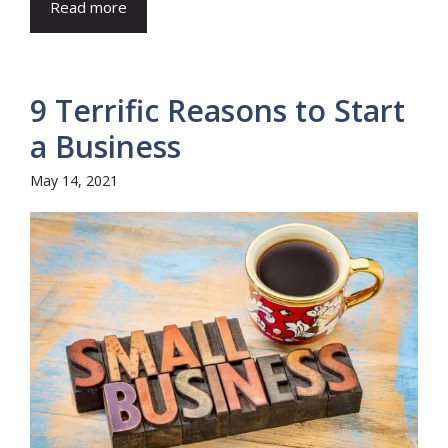
Read more
9 Terrific Reasons to Start
a Business
May 14, 2021