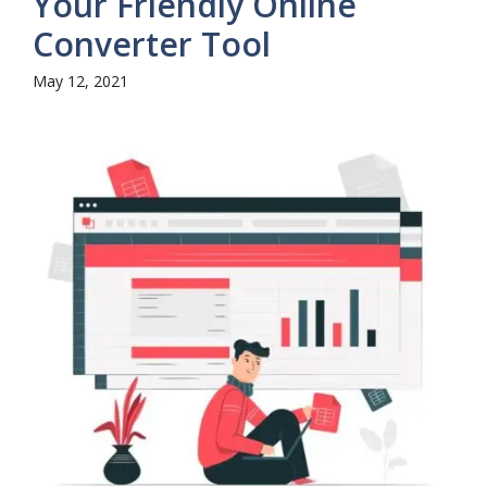
Your Friendly Online
Converter Tool
May 12, 2021