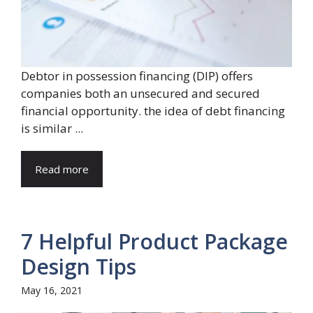
Debtor in possession financing (DIP) offers
companies both an unsecured and secured
financial opportunity. the idea of debt financing
is similar ...
Read more
7 Helpful Product Package
Design Tips
May 16, 2021