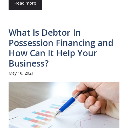
Read more
What Is Debtor In
Possession Financing and
How Can It Help Your
Business?
May 16, 2021