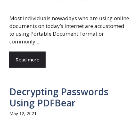
Most individuals nowadays who are using online
documents on today’s internet are accustomed
to using Portable Document Format or
commonly ...
Read more
Decrypting Passwords
Using PDFBear
May 12, 2021