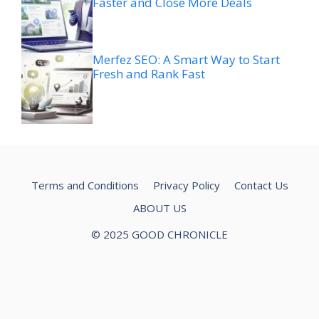
Faster and Close More Deals
Merfez SEO: A Smart Way to Start
Fresh and Rank Fast
Terms and Conditions
Privacy Policy
Contact Us
ABOUT US
© 2025 GOOD CHRONICLE