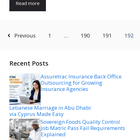
Read more
Previous
1
…
190
191
192
Recent Posts
Assuretrac Insurance Back Office
Outsourcing for Growing
Insurance Agencies
Lebanese Marriage in Abu Dhabi
via Cyprus Made Easy
Sovereign Foods Quality Control
Job Matric Pass Fail Requirements
Explained