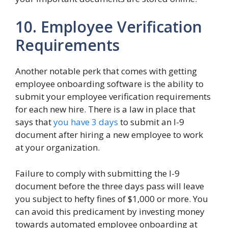
10. Employee Verification
Requirements
Another notable perk that comes with getting
employee onboarding software is the ability to
submit your employee verification requirements
for each new hire. There is a law in place that
says that
you have 3 days
to submit an I-9
document after hiring a new employee to work
at your organization.
Failure to comply with submitting the I-9
document before the three days pass will leave
you subject to hefty fines of $1,000 or more. You
can avoid this predicament by investing money
towards automated employee onboarding at