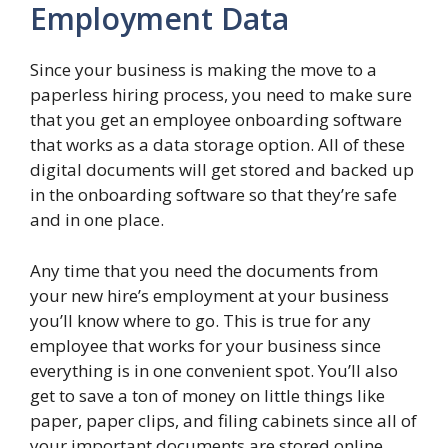
Employment Data
Since your business is making the move to a
paperless hiring process, you need to make sure
that you get an employee onboarding software
that works as a data storage option. All of these
digital documents will get stored and backed up
in the onboarding software so that they’re safe
and in one place.
Any time that you need the documents from
your new hire’s employment at your business
you’ll know where to go. This is true for any
employee that works for your business since
everything is in one convenient spot. You’ll also
get to save a ton of money on little things like
paper, paper clips, and filing cabinets since all of
your important documents are stored online.