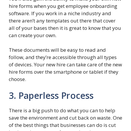
hire forms when you get employee onboarding
software. If you work in a niche industry and
there aren’t any templates out there that cover
all of your bases then it is great to know that you
can create your own.
These documents will be easy to read and
follow, and they’re accessible through all types
of devices. Your new hire can take care of the new
hire forms over the smartphone or tablet if they
choose.
3. Paperless Process
There is a big push to do what you can to help
save the environment and cut back on waste. One
of the best things that businesses can do is cut