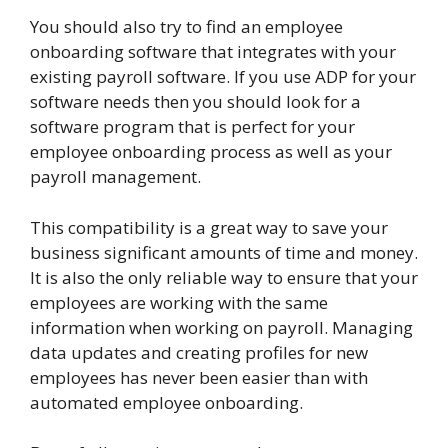
You should also try to find an employee
onboarding software that integrates with your
existing payroll software. If you use ADP for your
software needs then you should look for a
software program that is perfect for your
employee onboarding process as well as your
payroll management.
This compatibility is a great way to save your
business significant amounts of time and money.
It is also the only reliable way to ensure that your
employees are working with the same
information when working on payroll. Managing
data updates and creating profiles for new
employees has never been easier than with
automated employee onboarding.