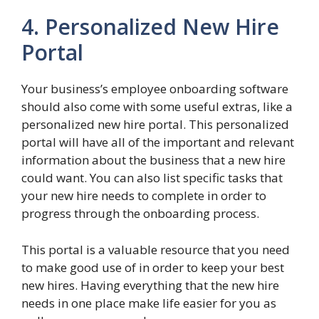
4. Personalized New Hire
Portal
Your business’s employee onboarding software
should also come with some useful extras, like a
personalized new hire portal. This personalized
portal will have all of the important and relevant
information about the business that a new hire
could want. You can also list specific tasks that
your new hire needs to complete in order to
progress through the onboarding process.
This portal is a valuable resource that you need
to make good use of in order to keep your best
new hires. Having everything that the new hire
needs in one place make life easier for you as