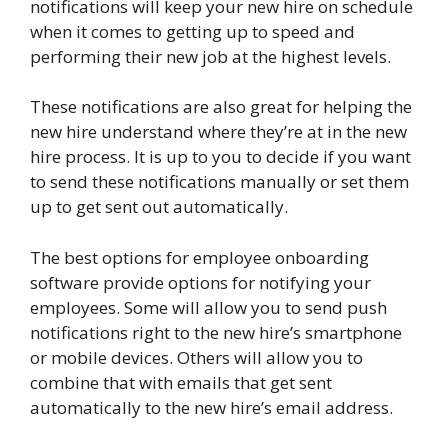
notifications will keep your new hire on schedule
when it comes to getting up to speed and
performing their new job at the highest levels.
These notifications are also great for helping the
new hire understand where they’re at in the new
hire process. It is up to you to decide if you want
to send these notifications manually or set them
up to get sent out automatically.
The best options for employee onboarding
software provide options for notifying your
employees. Some will allow you to send push
notifications right to the new hire’s smartphone
or mobile devices. Others will allow you to
combine that with emails that get sent
automatically to the new hire’s email address.