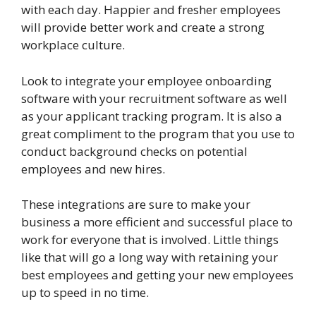
with each day. Happier and fresher employees
will provide better work and create a strong
workplace culture.
Look to integrate your employee onboarding
software with your recruitment software as well
as your applicant tracking program. It is also a
great compliment to the program that you use to
conduct background checks on potential
employees and new hires.
These integrations are sure to make your
business a more efficient and successful place to
work for everyone that is involved. Little things
like that will go a long way with retaining your
best employees and getting your new employees
up to speed in no time.