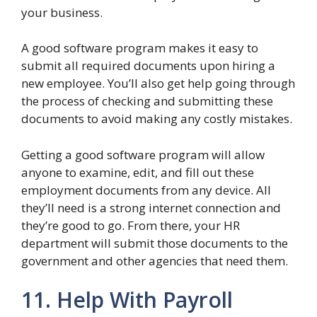
your business.
A good software program makes it easy to
submit all required documents upon hiring a
new employee. You’ll also get help going through
the process of checking and submitting these
documents to avoid making any costly mistakes.
Getting a good software program will allow
anyone to examine, edit, and fill out these
employment documents from any device. All
they’ll need is a strong internet connection and
they’re good to go. From there, your HR
department will submit those documents to the
government and other agencies that need them.
11. Help With Payroll