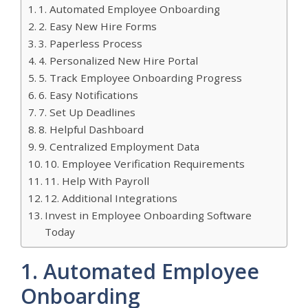
1. Automated Employee Onboarding
2. Easy New Hire Forms
3. Paperless Process
4. Personalized New Hire Portal
5. Track Employee Onboarding Progress
6. Easy Notifications
7. Set Up Deadlines
8. Helpful Dashboard
9. Centralized Employment Data
10. Employee Verification Requirements
11. Help With Payroll
12. Additional Integrations
Invest in Employee Onboarding Software
Today
1. Automated Employee
Onboarding