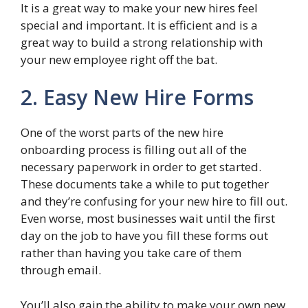
It is a great way to make your new hires feel
special and important. It is efficient and is a
great way to build a strong relationship with
your new employee right off the bat.
2. Easy New Hire Forms
One of the worst parts of the new hire
onboarding process is filling out all of the
necessary paperwork in order to get started.
These documents take a while to put together
and they’re confusing for your new hire to fill out.
Even worse, most businesses wait until the first
day on the job to have you fill these forms out
rather than having you take care of them
through email.
You’ll also gain the ability to make your own new