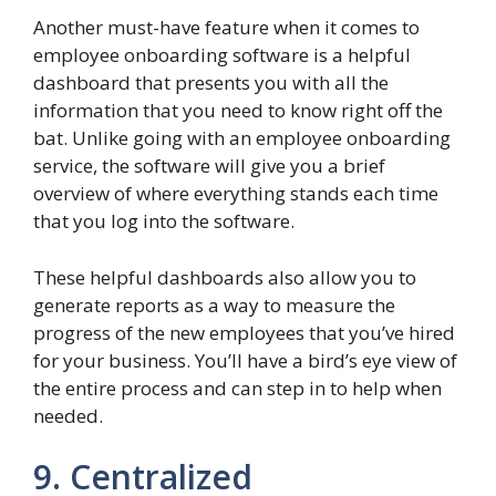
Another must-have feature when it comes to
employee onboarding software is a helpful
dashboard that presents you with all the
information that you need to know right off the
bat. Unlike going with an employee onboarding
service, the software will give you a brief
overview of where everything stands each time
that you log into the software.
These helpful dashboards also allow you to
generate reports as a way to measure the
progress of the new employees that you’ve hired
for your business. You’ll have a bird’s eye view of
the entire process and can step in to help when
needed.
9. Centralized