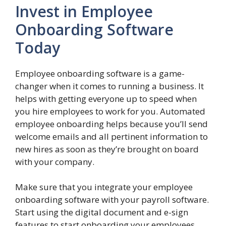
Invest in Employee
Onboarding Software
Today
Employee onboarding software is a game-
changer when it comes to running a business. It
helps with getting everyone up to speed when
you hire employees to work for you. Automated
employee onboarding helps because you’ll send
welcome emails and all pertinent information to
new hires as soon as they’re brought on board
with your company.
Make sure that you integrate your employee
onboarding software with your payroll software.
Start using the digital document and e-sign
features to start onboarding your employees