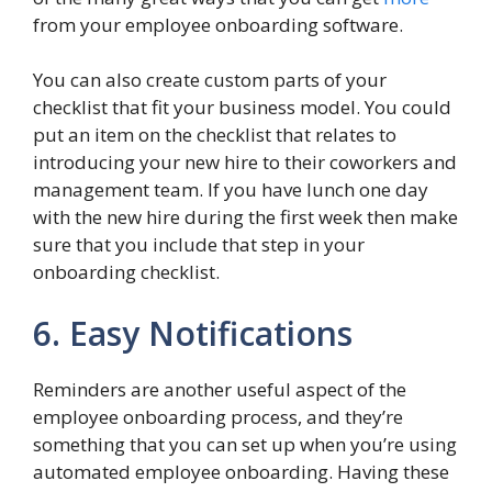
from your employee onboarding software.
You can also create custom parts of your
checklist that fit your business model. You could
put an item on the checklist that relates to
introducing your new hire to their coworkers and
management team. If you have lunch one day
with the new hire during the first week then make
sure that you include that step in your
onboarding checklist.
6. Easy Notifications
Reminders are another useful aspect of the
employee onboarding process, and they’re
something that you can set up when you’re using
automated employee onboarding. Having these