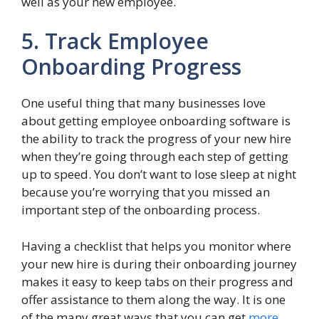
well as your new employee.
5. Track Employee
Onboarding Progress
One useful thing that many businesses love
about getting employee onboarding software is
the ability to track the progress of your new hire
when they’re going through each step of getting
up to speed. You don’t want to lose sleep at night
because you’re worrying that you missed an
important step of the onboarding process.
Having a checklist that helps you monitor where
your new hire is during their onboarding journey
makes it easy to keep tabs on their progress and
offer assistance to them along the way. It is one
of the many great ways that you can get
more