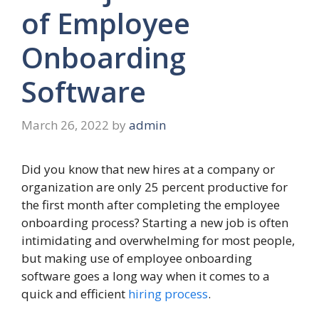
of Employee
Onboarding
Software
March 26, 2022
by
admin
Did you know that new hires at a company or
organization are only 25 percent productive for
the first month after completing the employee
onboarding process? Starting a new job is often
intimidating and overwhelming for most people,
but making use of employee onboarding
software goes a long way when it comes to a
quick and efficient
hiring process
.