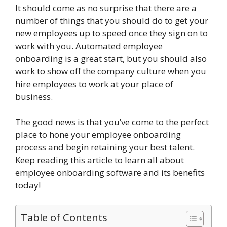
It should come as no surprise that there are a
number of things that you should do to get your
new employees up to speed once they sign on to
work with you. Automated employee
onboarding is a great start, but you should also
work to show off the company culture when you
hire employees to work at your place of
business.
The good news is that you’ve come to the perfect
place to hone your employee onboarding
process and begin retaining your best talent.
Keep reading this article to learn all about
employee onboarding software and its benefits
today!
Table of Contents