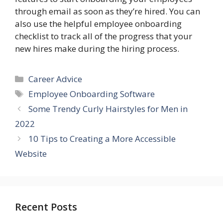
through email as soon as they’re hired. You can
also use the helpful employee onboarding
checklist to track all of the progress that your
new hires make during the hiring process.
Categories
Career Advice
Tags
Employee Onboarding Software
Some Trendy Curly Hairstyles for Men in
2022
10 Tips to Creating a More Accessible
Website
Recent Posts