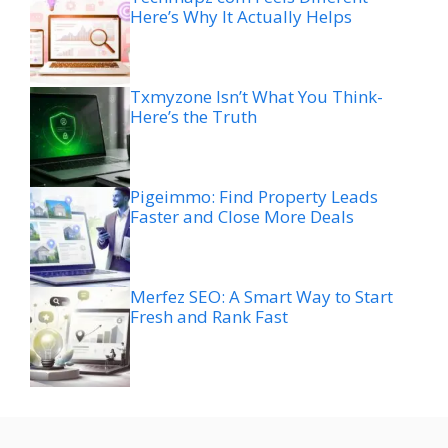
Here’s Why It Actually Helps
Txmyzone Isn’t What You Think-
Here’s the Truth
Pigeimmo: Find Property Leads
Faster and Close More Deals
Merfez SEO: A Smart Way to Start
Fresh and Rank Fast