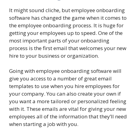
It might sound cliche, but employee onboarding
software has changed the game when it comes to
the employee onboarding process. It is huge for
getting your employees up to speed. One of the
most important parts of your onboarding
process is the first email that welcomes your new
hire to your business or organization.
Going with employee onboarding software will
give you access to a number of great email
templates to use when you hire employees for
your company. You can also create your own if
you want a more tailored or personalized feeling
with it. These emails are vital for giving your new
employees all of the information that they’ll need
when starting a job with you.