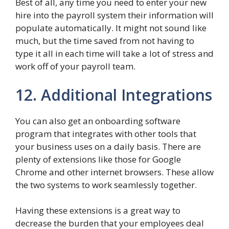
Best of all, any time you need to enter your new
hire into the payroll system their information will
populate automatically. It might not sound like
much, but the time saved from not having to
type it all in each time will take a lot of stress and
work off of your payroll team.
12. Additional Integrations
You can also get an onboarding software
program that integrates with other tools that
your business uses on a daily basis. There are
plenty of extensions like those for Google
Chrome and other internet browsers. These allow
the two systems to work seamlessly together.
Having these extensions is a great way to
decrease the burden that your employees deal