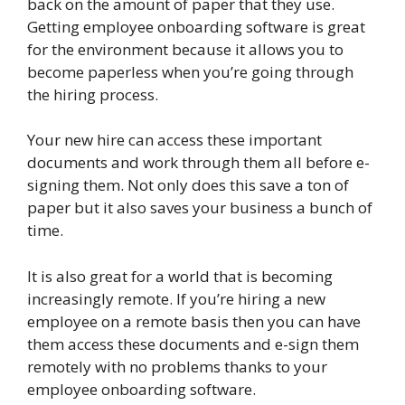
back on the amount of paper that they use.
Getting employee onboarding software is great
for the environment because it allows you to
become paperless when you’re going through
the hiring process.
Your new hire can access these important
documents and work through them all before e-
signing them. Not only does this save a ton of
paper but it also saves your business a bunch of
time.
It is also great for a world that is becoming
increasingly remote. If you’re hiring a new
employee on a remote basis then you can have
them access these documents and e-sign them
remotely with no problems thanks to your
employee onboarding software.