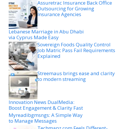
Assuretrac Insurance Back Office
Outsourcing for Growing
Insurance Agencies
Lebanese Marriage in Abu Dhabi
via Cyprus Made Easy
Sovereign Foods Quality Control
Job Matric Pass Fail Requirements
Explained
Streemaus brings ease and clarity
to modern streaming
Innovation News DualMedia:
Boost Engagement & Clarity Fast
Myreadibgmsngs: A Simple Way
to Manage Messages
Techmapz com Feels Different-