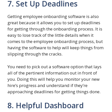
7. Set Up Deadlines
Getting employee onboarding software is also
great because it allows you to set up deadlines
for getting through the onboarding process. It is
easy to lose track of the little details when it
comes to the employee onboarding process, but
having the software to help will keep things from
slipping through the cracks.
You need to pick out a software option that lays
all of the pertinent information out in front of
you. Doing this will help you monitor your new
hire’s progress and understand if they’re
approaching deadlines for getting things done.
8. Helpful Dashboard