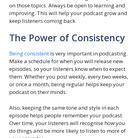
on those topics. Always be open to learning and
improving. This will help your podcast grow and
keep listeners coming back.
The Power of Consistency
Being consistent
is very important in podcasting.
Make a schedule for when you will release new
episodes, so your listeners know when to expect
them. Whether you post weekly, every two weeks,
or once a month, being regular helps keep your
podcast on their minds.
Also, keeping the same tone and style in each
episode helps people remember your podcast.
Over time, your listeners will recognise how you
do things and be more likely to listen to more of