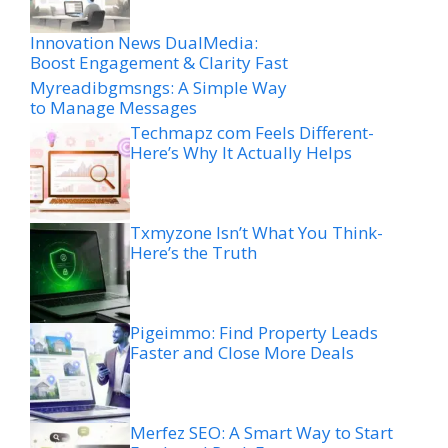
Innovation News DualMedia:
Boost Engagement & Clarity Fast
Myreadibgmsngs: A Simple Way
to Manage Messages
Techmapz com Feels Different-
Here’s Why It Actually Helps
Txmyzone Isn’t What You Think-
Here’s the Truth
Pigeimmo: Find Property Leads
Faster and Close More Deals
Merfez SEO: A Smart Way to Start