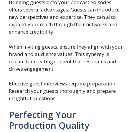
Bringing guests onto your podcast episodes
offers several advantages. Guests can introduce
new perspectives and expertise. They can also
expand your reach through their networks and
enhance credibility.
When inviting guests, ensure they align with your
brand and audience values. This synergy is
crucial for creating content that resonates and
drives engagement.
Effective guest interviews require preparation.
Research your guests thoroughly and prepare
insightful questions.
Perfecting Your
Production Quality