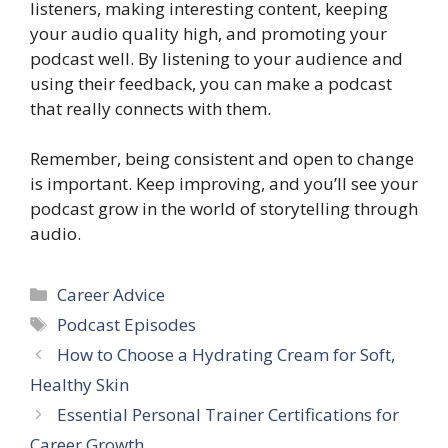
listeners, making interesting content, keeping
your audio quality high, and promoting your
podcast well. By listening to your audience and
using their feedback, you can make a podcast
that really connects with them.
Remember, being consistent and open to change
is important. Keep improving, and you’ll see your
podcast grow in the world of storytelling through
audio.
Categories
Career Advice
Tags
Podcast Episodes
How to Choose a Hydrating Cream for Soft,
Healthy Skin
Essential Personal Trainer Certifications for
Career Growth