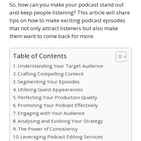
So, how can you make your podcast stand out
and keep people listening? This article will share
tips on how to make exciting podcast episodes
that not only attract listeners but also make
them want to come back for more.
Table of Contents
Understanding Your Target Audience
Crafting Compelling Content
Segmenting Your Episodes
Utilising Guest Appearances
Perfecting Your Production Quality
Promoting Your Podcast Effectively
Engaging with Your Audience
Analysing and Evolving Your Strategy
The Power of Consistency
Leveraging Podcast Editing Services