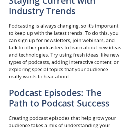
Staying Current with
Industry Trends
Podcasting is always changing, so it’s important
to keep up with the latest trends. To do this, you
can sign up for newsletters, join webinars, and
talk to other podcasters to learn about new ideas
and technologies. Try using fresh ideas, like new
types of podcasts, adding interactive content, or
exploring special topics that your audience
really wants to hear about.
Podcast Episodes: The
Path to Podcast Success
Creating podcast episodes that help grow your
audience takes a mix of understanding your