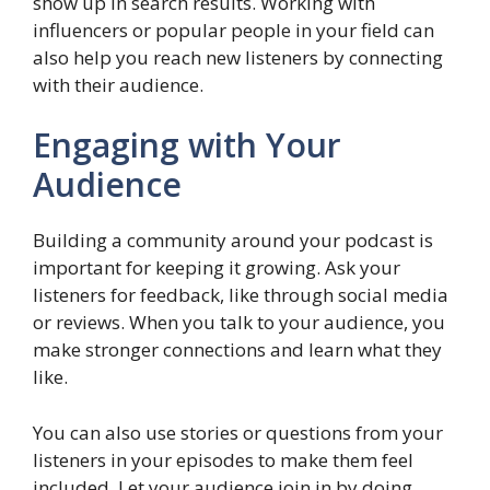
show up in search results. Working with
influencers or popular people in your field can
also help you reach new listeners by connecting
with their audience.
Engaging with Your
Audience
Building a community around your podcast is
important for keeping it growing. Ask your
listeners for feedback, like through social media
or reviews. When you talk to your audience, you
make stronger connections and learn what they
like.
You can also use stories or questions from your
listeners in your episodes to make them feel
included. Let your audience join in by doing