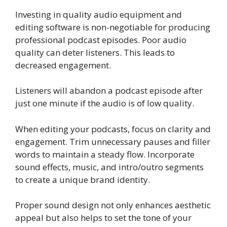
Investing in quality audio equipment and
editing software is non-negotiable for producing
professional podcast episodes. Poor audio
quality can deter listeners. This leads to
decreased engagement.
Listeners will abandon a podcast episode after
just one minute if the audio is of low quality.
When editing your podcasts, focus on clarity and
engagement. Trim unnecessary pauses and filler
words to maintain a steady flow. Incorporate
sound effects, music, and intro/outro segments
to create a unique brand identity.
Proper sound design not only enhances aesthetic
appeal but also helps to set the tone of your