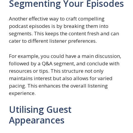
Segmenting Your Episodes
Another effective way to craft compelling
podcast episodes is by breaking them into
segments. This keeps the content fresh and can
cater to different listener preferences.
For example, you could have a main discussion,
followed by a Q&A segment, and conclude with
resources or tips. This structure not only
maintains interest but also allows for varied
pacing. This enhances the overall listening
experience.
Utilising Guest
Appearances