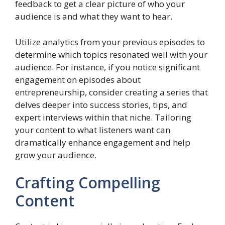
feedback to get a clear picture of who your
audience is and what they want to hear.
Utilize analytics from your previous episodes to
determine which topics resonated well with your
audience. For instance, if you notice significant
engagement on episodes about
entrepreneurship, consider creating a series that
delves deeper into success stories, tips, and
expert interviews within that niche. Tailoring
your content to what listeners want can
dramatically enhance engagement and help
grow your audience.
Crafting Compelling
Content