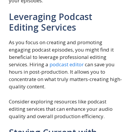
your episodes.
Leveraging Podcast
Editing Services
As you focus on creating and promoting
engaging podcast episodes, you might find it
beneficial to leverage professional editing
services. Hiring a
podcast editor
can save you
hours in post-production. It allows you to
concentrate on what truly matters-creating high-
quality content.
Consider exploring resources like podcast
editing services that can enhance your audio
quality and overall production efficiency.