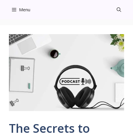
Skip
Menu
to
content
The Secrets to