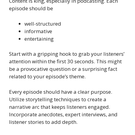
Content is king, especially in podcasting. Each
episode should be
well-structured
informative
entertaining
Start with a gripping hook to grab your listeners’
attention within the first 30 seconds. This might
be a provocative question or a surprising fact
related to your episode’s theme.
Every episode should have a clear purpose.
Utilize storytelling techniques to create a
narrative arc that keeps listeners engaged.
Incorporate anecdotes, expert interviews, and
listener stories to add depth.