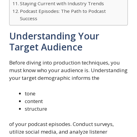
Staying Current with Industry Trends
Podcast Episodes: The Path to Podcast
Success
Understanding Your
Target Audience
Before diving into production techniques, you
must know who your audience is. Understanding
your target demographic informs the
tone
content
structure
of your podcast episodes. Conduct surveys,
utilize social media, and analyze listener