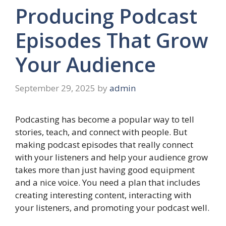
Producing Podcast
Episodes That Grow
Your Audience
September 29, 2025
by
admin
Podcasting has become a popular way to tell
stories, teach, and connect with people. But
making podcast episodes that really connect
with your listeners and help your audience grow
takes more than just having good equipment
and a nice voice. You need a plan that includes
creating interesting content, interacting with
your listeners, and promoting your podcast well.