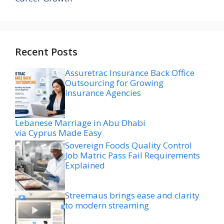
Recent Posts
Assuretrac Insurance Back Office
Outsourcing for Growing
Insurance Agencies
Lebanese Marriage in Abu Dhabi
via Cyprus Made Easy
Sovereign Foods Quality Control
Job Matric Pass Fail Requirements
Explained
Streemaus brings ease and clarity
to modern streaming