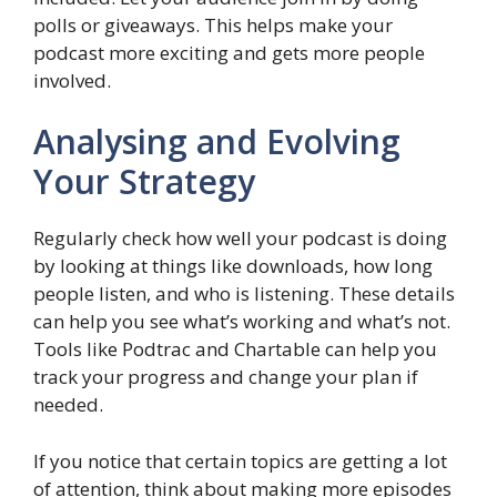
polls or giveaways. This helps make your
podcast more exciting and gets more people
involved.
Analysing and Evolving
Your Strategy
Regularly check how well your podcast is doing
by looking at things like downloads, how long
people listen, and who is listening. These details
can help you see what’s working and what’s not.
Tools like Podtrac and Chartable can help you
track your progress and change your plan if
needed.
If you notice that certain topics are getting a lot
of attention, think about making more episodes