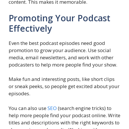
content. This makes it memorable.
Promoting Your Podcast
Effectively
Even the best podcast episodes need good
promotion to grow your audience. Use social
media, email newsletters, and work with other
podcasters to help more people find your show.
Make fun and interesting posts, like short clips
or sneak peeks, so people get excited about your
episodes.
You can also use
SEO
(search engine tricks) to
help more people find your podcast online. Write
titles and descriptions with the right keywords to