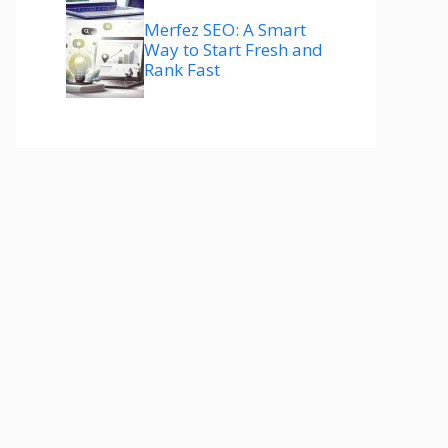
Merfez SEO: A Smart
Way to Start Fresh and
Rank Fast