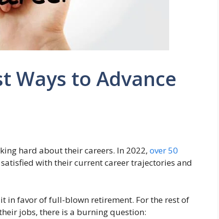
st Ways to Advance
nking hard about their careers. In 2022,
over 50
atisfied with their current career trajectories and
 in favor of full-blown retirement. For the rest of
eir jobs, there is a burning question: