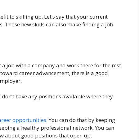
t to skilling up. Let’s say that your current
ns. Those new skills can also make finding a job
 a job with a company and work there for the rest
ng toward career advancement, there is a good
employer.
don’t have any positions available where they
reer opportunities
. You can do that by keeping
keeping a healthy professional network. You can
ow about good positions that open up.