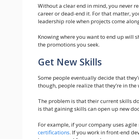
Without a clear end in mind, you never re
career or dead-end it. For that matter, yo
leadership role when projects come along
Knowing where you want to end up will sha
the promotions you seek.
Get New Skills
Some people eventually decide that they’re
though, people realize that they’re in the 
The problem is that their current skills d
is that gaining skills can open up new doo
For example, if your company uses agile
certifications
. If you work in front-end 