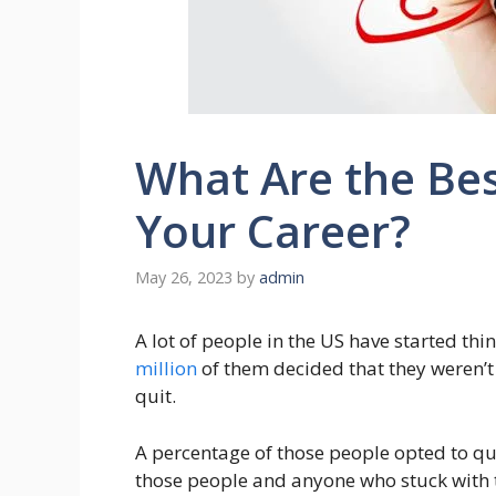
What Are the Be
Your Career?
May 26, 2023
by
admin
A lot of people in the US have started thi
million
of them decided that they weren’t s
quit.
A percentage of those people opted to quit
those people and anyone who stuck with th