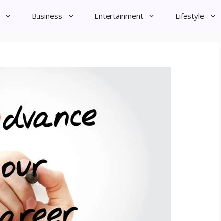
Business
Entertainment
Lifestyle