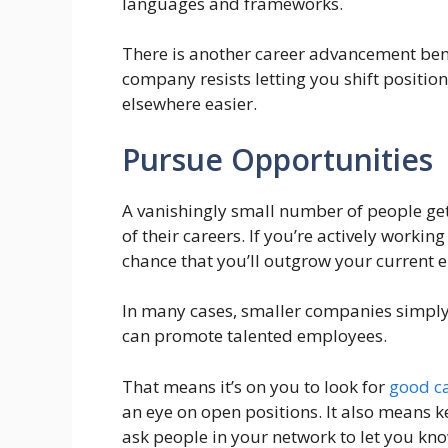
languages and frameworks.
There is another career advancement benefi
company resists letting you shift positio
elsewhere easier.
Pursue Opportunities
A vanishingly small number of people get
of their careers. If you’re actively worki
chance that you’ll outgrow your current 
In many cases, smaller companies simply 
can promote talented employees.
That means it’s on you to look for
good ca
an eye on open positions. It also means 
ask people in your network to let you kn