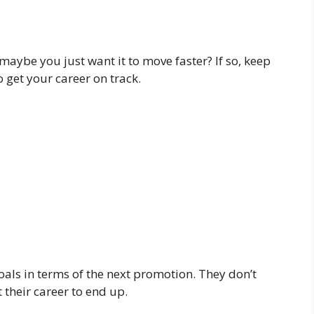
aybe you just want it to move faster? If so, keep
 get your career on track.
goals in terms of the next promotion. They don’t
 their career to end up.