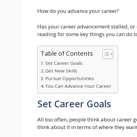
How do you advance your career?
Has your career advancement stalled, or m
reading for some key things you can do to
Table of Contents
Set Career Goals
Get New Skills
Pursue Opportunities
You Can Advance Your Career
Set Career Goals
All too often, people think about career 
think about it in terms of where they want