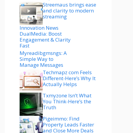
Streemaus brings ease
and clarity to modern
streaming
Innovation News
DualMedia: Boost
Engagement & Clarity
Fast
Myreadibgmsngs: A
Simple Way to
Manage Messages
Techmapz com Feels
Different-Here’s Why It
Actually Helps
Txmyzone Isn’t What
You Think-Here’s the
Truth
Pigeimmo: Find
Property Leads Faster
and Close More Deals