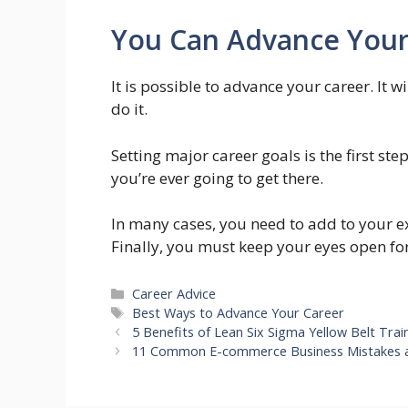
You Can Advance Your
It is possible to advance your career. It
do it.
Setting major career goals is the first s
you’re ever going to get there.
In many cases, you need to add to your exi
Finally, you must keep your eyes open for
Categories
Career Advice
Tags
Best Ways to Advance Your Career
5 Benefits of Lean Six Sigma Yellow Belt Trai
11 Common E-commerce Business Mistakes 