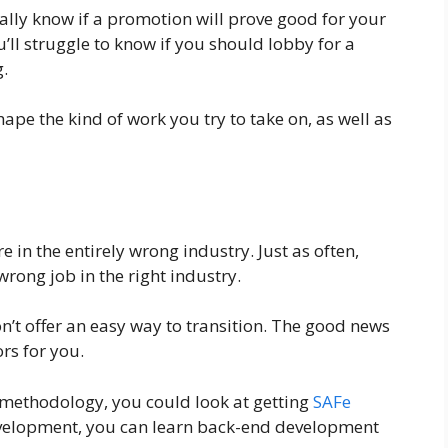
ally know if a promotion will prove good for your
u’ll struggle to know if you should lobby for a
.
pe the kind of work you try to take on, as well as
 in the entirely wrong industry. Just as often,
wrong job in the right industry.
on’t offer an easy way to transition. The good news
rs for you.
 methodology, you could look at getting
SAFe
development, you can learn back-end development