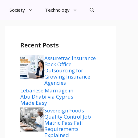
Society
Technology
Recent Posts
Assuretrac Insurance
Back Office
Outsourcing for
Growing Insurance
Agencies
Lebanese Marriage in
Abu Dhabi via Cyprus
Made Easy
Sovereign Foods
Quality Control Job
Matric Pass Fail
Requirements
Explained