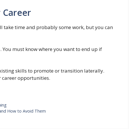
 Career
 will take time and probably some work, but you can
tep. You must know where you want to end up if
sting skills to promote or transition laterally.
 career opportunities.
ning
and How to Avoid Them