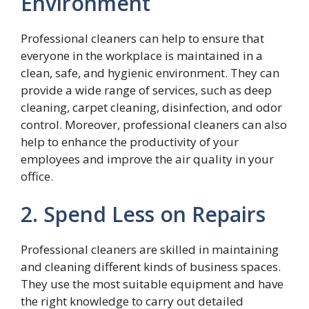
Environment
Professional cleaners can help to ensure that
everyone in the workplace is maintained in a
clean, safe, and hygienic environment. They can
provide a wide range of services, such as deep
cleaning, carpet cleaning, disinfection, and odor
control. Moreover, professional cleaners can also
help to enhance the productivity of your
employees and improve the air quality in your
office.
2. Spend Less on Repairs
Professional cleaners are skilled in maintaining
and cleaning different kinds of business spaces.
They use the most suitable equipment and have
the right knowledge to carry out detailed