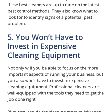
these best cleaners are up to date on the latest
pest control methods. They also know what to
look for to identify signs of a potential pest
problem.
5. You Won’t Have to
Invest in Expensive
Cleaning Equipment
Not only will you be able to focus on the more
important aspects of running your business, but
you also won’t have to invest in expensive
cleaning equipment. Professional cleaners are
well-equipped with the tools they need to get the
job done right.
Plus, they can do the cleaning more quickly and