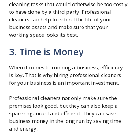
cleaning tasks that would otherwise be too costly
to have done by a third party. Professional
cleaners can help to extend the life of your
business assets and make sure that your
working space looks its best.
3. Time is Money
When it comes to running a business, efficiency
is key. That is why hiring professional cleaners
for your business is an important investment.
Professional cleaners not only make sure the
premises look good, but they can also keep a
space organized and efficient. They can save
business money in the long run by saving time
and energy.