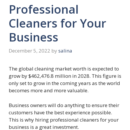
Professional
Cleaners for Your
Business
December 5, 2022
by
salina
The global cleaning market worth is expected to
grow by $462,476.8 million in 2028. This figure is
only set to grow in the coming years as the world
becomes more and more valuable.
Business owners will do anything to ensure their
customers have the best experience possible.
This is why hiring professional cleaners for your
business is a great investment.