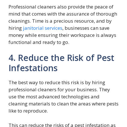
Professional cleaners also provide the peace of
mind that comes with the assurance of thorough
cleanings. Time is a precious resource, and by
hiring
janitorial services
, businesses can save
money while ensuring their workspace is always
functional and ready to go.
4. Reduce the Risk of Pest
Infestations
The best way to reduce this risk is by hiring
professional cleaners for your business. They
use the most advanced technologies and
cleaning materials to clean the areas where pests
like to reproduce.
This can reduce the risks of a pest infestation as