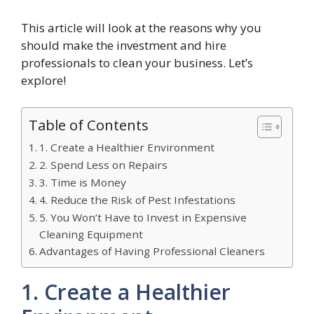
This article will look at the reasons why you
should make the investment and hire
professionals to clean your business. Let’s
explore!
Table of Contents
1. Create a Healthier Environment
2. Spend Less on Repairs
3. Time is Money
4. Reduce the Risk of Pest Infestations
5. You Won’t Have to Invest in Expensive
Cleaning Equipment
Advantages of Having Professional Cleaners
1. Create a Healthier