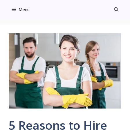
Skip
Menu
to
content
5 Reasons to Hire