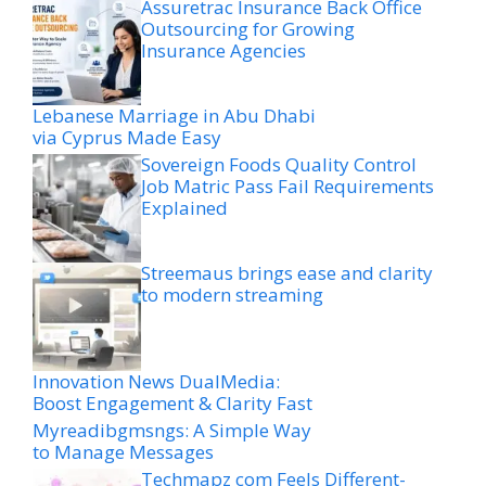
Assuretrac Insurance Back Office
Outsourcing for Growing
Insurance Agencies
Lebanese Marriage in Abu Dhabi
via Cyprus Made Easy
Sovereign Foods Quality Control
Job Matric Pass Fail Requirements
Explained
Streemaus brings ease and clarity
to modern streaming
Innovation News DualMedia:
Boost Engagement & Clarity Fast
Myreadibgmsngs: A Simple Way
to Manage Messages
Techmapz com Feels Different-