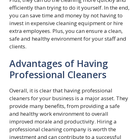
efficiently than trying to do it yourself. In the end,
you can save time and money by not having to
invest in expensive cleaning equipment or hire
extra employees. Plus, you can ensure a clean,
safe and healthy environment for your staff and
clients.
Advantages of Having
Professional Cleaners
Overall, it is clear that having professional
cleaners for your business is a major asset. They
provide many benefits, from providing a safe
and healthy work environment to overall
improved morale and productivity. Hiring a
professional cleaning company is worth the
investment and can contribute to a successful