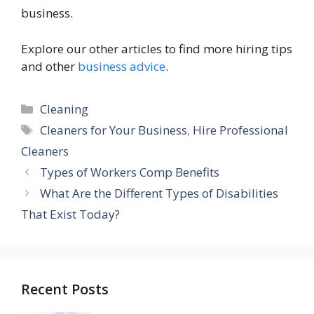
business.
Explore our other articles to find more hiring tips
and other
business advice
.
Categories
Cleaning
Tags
Cleaners for Your Business
,
Hire Professional
Cleaners
Types of Workers Comp Benefits
What Are the Different Types of Disabilities
That Exist Today?
Recent Posts