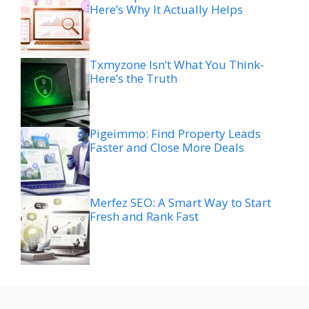
Here’s Why It Actually Helps
Txmyzone Isn’t What You Think-
Here’s the Truth
Pigeimmo: Find Property Leads
Faster and Close More Deals
Merfez SEO: A Smart Way to Start
Fresh and Rank Fast