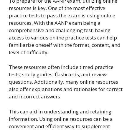
To prepare for the AANP exam, utilizing online
resources is key. One of the most effective
practice tests to pass the exam is using online
resources. With the AANP exam being a
comprehensive and challenging test, having
access to various online practice tests can help
familiarize oneself with the format, content, and
level of difficulty.
These resources often include timed practice
tests, study guides, flashcards, and review
questions. Additionally, many online resources
also offer explanations and rationales for correct
and incorrect answers.
This can aid in understanding and retaining
information. Using online resources can be a
convenient and efficient way to supplement