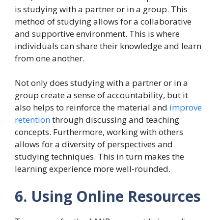
is studying with a partner or in a group. This
method of studying allows for a collaborative
and supportive environment. This is where
individuals can share their knowledge and learn
from one another.
Not only does studying with a partner or in a
group create a sense of accountability, but it
also helps to reinforce the material and
improve
retention
through discussing and teaching
concepts. Furthermore, working with others
allows for a diversity of perspectives and
studying techniques. This in turn makes the
learning experience more well-rounded.
6. Using Online Resources