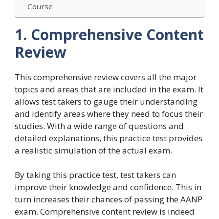
Course
1. Comprehensive Content
Review
This comprehensive review covers all the major
topics and areas that are included in the exam. It
allows test takers to gauge their understanding
and identify areas where they need to focus their
studies. With a wide range of questions and
detailed explanations, this practice test provides
a realistic simulation of the actual exam.
By taking this practice test, test takers can
improve their knowledge and confidence. This in
turn increases their chances of passing the AANP
exam. Comprehensive content review is indeed