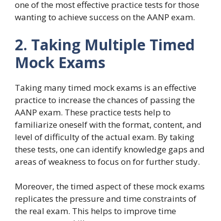
one of the most effective practice tests for those
wanting to achieve success on the AANP exam.
2. Taking Multiple Timed
Mock Exams
Taking many timed mock exams is an effective
practice to increase the chances of passing the
AANP exam. These practice tests help to
familiarize oneself with the format, content, and
level of difficulty of the actual exam. By taking
these tests, one can identify knowledge gaps and
areas of weakness to focus on for further study.
Moreover, the timed aspect of these mock exams
replicates the pressure and time constraints of
the real exam. This helps to improve time