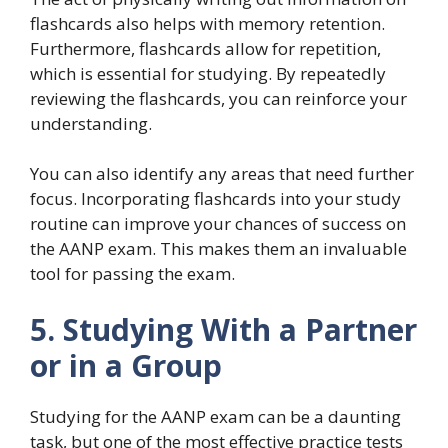
flashcards also helps with memory retention.
Furthermore, flashcards allow for repetition,
which is essential for studying. By repeatedly
reviewing the flashcards, you can reinforce your
understanding.
You can also identify any areas that need further
focus. Incorporating flashcards into your study
routine can improve your chances of success on
the AANP exam. This makes them an invaluable
tool for passing the exam.
5. Studying With a Partner
or in a Group
Studying for the AANP exam can be a daunting
task, but one of the most effective practice tests