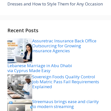
Dresses and How to Style Them for Any Occasion
Recent Posts
Assuretrac Insurance Back Office
Outsourcing for Growing
Insurance Agencies
Lebanese Marriage in Abu Dhabi
via Cyprus Made Easy
Sovereign Foods Quality Control
Job Matric Pass Fail Requirements
Explained
Streemaus brings ease and clarity
to modern streaming