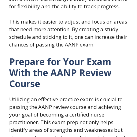
for flexibility and the ability to track progress.
This makes it easier to adjust and focus on areas
that need more attention. By creating a study
schedule and sticking to it, one can increase their
chances of passing the AANP exam.
Prepare for Your Exam
With the AANP Review
Course
Utilizing an effective practice exam is crucial to
passing the AANP review course and achieving
your goal of becoming a certified nurse
practitioner. This exam prep not only helps
identify areas of strengths and weaknesses but