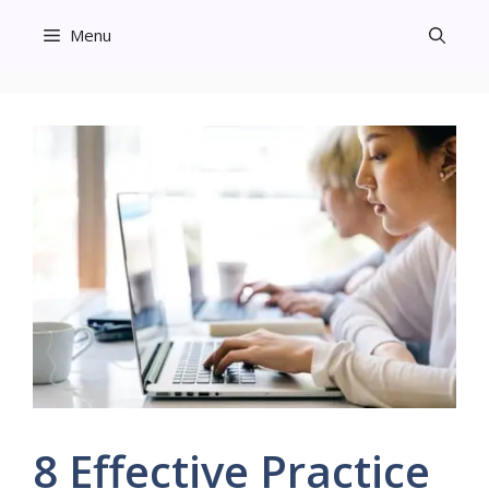
Skip
Menu
to
content
8 Effective Practice