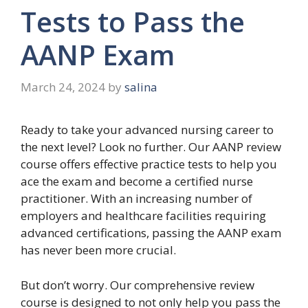
Tests to Pass the
AANP Exam
March 24, 2024
by
salina
Ready to take your advanced nursing career to
the next level? Look no further. Our AANP review
course offers effective practice tests to help you
ace the exam and become a certified nurse
practitioner. With an increasing number of
employers and healthcare facilities requiring
advanced certifications, passing the AANP exam
has never been more crucial.
But don’t worry. Our comprehensive review
course is designed to not only help you pass the