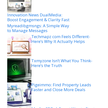
Innovation News DualMedia:
Boost Engagement & Clarity Fast
Myreadibgmsngs: A Simple Way
to Manage Messages
Techmapz com Feels Different-
Here’s Why It Actually Helps
Txmyzone Isn’t What You Think-
Here’s the Truth
Pigeimmo: Find Property Leads
Faster and Close More Deals