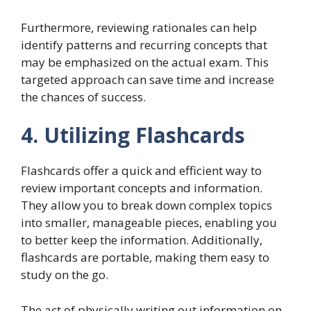
Furthermore, reviewing rationales can help
identify patterns and recurring concepts that
may be emphasized on the actual exam. This
targeted approach can save time and increase
the chances of success.
4. Utilizing Flashcards
Flashcards offer a quick and efficient way to
review important concepts and information.
They allow you to break down complex topics
into smaller, manageable pieces, enabling you
to better keep the information. Additionally,
flashcards are portable, making them easy to
study on the go.
The act of physically writing out information on