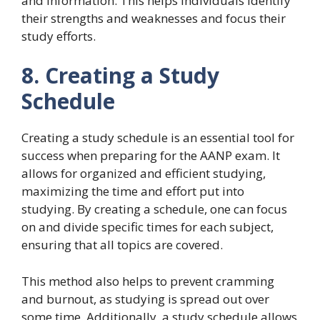
and information. This helps individuals identify
their strengths and weaknesses and focus their
study efforts.
8. Creating a Study
Schedule
Creating a study schedule is an essential tool for
success when preparing for the AANP exam. It
allows for organized and efficient studying,
maximizing the time and effort put into
studying. By creating a schedule, one can focus
on and divide specific times for each subject,
ensuring that all topics are covered.
This method also helps to prevent cramming
and burnout, as studying is spread out over
some time. Additionally, a study schedule allows