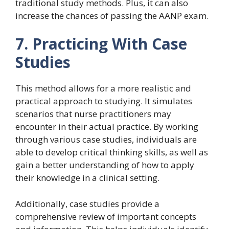
traditional study methods. Plus, it can also
increase the chances of passing the AANP exam.
7. Practicing With Case
Studies
This method allows for a more realistic and
practical approach to studying. It simulates
scenarios that nurse practitioners may
encounter in their actual practice. By working
through various case studies, individuals are
able to develop critical thinking skills, as well as
gain a better understanding of how to apply
their knowledge in a clinical setting.
Additionally, case studies provide a
comprehensive review of important concepts