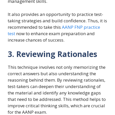
management skills.
It also provides an opportunity to practice test-
taking strategies and build confidence. Thus, it is
recommended to take this
AANP FNP practice
test
now to enhance exam preparation and
increase chances of success.
3. Reviewing Rationales
This technique involves not only memorizing the
correct answers but also understanding the
reasoning behind them. By reviewing rationales,
test-takers can deepen their understanding of
the material and identify any knowledge gaps
that need to be addressed. This method helps to
improve critical thinking skills, which are crucial
for the AANP exam.