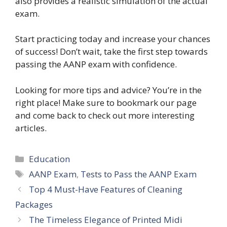
also provides a realistic simulation of the actual
exam.
Start practicing today and increase your chances
of success! Don’t wait, take the first step towards
passing the AANP exam with confidence.
Looking for more tips and advice? You’re in the
right place! Make sure to bookmark our page
and come back to check out more interesting
articles.
Categories
Education
Tags
AANP Exam
,
Tests to Pass the AANP Exam
Top 4 Must-Have Features of Cleaning
Packages
The Timeless Elegance of Printed Midi