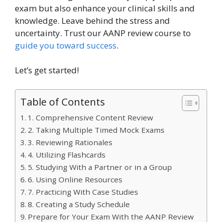
exam but also enhance your clinical skills and
knowledge. Leave behind the stress and
uncertainty. Trust our AANP review course to
guide you toward success
.
Let’s get started!
Table of Contents
1. Comprehensive Content Review
2. Taking Multiple Timed Mock Exams
3. Reviewing Rationales
4. Utilizing Flashcards
5. Studying With a Partner or in a Group
6. Using Online Resources
7. Practicing With Case Studies
8. Creating a Study Schedule
Prepare for Your Exam With the AANP Review