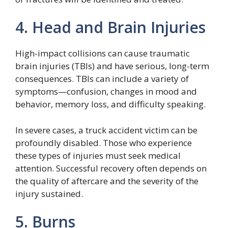
4. Head and Brain Injuries
High-impact collisions can cause traumatic
brain injuries (TBIs) and have serious, long-term
consequences. TBIs can include a variety of
symptoms—confusion, changes in mood and
behavior, memory loss, and difficulty speaking.
In severe cases, a truck accident victim can be
profoundly disabled. Those who experience
these types of injuries must seek medical
attention. Successful recovery often depends on
the quality of aftercare and the severity of the
injury sustained.
5. Burns