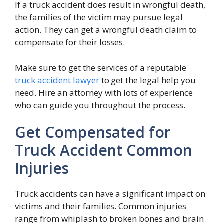
If a truck accident does result in wrongful death,
the families of the victim may pursue legal
action. They can get a wrongful death claim to
compensate for their losses.
Make sure to get the services of a reputable
truck accident lawyer
to get the legal help you
need. Hire an attorney with lots of experience
who can guide you throughout the process.
Get Compensated for
Truck Accident Common
Injuries
Truck accidents can have a significant impact on
victims and their families. Common injuries
range from whiplash to broken bones and brain