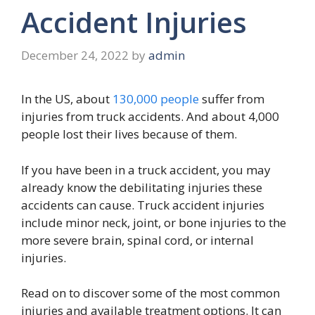
Accident Injuries
December 24, 2022
by
admin
In the US, about
130,000 people
suffer from
injuries from truck accidents. And about 4,000
people lost their lives because of them.
If you have been in a truck accident, you may
already know the debilitating injuries these
accidents can cause. Truck accident injuries
include minor neck, joint, or bone injuries to the
more severe brain, spinal cord, or internal
injuries.
Read on to discover some of the most common
injuries and available treatment options. It can