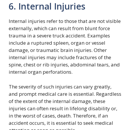
6. Internal Injuries
Internal injuries refer to those that are not visible
externally, which can result from blunt force
trauma in a severe truck accident. Examples
include a ruptured spleen, organ or vessel
damage, or traumatic brain injuries. Other
internal injuries may include fractures of the
spine, chest or rib injuries, abdominal tears, and
internal organ perforations.
The severity of such injuries can vary greatly,
and prompt medical care is essential. Regardless
of the extent of the internal damage, these
injuries can often result in lifelong disability or,
in the worst of cases, death. Therefore, if an
accident occurs, it is essential to seek medical