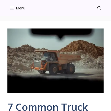
Skip
Menu
to
content
7 Common Truck