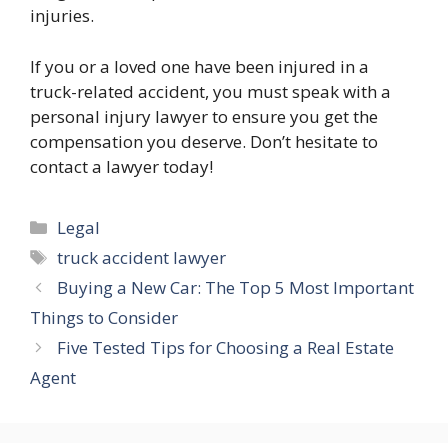
injuries.
If you or a loved one have been injured in a
truck-related accident, you must speak with a
personal injury lawyer to ensure you get the
compensation you deserve. Don’t hesitate to
contact a lawyer today!
Categories
Legal
Tags
truck accident lawyer
Buying a New Car: The Top 5 Most Important
Things to Consider
Five Tested Tips for Choosing a Real Estate
Agent