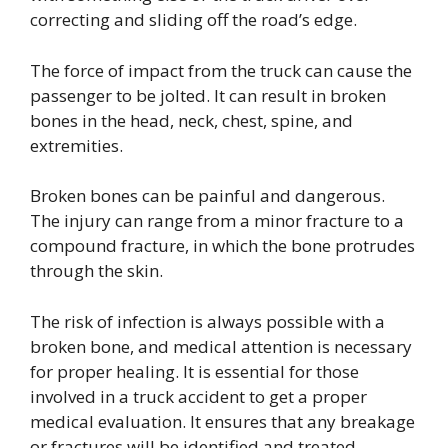
correcting and sliding off the road’s edge.
The force of impact from the truck can cause the
passenger to be jolted. It can result in broken
bones in the head, neck, chest, spine, and
extremities.
Broken bones can be painful and dangerous.
The injury can range from a minor fracture to a
compound fracture, in which the bone protrudes
through the skin.
The risk of infection is always possible with a
broken bone, and medical attention is necessary
for proper healing. It is essential for those
involved in a truck accident to get a proper
medical evaluation. It ensures that any breakage
or fractures will be identified and treated.