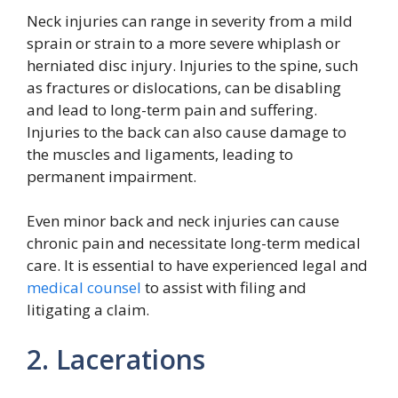
Neck injuries can range in severity from a mild
sprain or strain to a more severe whiplash or
herniated disc injury. Injuries to the spine, such
as fractures or dislocations, can be disabling
and lead to long-term pain and suffering.
Injuries to the back can also cause damage to
the muscles and ligaments, leading to
permanent impairment.
Even minor back and neck injuries can cause
chronic pain and necessitate long-term medical
care. It is essential to have experienced legal and
medical counsel
to assist with filing and
litigating a claim.
2. Lacerations