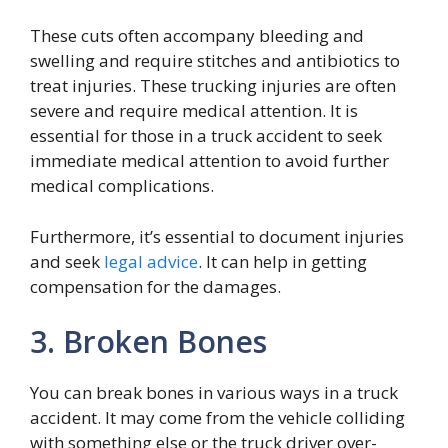
These cuts often accompany bleeding and
swelling and require stitches and antibiotics to
treat injuries. These trucking injuries are often
severe and require medical attention. It is
essential for those in a truck accident to seek
immediate medical attention to avoid further
medical complications.
Furthermore, it’s essential to document injuries
and seek
legal advice
. It can help in getting
compensation for the damages.
3. Broken Bones
You can break bones in various ways in a truck
accident. It may come from the vehicle colliding
with something else or the truck driver over-