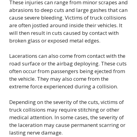
These injuries can range from minor scrapes and
abrasions to deep cuts and large gashes that can
cause severe bleeding. Victims of truck collisions
are often jostled around inside their vehicles. It
will then result in cuts caused by contact with
broken glass or exposed metal edges.
Lacerations can also come from contact with the
road surface or the airbag deploying. These cuts
often occur from passengers being ejected from
the vehicle. They may also come from the
extreme force experienced during a collision.
Depending on the severity of the cuts, victims of
truck collisions may require stitching or other
medical attention. In some cases, the severity of
the laceration may cause permanent scarring or
lasting nerve damage.