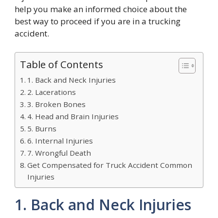
help you make an informed choice about the
best way to proceed if you are in a trucking
accident.
Table of Contents
1. Back and Neck Injuries
2. Lacerations
3. Broken Bones
4. Head and Brain Injuries
5. Burns
6. Internal Injuries
7. Wrongful Death
Get Compensated for Truck Accident Common
Injuries
1. Back and Neck Injuries