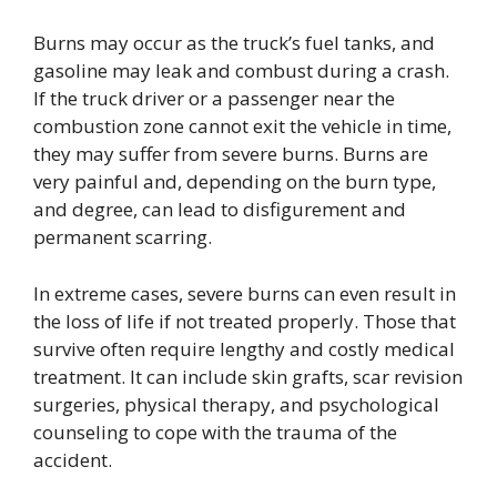
Burns may occur as the truck’s fuel tanks, and
gasoline may leak and combust during a crash.
If the truck driver or a passenger near the
combustion zone cannot exit the vehicle in time,
they may suffer from severe burns. Burns are
very painful and, depending on the burn type,
and degree, can lead to disfigurement and
permanent scarring.
In extreme cases, severe burns can even result in
the loss of life if not treated properly. Those that
survive often require lengthy and costly medical
treatment. It can include skin grafts, scar revision
surgeries, physical therapy, and psychological
counseling to cope with the trauma of the
accident.