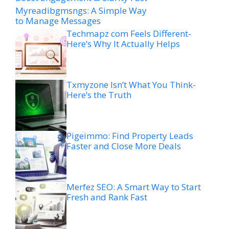
Myreadibgmsngs: A Simple Way
to Manage Messages
Techmapz com Feels Different-
Here’s Why It Actually Helps
Txmyzone Isn’t What You Think-
Here’s the Truth
Pigeimmo: Find Property Leads
Faster and Close More Deals
Merfez SEO: A Smart Way to Start
Fresh and Rank Fast