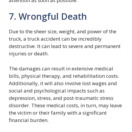
attention as soon as possible.
7. Wrongful Death
Due to the sheer size, weight, and power of the
truck, a truck accident can be incredibly
destructive. It can lead to severe and permanent
injuries or death.
The damages can result in extensive medical
bills, physical therapy, and rehabilitation costs.
Additionally, it will also involve lost wages and
social and psychological impacts such as
depression, stress, and post-traumatic stress
disorder. These medical costs, in turn, may leave
the victim or their family with a significant
financial burden.