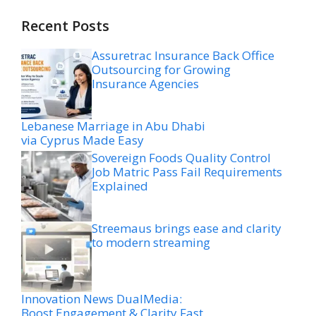
Recent Posts
Assuretrac Insurance Back Office
Outsourcing for Growing
Insurance Agencies
Lebanese Marriage in Abu Dhabi
via Cyprus Made Easy
Sovereign Foods Quality Control
Job Matric Pass Fail Requirements
Explained
Streemaus brings ease and clarity
to modern streaming
Innovation News DualMedia:
Boost Engagement & Clarity Fast