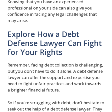
Knowing that you have an experienced
professional on your side can also give you
confidence in facing any legal challenges that
may arise.
Explore How a Debt
Defense Lawyer Can Fight
for Your Rights
Remember, facing debt collection is challenging,
but you don’t have to do it alone. A debt defense
lawyer can offer the support and expertise you
need to fight unfair practices and work towards
a brighter financial future.
So if you’re struggling with debt, don’t hesitate to
seek out the help of a debt defense lawyer. They