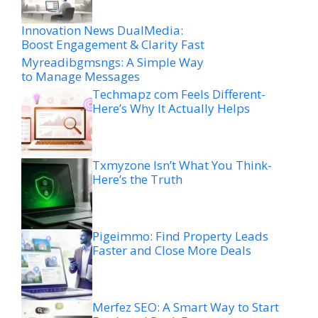
Innovation News DualMedia:
Boost Engagement & Clarity Fast
Myreadibgmsngs: A Simple Way
to Manage Messages
Techmapz com Feels Different-
Here’s Why It Actually Helps
Txmyzone Isn’t What You Think-
Here’s the Truth
Pigeimmo: Find Property Leads
Faster and Close More Deals
Merfez SEO: A Smart Way to Start