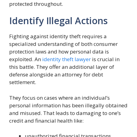
protected throughout.
Identify Illegal Actions
Fighting against identity theft requires a
specialized understanding of both consumer
protection laws and how personal data is
exploited. An
identity theft lawyer
is crucial in
this battle. They offer an additional layer of
defense alongside an attorney for debt
settlement.
They focus on cases where an individual’s
personal information has been illegally obtained
and misused. That leads to damaging to one’s
credit and financial health like:
unauthorized financial transactions