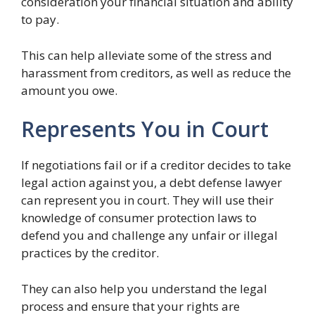
consideration your financial situation and ability
to pay.
This can help alleviate some of the stress and
harassment from creditors, as well as reduce the
amount you owe.
Represents You in Court
If negotiations fail or if a creditor decides to take
legal action against you, a debt defense lawyer
can represent you in court. They will use their
knowledge of consumer protection laws to
defend you and challenge any unfair or illegal
practices by the creditor.
They can also help you understand the legal
process and ensure that your rights are