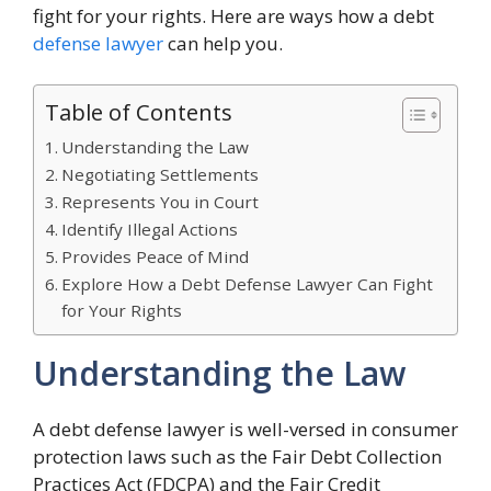
fight for your rights. Here are ways how a debt
defense lawyer
can help you.
Table of Contents
Understanding the Law
Negotiating Settlements
Represents You in Court
Identify Illegal Actions
Provides Peace of Mind
Explore How a Debt Defense Lawyer Can Fight
for Your Rights
Understanding the Law
A debt defense lawyer is well-versed in consumer
protection laws such as the Fair Debt Collection
Practices Act (FDCPA) and the Fair Credit