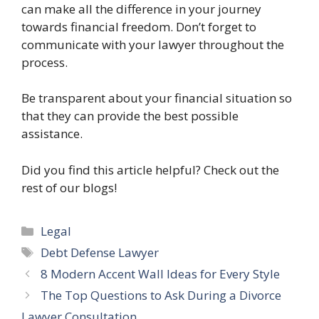
can make all the difference in your journey
towards financial freedom. Don’t forget to
communicate with your lawyer throughout the
process.
Be transparent about your financial situation so
that they can provide the best possible
assistance.
Did you find this article helpful? Check out the
rest of our blogs!
Categories
Legal
Tags
Debt Defense Lawyer
8 Modern Accent Wall Ideas for Every Style
The Top Questions to Ask During a Divorce
Lawyer Consultation