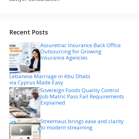
Recent Posts
Assuretrac Insurance Back Office
Outsourcing for Growing
Insurance Agencies
Lebanese Marriage in Abu Dhabi
via Cyprus Made Easy
Sovereign Foods Quality Control
Job Matric Pass Fail Requirements
Explained
Streemaus brings ease and clarity
to modern streaming