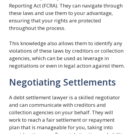
Reporting Act (FCRA). They can navigate through
these laws and use them to your advantage,
ensuring that your rights are protected
throughout the process.
This knowledge also allows them to identify any
violations of these laws by creditors or collection
agencies, which can be used as leverage in
negotiations or even in legal action against them.
Negotiating Settlements
A debt settlement lawyer is a skilled negotiator
and can communicate with creditors and
collection agencies on your behalf. They will
work to reach a fair settlement or repayment
plan that is manageable for you, taking into