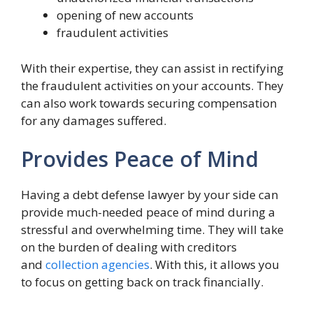
opening of new accounts
fraudulent activities
With their expertise, they can assist in rectifying
the fraudulent activities on your accounts. They
can also work towards securing compensation
for any damages suffered.
Provides Peace of Mind
Having a debt defense lawyer by your side can
provide much-needed peace of mind during a
stressful and overwhelming time. They will take
on the burden of dealing with creditors
and
collection agencies
. With this, it allows you
to focus on getting back on track financially.