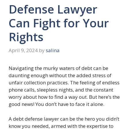
Defense Lawyer
Can Fight for Your
Rights
April 9, 2024
by
salina
Navigating the murky waters of debt can be
daunting enough without the added stress of
unfair collection practices. The feeling of endless
phone calls, sleepless nights, and the constant
worry about how to find a way out. But here’s the
good news! You don’t have to face it alone.
A debt defense lawyer can be the hero you didn’t
know you needed, armed with the expertise to