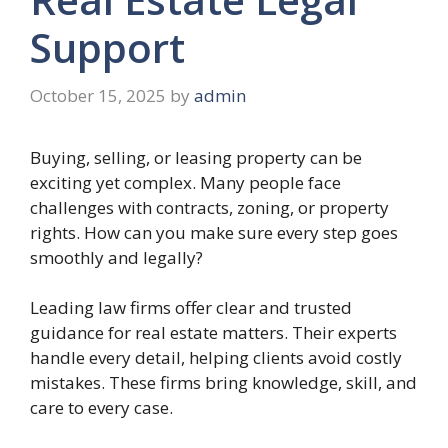
Support
October 15, 2025
by
admin
Buying, selling, or leasing property can be
exciting yet complex. Many people face
challenges with contracts, zoning, or property
rights. How can you make sure every step goes
smoothly and legally?
Leading law firms offer clear and trusted
guidance for real estate matters. Their experts
handle every detail, helping clients avoid costly
mistakes. These firms bring knowledge, skill, and
care to every case.