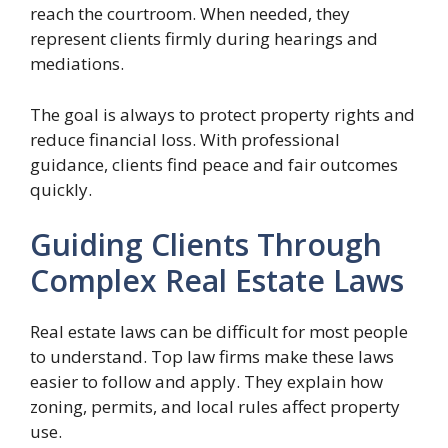
reach the courtroom. When needed, they
represent clients firmly during hearings and
mediations.
The goal is always to protect property rights and
reduce financial loss. With professional
guidance, clients find peace and fair outcomes
quickly.
Guiding Clients Through
Complex Real Estate Laws
Real estate laws can be difficult for most people
to understand. Top law firms make these laws
easier to follow and apply. They explain how
zoning, permits, and local rules affect property
use.