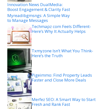
Innovation News DualMedia:
Boost Engagement & Clarity Fast
Myreadibgmsngs: A Simple Way
to Manage Messages
Techmapz com Feels Different-
Here’s Why It Actually Helps
Txmyzone Isn’t What You Think-
Here’s the Truth
Pigeimmo: Find Property Leads
Faster and Close More Deals
Merfez SEO: A Smart Way to Start
Fresh and Rank Fast