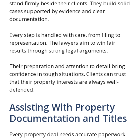
stand firmly beside their clients. They build solid
cases supported by evidence and clear
documentation.
Every step is handled with care, from filing to
representation. The lawyers aim to win fair
results through strong legal arguments.
Their preparation and attention to detail bring
confidence in tough situations. Clients can trust
that their property interests are always well-
defended.
Assisting With Property
Documentation and Titles
Every property deal needs accurate paperwork