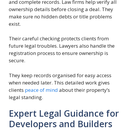
and complete records. Law firms help verify all
ownership details before closing a deal. They
make sure no hidden debts or title problems
exist.
Their careful checking protects clients from
future legal troubles. Lawyers also handle the
registration process to ensure ownership is
secure.
They keep records organised for easy access
when needed later. This detailed work gives
clients
peace of mind
about their property’s
legal standing.
Expert Legal Guidance for
Developers and Builders