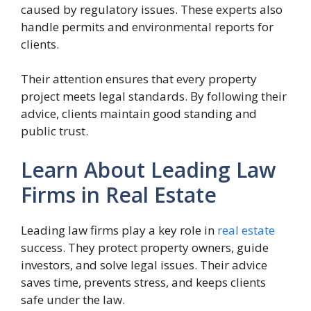
caused by regulatory issues. These experts also
handle permits and environmental reports for
clients.
Their attention ensures that every property
project meets legal standards. By following their
advice, clients maintain good standing and
public trust.
Learn About Leading Law
Firms in Real Estate
Leading law firms play a key role in
real estate
success. They protect property owners, guide
investors, and solve legal issues. Their advice
saves time, prevents stress, and keeps clients
safe under the law.