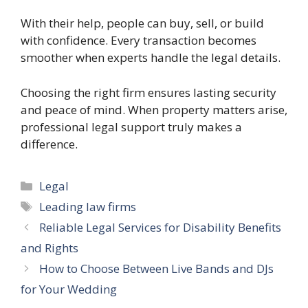
With their help, people can buy, sell, or build
with confidence. Every transaction becomes
smoother when experts handle the legal details.
Choosing the right firm ensures lasting security
and peace of mind. When property matters arise,
professional legal support truly makes a
difference.
Categories
Legal
Tags
Leading law firms
Reliable Legal Services for Disability Benefits
and Rights
How to Choose Between Live Bands and DJs
for Your Wedding