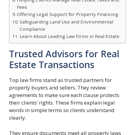
Fees
Offering Legal Support for Property Financing
Safeguarding Land Use and Environmental
Compliance
Learn About Leading Law Firms in Real Estate
Trusted Advisors for Real
Estate Transactions
Top law firms stand as trusted partners for
property buyers and sellers. They review
agreements to make sure each clause protects
their clients’ rights. These firms explain legal
words in simple terms so clients understand
clearly.
They ensure documents meet all property laws