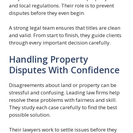
and local regulations. Their role is to prevent
disputes before they even begin.
A strong legal team ensures that titles are clean
and valid. From start to finish, they guide clients
through every important decision carefully.
Handling Property
Disputes With Confidence
Disagreements about land or property can be
stressful and confusing. Leading law firms help
resolve these problems with fairness and skill.
They study each case carefully to find the best
possible solution.
Their lawyers work to settle issues before they