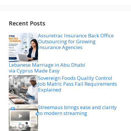
Recent Posts
Assuretrac Insurance Back Office
Outsourcing for Growing
Insurance Agencies
Lebanese Marriage in Abu Dhabi
via Cyprus Made Easy
Sovereign Foods Quality Control
Job Matric Pass Fail Requirements
Explained
Streemaus brings ease and clarity
to modern streaming