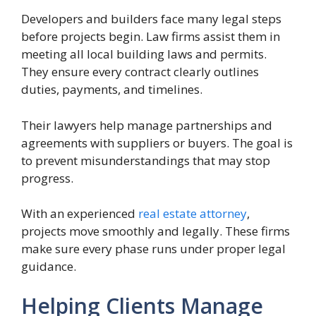
Developers and builders face many legal steps
before projects begin. Law firms assist them in
meeting all local building laws and permits.
They ensure every contract clearly outlines
duties, payments, and timelines.
Their lawyers help manage partnerships and
agreements with suppliers or buyers. The goal is
to prevent misunderstandings that may stop
progress.
With an experienced
real estate attorney
,
projects move smoothly and legally. These firms
make sure every phase runs under proper legal
guidance.
Helping Clients Manage