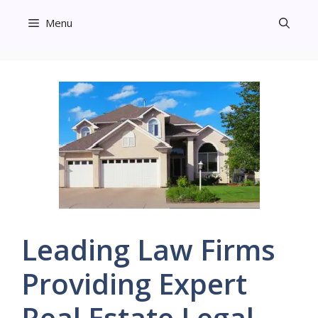
Skip
Menu
to
content
Leading Law Firms
Providing Expert
Real Estate Legal