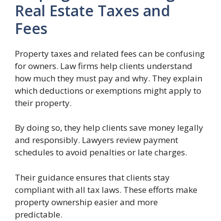
Real Estate Taxes and
Fees
Property taxes and related fees can be confusing
for owners. Law firms help clients understand
how much they must pay and why. They explain
which deductions or exemptions might apply to
their property.
By doing so, they help clients save money legally
and responsibly. Lawyers review payment
schedules to avoid penalties or late charges.
Their guidance ensures that clients stay
compliant with all tax laws. These efforts make
property ownership easier and more
predictable.