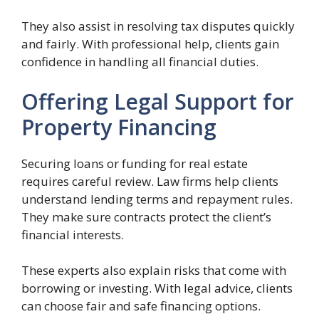
They also assist in resolving tax disputes quickly
and fairly. With professional help, clients gain
confidence in handling all financial duties.
Offering Legal Support for
Property Financing
Securing loans or funding for real estate
requires careful review. Law firms help clients
understand lending terms and repayment rules.
They make sure contracts protect the client’s
financial interests.
These experts also explain risks that come with
borrowing or investing. With legal advice, clients
can choose fair and safe financing options.