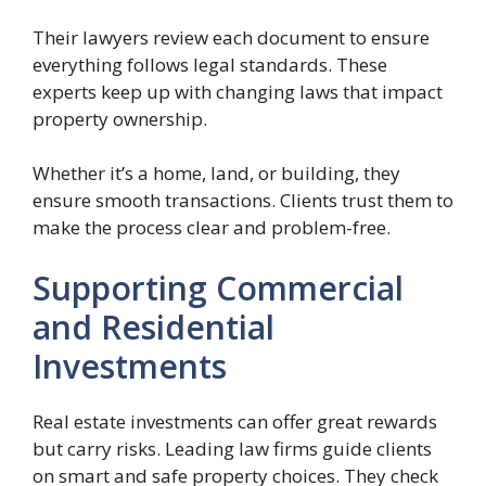
Their lawyers review each document to ensure
everything follows legal standards. These
experts keep up with changing laws that impact
property ownership.
Whether it’s a home, land, or building, they
ensure smooth transactions. Clients trust them to
make the process clear and problem-free.
Supporting Commercial
and Residential
Investments
Real estate investments can offer great rewards
but carry risks. Leading law firms guide clients
on smart and safe property choices. They check