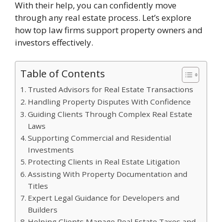
With their help, you can confidently move
through any real estate process. Let’s explore
how top law firms support property owners and
investors effectively.
Table of Contents
Trusted Advisors for Real Estate Transactions
Handling Property Disputes With Confidence
Guiding Clients Through Complex Real Estate
Laws
Supporting Commercial and Residential
Investments
Protecting Clients in Real Estate Litigation
Assisting With Property Documentation and
Titles
Expert Legal Guidance for Developers and
Builders
Helping Clients Manage Real Estate Taxes and