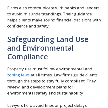
Firms also communicate with banks and lenders
to avoid misunderstandings. Their guidance
helps clients make sound financial decisions with
confidence and safety.
Safeguarding Land Use
and Environmental
Compliance
Property use must follow environmental and
zoning laws
at all times. Law firms guide clients
through the steps to stay fully compliant. They
review land development plans for
environmental safety and sustainability.
Lawyers help avoid fines or project delays