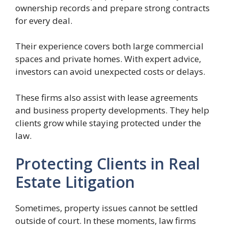
ownership records and prepare strong contracts
for every deal.
Their experience covers both large commercial
spaces and private homes. With expert advice,
investors can avoid unexpected costs or delays.
These firms also assist with lease agreements
and business property developments. They help
clients grow while staying protected under the
law.
Protecting Clients in Real
Estate Litigation
Sometimes, property issues cannot be settled
outside of court. In these moments, law firms