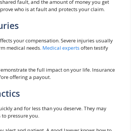
or shared fault, and the amount of money you get
 prove who is at fault and protects your claim.
uries
affects your compensation. Severe injuries usually
erm medical needs.
Medical experts
often testify
emonstrate the full impact on your life. Insurance
ore offering a payout.
ctics
uickly and for less than you deserve. They may
 to pressure you.
ay alert and patient. A good lawyer knows how to