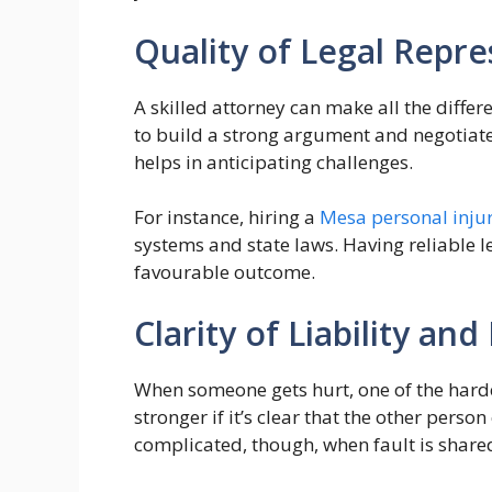
Quality of Legal Repr
A skilled attorney can make all the diffe
to build a strong argument and negotiate 
helps in anticipating challenges.
For instance, hiring a
Mesa personal inju
systems and state laws. Having reliable l
favourable outcome.
Clarity of Liability and
When someone gets hurt, one of the hardes
stronger if it’s clear that the other pers
complicated, though, when fault is shared