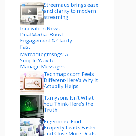
Streemaus brings ease
and clarity to modern
streaming
Innovation News
DualMedia: Boost
Engagement & Clarity
Fast
Myreadibgmsngs: A
Simple Way to
Manage Messages
Techmapz com Feels
Different-Here’s Why It
Actually Helps
Txmyzone Isn’t What
You Think-Here’s the
Truth
Pigeimmo: Find
Property Leads Faster
and Close More Deals