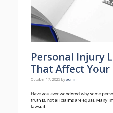
Personal Injury 
That Affect You
October 17, 2025
by
admin
Have you ever wondered why some persona
truth is, not all claims are equal. Many 
lawsuit.