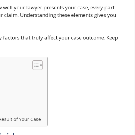
 well your lawyer presents your case, every part
ur claim. Understanding these elements gives you
ey factors that truly affect your case outcome. Keep
esult of Your Case