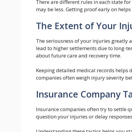
There are different rules in each state f
may be less. Getting proof early on helps
The Extent of Your Inj
The seriousness of your injuries greatly 
lead to higher settlements due to long-t
about future care and recovery time.
Keeping detailed medical records helps d
companies often weigh injury severity bef
Insurance Company Ta
Insurance companies often try to settle q
question your injuries or delay responses
Understanding these tactics helps you st