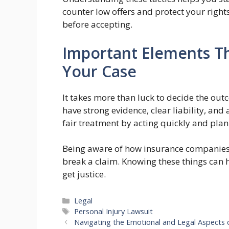
counter low offers and protect your right
before accepting.
Important Elements Th
Your Case
It takes more than luck to decide the outc
have strong evidence, clear liability, and
fair treatment by acting quickly and plan
Being aware of how insurance companies
break a claim. Knowing these things can h
get justice.
Categories
Legal
Tags
Personal Injury Lawsuit
Navigating the Emotional and Legal Aspects 