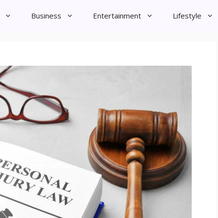
Business
Entertainment
Lifestyle