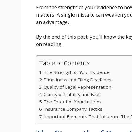
From the strength of your evidence to how
matters. A single mistake can weaken yo
an advantage.
By the end of this post, you’ll know the k
on reading!
Table of Contents
The Strength of Your Evidence
Timeliness and Filing Deadlines
Quality of Legal Representation
Clarity of Liability and Fault
The Extent of Your Injuries
Insurance Company Tactics
Important Elements That Influence The R