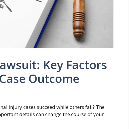
Lawsuit: Key Factors
r Case Outcome
l injury cases succeed while others fail? The
important details can change the course of your