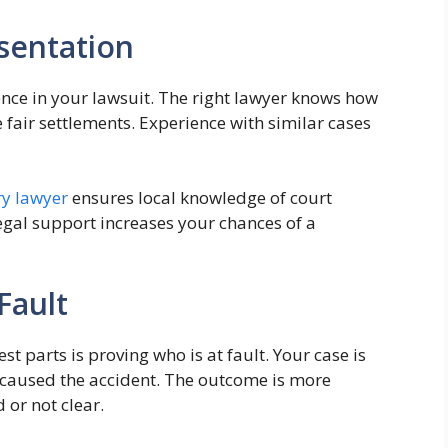
esentation
rence in your lawsuit. The right lawyer knows how
fair settlements. Experience with similar cases
ry lawyer
ensures local knowledge of court
egal support increases your chances of a
 Fault
t parts is proving who is at fault. Your case is
on caused the accident. The outcome is more
 or not clear.