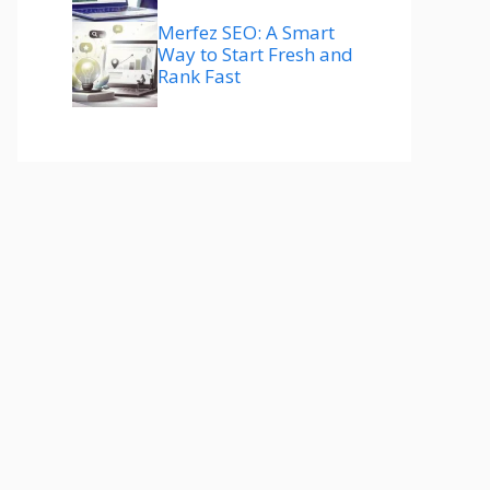
Merfez SEO: A Smart
Way to Start Fresh and
Rank Fast