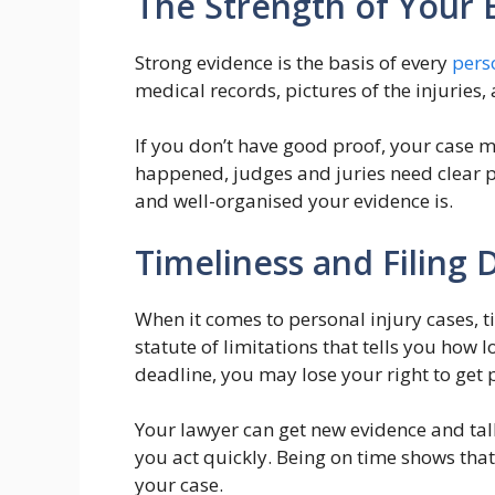
The Strength of Your 
Strong evidence is the basis of every
pers
medical records, pictures of the injuries
If you don’t have good proof, your case m
happened, judges and juries need clear pr
and well-organised your evidence is.
Timeliness and Filing 
When it comes to personal injury cases, ti
statute of limitations that tells you how l
deadline, you may lose your right to get 
Your lawyer can get new evidence and talk t
you act quickly. Being on time shows that
your case.