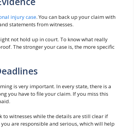
Evidence
onal injury case
. You can back up your claim with
, and statements from witnesses.
ight not hold up in court. To know what really
oof. The stronger your case is, the more specific
Deadlines
ming is very important. In every state, there is a
ong you have to file your claim. If you miss this
paid.
o witnesses while the details are still clear if
 you are responsible and serious, which will help