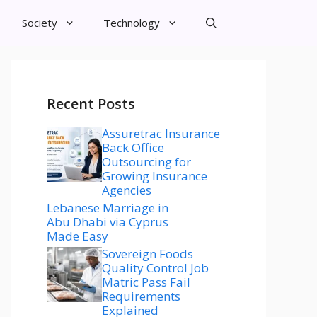
Society
Technology
Recent Posts
Assuretrac Insurance
Back Office
Outsourcing for
Growing Insurance
Agencies
Lebanese Marriage in
Abu Dhabi via Cyprus
Made Easy
Sovereign Foods
Quality Control Job
Matric Pass Fail
Requirements
Explained