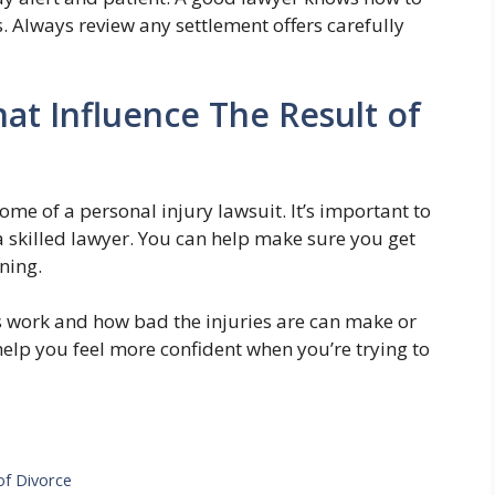
s. Always review any settlement offers carefully
at Influence The Result of
ome of a personal injury lawsuit. It’s important to
 a skilled lawyer. You can help make sure you get
ning.
 work and how bad the injuries are can make or
elp you feel more confident when you’re trying to
of Divorce