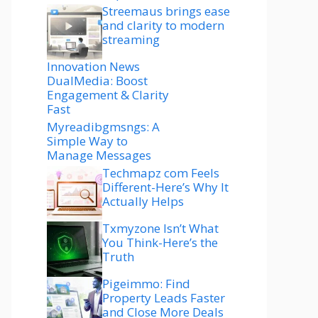
Streemaus brings ease
and clarity to modern
streaming
Innovation News
DualMedia: Boost
Engagement & Clarity
Fast
Myreadibgmsngs: A
Simple Way to
Manage Messages
Techmapz com Feels
Different-Here’s Why It
Actually Helps
Txmyzone Isn’t What
You Think-Here’s the
Truth
Pigeimmo: Find
Property Leads Faster
and Close More Deals