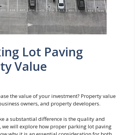
ing Lot Paving
ty Value
ease the value of your investment? Property value
 business owners, and property developers.
 a substantial difference is the quality and
le, we will explore how proper parking lot paving
now why it is an essential consideration for both