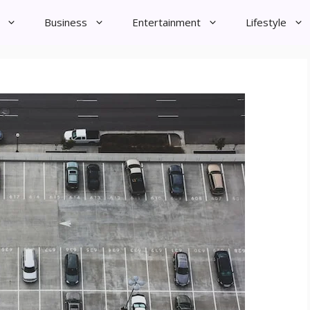
Business
Entertainment
Lifestyle