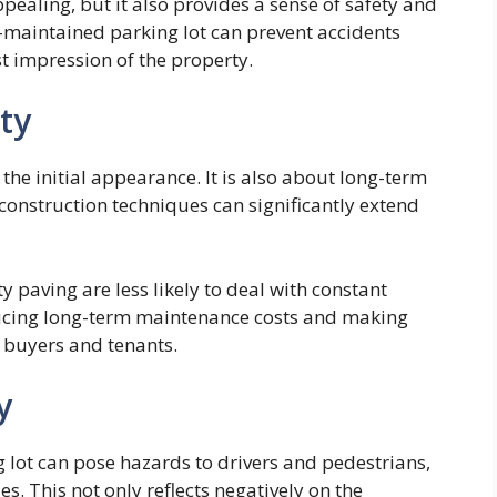
pealing, but it also provides a sense of safety and
ll-maintained parking lot can prevent accidents
irst impression of the property.
ty
 the initial appearance. It is also about long-term
construction techniques can significantly extend
 paving are less likely to deal with constant
ducing long-term maintenance costs and making
f buyers and tenants.
y
lot can pose hazards to drivers and pedestrians,
es. This not only reflects negatively on the