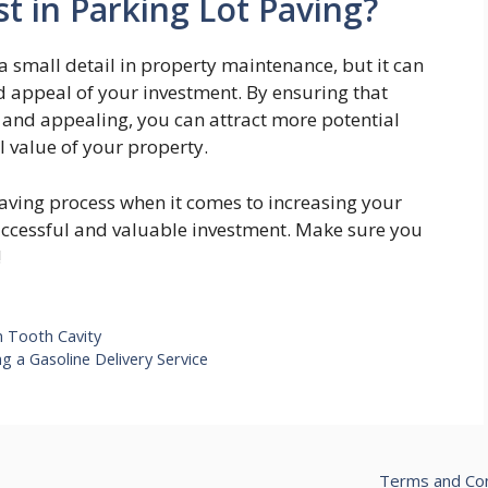
t in Parking Lot Paving?
 small detail in property maintenance, but it can
d appeal of your investment. By ensuring that
, and appealing, you can attract more potential
l value of your property.
paving process when it comes to increasing your
successful and valuable investment. Make sure you
!
m Tooth Cavity
g a Gasoline Delivery Service
Terms and Con