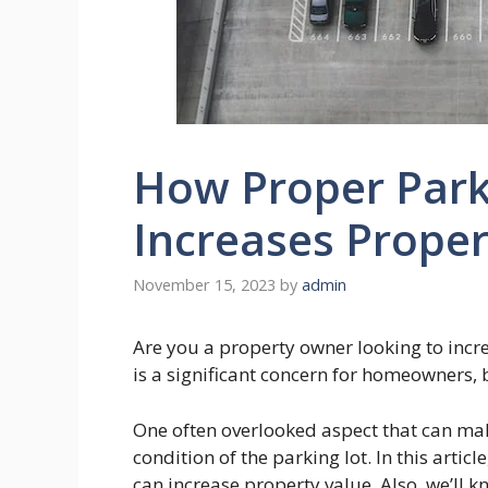
How Proper Park
Increases Proper
November 15, 2023
by
admin
Are you a property owner looking to incr
is a significant concern for homeowners,
One often overlooked aspect that can make
condition of the parking lot. In this artic
can increase property value. Also, we’ll k