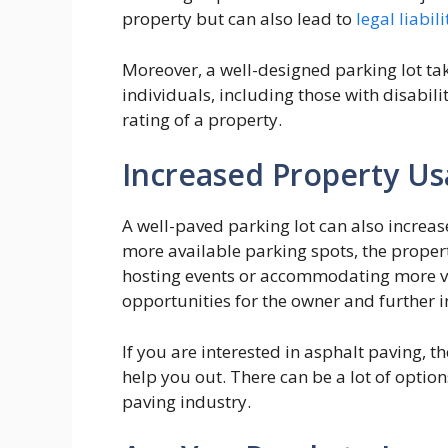
property but can also lead to
legal liabili
Moreover, a well-designed parking lot take
individuals, including those with disabilit
rating of a property.
Increased Property U
A well-paved parking lot can also increase
more available parking spots, the propert
hosting events or accommodating more vis
opportunities for the owner and further i
If you are interested in asphalt paving, t
help you out. There can be a lot of option
paving industry.