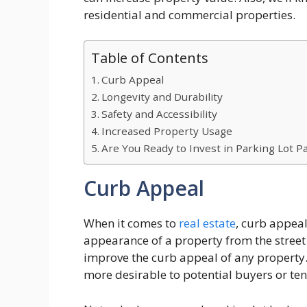
residential and commercial properties.
Table of Contents
Curb Appeal
Longevity and Durability
Safety and Accessibility
Increased Property Usage
Are You Ready to Invest in Parking Lot P
Curb Appeal
When it comes to
real estate
, curb appeal 
appearance of a property from the street 
improve the curb appeal of any property.
more desirable to potential buyers or ten