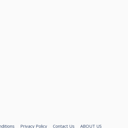
ditions
Privacy Policy
Contact Us
ABOUT US