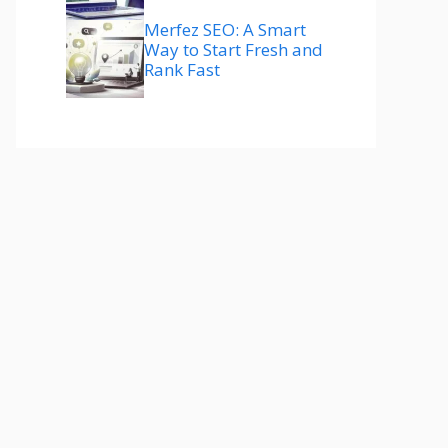
Merfez SEO: A Smart
Way to Start Fresh and
Rank Fast