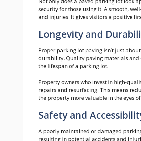
Not only does a paved parking lot look ap
security for those using it. A smooth, we
and injuries. It gives visitors a positive f
Longevity and Durabili
Proper parking lot paving isn’t just about
durability. Quality paving materials and 
the lifespan of a parking lot.
Property owners who invest in high-quality
repairs and resurfacing. This means re
the property more valuable in the eyes o
Safety and Accessibilit
A poorly maintained or damaged parking 
resulting in potential accidents and injuri