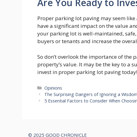
Are You Ready to Inves
Proper parking lot paving may seem like a
have a significant impact on the value an
your parking lot is well-maintained, safe
buyers or tenants and increase the overal
So don’t overlook the importance of the 
property’s value. It may be the key to a 
invest in proper parking lot paving today
Categories
Opinions
The Surprising Dangers of Ignoring a Wisdo
5 Essential Factors to Consider When Choosin
© 2025 GOOD CHRONICLE