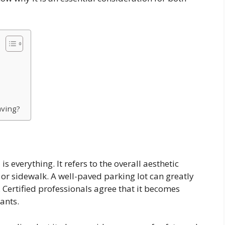
aving?
is everything. It refers to the overall aesthetic
or sidewalk. A well-paved parking lot can greatly
 Certified professionals agree that it becomes
ants.