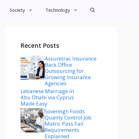
Society
Technology
Recent Posts
Assuretrac Insurance
Back Office
Outsourcing for
Growing Insurance
Agencies
Lebanese Marriage in
Abu Dhabi via Cyprus
Made Easy
Sovereign Foods
Quality Control Job
Matric Pass Fail
Requirements
Explained