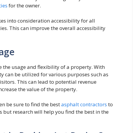
ties
for the owner.
s into consideration accessibility for all
ies. This can improve the overall accessibility
sage
 the usage and flexibility of a property. With
y can be utilized for various purposes such as
itors. This can lead to potential revenue
ncrease the value of the property.
hen be sure to find the best
asphalt contractors
to
s but research will help you find the best in the