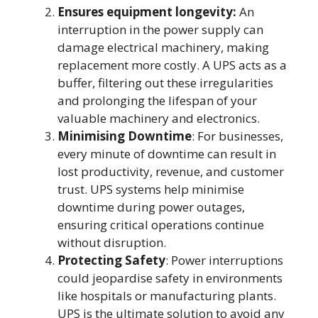
Ensures equipment longevity:
An
interruption in the power supply can
damage electrical machinery, making
replacement more costly. A UPS acts as a
buffer, filtering out these irregularities
and prolonging the lifespan of your
valuable machinery and electronics.
Minimising Downtime
: For businesses,
every minute of downtime can result in
lost productivity, revenue, and customer
trust. UPS systems help minimise
downtime during power outages,
ensuring critical operations continue
without disruption.
Protecting Safety
: Power interruptions
could jeopardise safety in environments
like hospitals or manufacturing plants.
UPS is the ultimate solution to avoid any