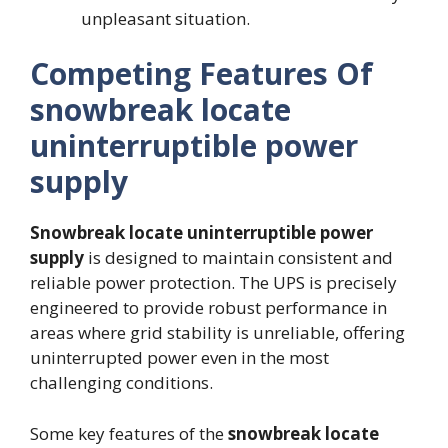
unpleasant situation.
Competing Features Of
snowbreak locate
uninterruptible power
supply
Snowbreak locate uninterruptible power
supply
is designed to maintain consistent and
reliable power protection. The UPS is precisely
engineered to provide robust performance in
areas where grid stability is unreliable, offering
uninterrupted power even in the most
challenging conditions.
Some key features of the
snowbreak locate