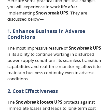
Here are some practical and positive changes
you will experience in work life after
implementing
Snowbreak UPS
. They are
discussed below—
1. Enhance Business in Adverse
Conditions
The most impressive feature of
Snowbreak
UPS
is its ability to continue working in disturbed
power supply conditions. Its seamless transition
capabilities and real-time monitoring allow it to
maintain business continuity even in adverse
conditions.
2. Cost Effectiveness
The
Snowbreak
locate
UPS
protects against
immediate losses and leads to long-term cost