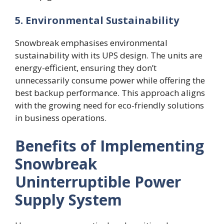
5.
Environmental Sustainability
Snowbreak emphasises environmental
sustainability with its UPS design. The units are
energy-efficient, ensuring they don’t
unnecessarily consume power while offering the
best backup performance. This approach aligns
with the growing need for eco-friendly solutions
in business operations.
Benefits of Implementing
Snowbreak
Uninterruptible Power
Supply System