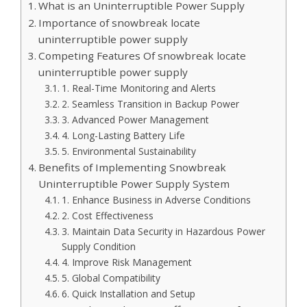
What is an Uninterruptible Power Supply
Importance of snowbreak locate
uninterruptible power supply
Competing Features Of snowbreak locate
uninterruptible power supply
1. Real-Time Monitoring and Alerts
2. Seamless Transition in Backup Power
3. Advanced Power Management
4. Long-Lasting Battery Life
5. Environmental Sustainability
Benefits of Implementing Snowbreak
Uninterruptible Power Supply System
1. Enhance Business in Adverse Conditions
2. Cost Effectiveness
3. Maintain Data Security in Hazardous Power
Supply Condition
4. Improve Risk Management
5. Global Compatibility
6. Quick Installation and Setup