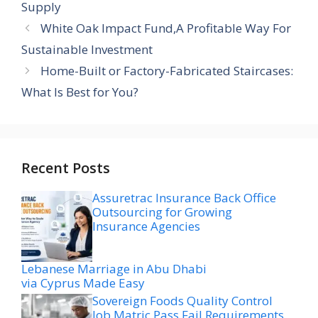
Supply
White Oak Impact Fund,A Profitable Way For
Sustainable Investment
Home-Built or Factory-Fabricated Staircases:
What Is Best for You?
Recent Posts
Assuretrac Insurance Back Office
Outsourcing for Growing
Insurance Agencies
Lebanese Marriage in Abu Dhabi
via Cyprus Made Easy
Sovereign Foods Quality Control
Job Matric Pass Fail Requirements