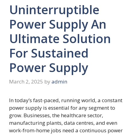
Uninterruptible
Power Supply An
Ultimate Solution
For Sustained
Power Supply
March 2, 2025
by
admin
In today’s fast-paced, running world, a constant
power supply is essential for any segment to
grow. Businesses, the healthcare sector,
manufacturing plants, data centres, and even
work-from-home jobs need a continuous power