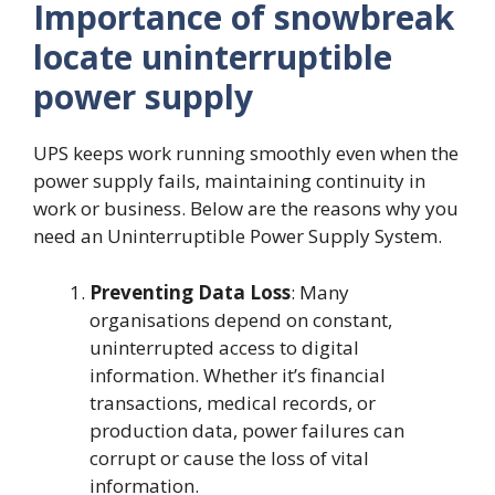
Importance of snowbreak
locate uninterruptible
power supply
UPS keeps work running smoothly even when the
power supply fails, maintaining continuity in
work or business. Below are the reasons why you
need an Uninterruptible Power Supply System.
Preventing
Data
Loss
: Many
organisations depend on constant,
uninterrupted access to digital
information. Whether it’s financial
transactions, medical records, or
production data, power failures can
corrupt or cause the loss of vital
information.