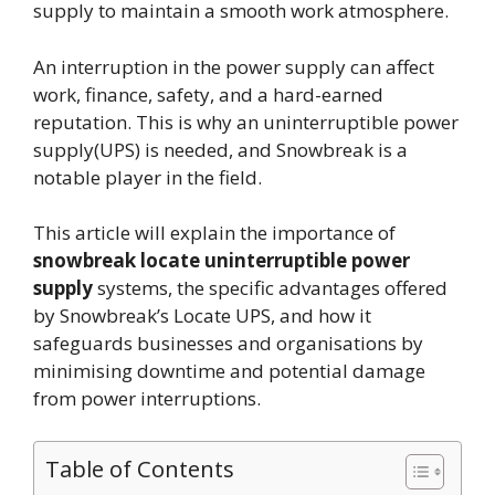
supply to maintain a smooth work atmosphere.
An interruption in the power supply can affect
work, finance, safety, and a hard-earned
reputation. This is why an uninterruptible power
supply(UPS) is needed, and Snowbreak is a
notable player in the field.
This article will explain the importance of
snowbreak locate uninterruptible power
supply
systems, the specific advantages offered
by Snowbreak’s Locate UPS, and how it
safeguards businesses and organisations by
minimising downtime and potential damage
from power interruptions.
Table of Contents