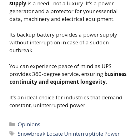
supply
is a need, not a luxury. It’s a power
generator and a protector for your essential
data, machinery and electrical equipment.
Its backup battery provides a power supply
without interruption in case of a sudden
outbreak.
You can experience peace of mind as UPS
provides 360-degree service, ensuring
business
continuity and equipment longevity
.
It’s an ideal choice for industries that demand
constant, uninterrupted power.
Categories
Opinions
Tags
Snowbreak Locate Uninterruptible Power