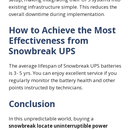
existing infrastructure simple. This reduces the
overall downtime during implementation.
How to Achieve the Most
Effectiveness from
Snowbreak UPS
The average lifespan of Snowbreak UPS batteries
is 3- 5 yrs. You can enjoy excellent service if you
regularly monitor the battery health and other
points instructed by technicians.
Conclusion
In this unpredictable world, buying a
snowbreak locate uninterruptible power