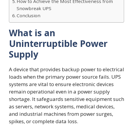
How to Achieve the Most Effectiveness from
Snowbreak UPS
Conclusion
What is an
Uninterruptible Power
Supply
A device that provides backup power to electrical
loads when the primary power source fails. UPS
systems are vital to ensure electronic devices
remain operational even in a power supply
shortage. It safeguards sensitive equipment such
as servers, network systems, medical devices,
and industrial machines from power surges,
spikes, or complete data loss.