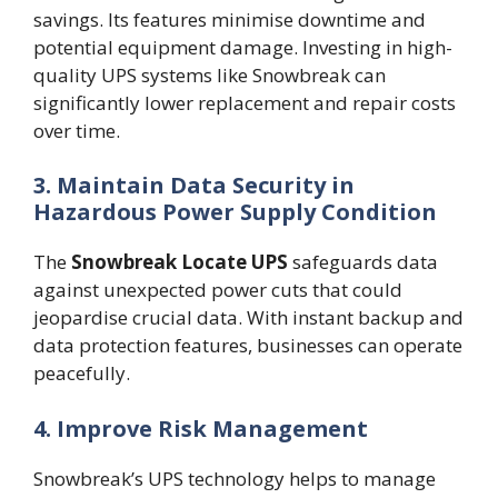
savings. Its features minimise downtime and
potential equipment damage. Investing in high-
quality UPS systems like Snowbreak can
significantly lower replacement and repair costs
over time.
3. Maintain Data Security in
Hazardous Power Supply Condition
The
Snowbreak Locate UPS
safeguards data
against unexpected power cuts that could
jeopardise crucial data. With instant backup and
data protection features, businesses can operate
peacefully.
4. Improve Risk Management
Snowbreak’s UPS technology helps to manage