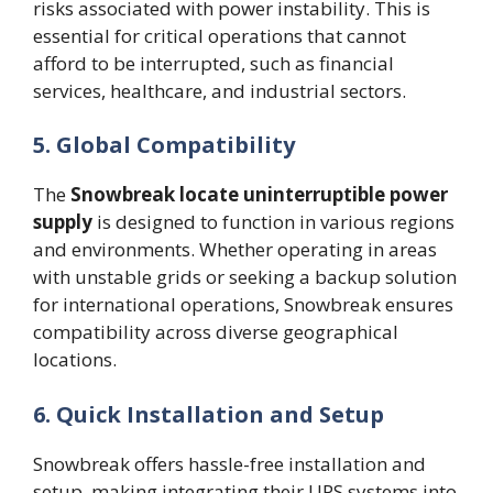
risks associated with power instability. This is
essential for critical operations that cannot
afford to be interrupted, such as financial
services, healthcare, and industrial sectors.
5. Global Compatibility
The
Snowbreak locate uninterruptible power
supply
is designed to function in various regions
and environments. Whether operating in areas
with unstable grids or seeking a backup solution
for international operations, Snowbreak ensures
compatibility across diverse geographical
locations.
6. Quick Installation and Setup
Snowbreak offers hassle-free installation and
setup, making integrating their UPS systems into