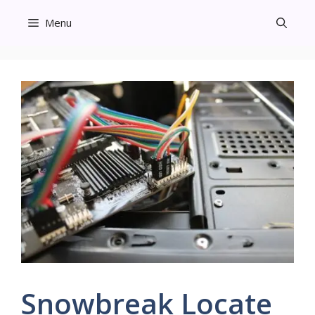
Skip
Menu
to
content
Snowbreak Locate