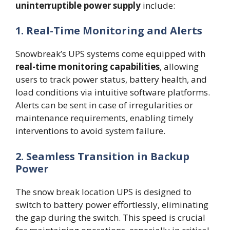
uninterruptible power supply
include:
1. Real-Time Monitoring and Alerts
Snowbreak’s UPS systems come equipped with
real-time monitoring capabilities
, allowing
users to track power status, battery health, and
load conditions via intuitive software platforms.
Alerts can be sent in case of irregularities or
maintenance requirements, enabling timely
interventions to avoid system failure.
2. Seamless Transition in Backup
Power
The snow break location UPS is designed to
switch to battery power effortlessly, eliminating
the gap during the switch. This speed is crucial