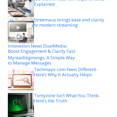
Explained
Streemaus brings ease and clarity
to modern streaming
Innovation News DualMedia:
Boost Engagement & Clarity Fast
Myreadibgmsngs: A Simple Way
to Manage Messages
Techmapz com Feels Different-
Here’s Why It Actually Helps
Txmyzone Isn’t What You Think-
Here’s the Truth