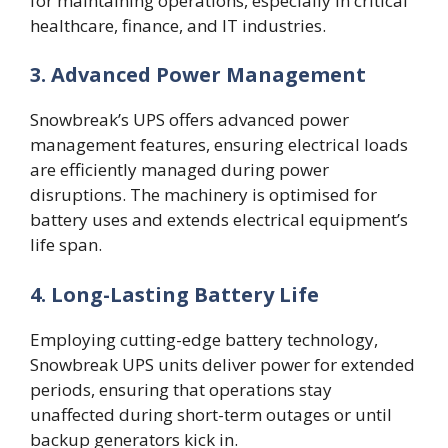
for maintaining operations, especially in critical
healthcare, finance, and IT industries.
3. Advanced Power Management
Snowbreak’s UPS offers advanced power
management features, ensuring electrical loads
are efficiently managed during power
disruptions. The machinery is optimised for
battery uses and extends electrical equipment’s
life span.
4. Long-Lasting Battery Life
Employing cutting-edge battery technology,
Snowbreak UPS units deliver power for extended
periods, ensuring that operations stay
unaffected during short-term outages or until
backup generators kick in.