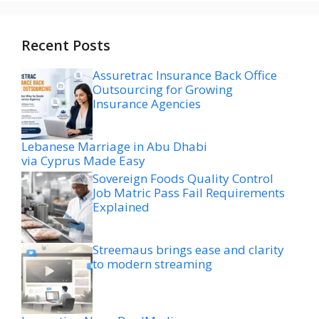
Recent Posts
Assuretrac Insurance Back Office
Outsourcing for Growing
Insurance Agencies
Lebanese Marriage in Abu Dhabi
via Cyprus Made Easy
Sovereign Foods Quality Control
Job Matric Pass Fail Requirements
Explained
Streemaus brings ease and clarity
to modern streaming