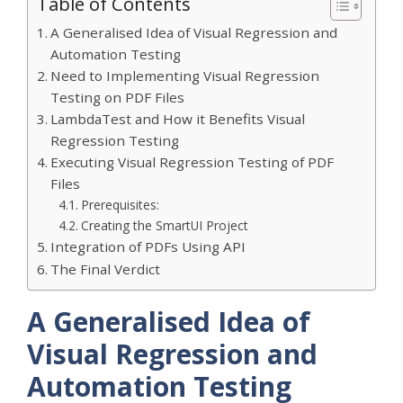
Table of Contents
A Generalised Idea of Visual Regression and
Automation Testing
Need to Implementing Visual Regression
Testing on PDF Files
LambdaTest and How it Benefits Visual
Regression Testing
Executing Visual Regression Testing of PDF
Files
Prerequisites:
Creating the SmartUI Project
Integration of PDFs Using API
The Final Verdict
A Generalised Idea of
Visual Regression and
Automation Testing