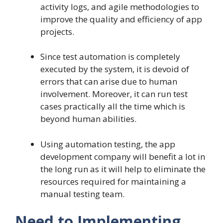
activity logs, and agile methodologies to
improve the quality and efficiency of app
projects.
Since test automation is completely
executed by the system, it is devoid of
errors that can arise due to human
involvement. Moreover, it can run test
cases practically all the time which is
beyond human abilities.
Using automation testing, the app
development company will benefit a lot in
the long run as it will help to eliminate the
resources required for maintaining a
manual testing team.
Need to Implementing