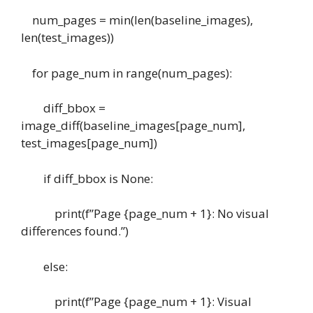
num_pages = min(len(baseline_images),
len(test_images))
for page_num in range(num_pages):
diff_bbox =
image_diff(baseline_images[page_num],
test_images[page_num])
if diff_bbox is None:
print(f”Page {page_num + 1}: No visual
differences found.”)
else:
print(f”Page {page_num + 1}: Visual