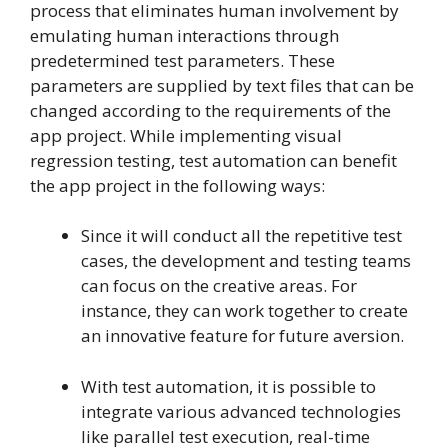
process that eliminates human involvement by
emulating human interactions through
predetermined test parameters. These
parameters are supplied by text files that can be
changed according to the requirements of the
app project. While implementing visual
regression testing, test automation can benefit
the app project in the following ways:
Since it will conduct all the repetitive test
cases, the development and testing teams
can focus on the creative areas. For
instance, they can work together to create
an innovative feature for future aversion.
With test automation, it is possible to
integrate various advanced technologies
like parallel test execution, real-time