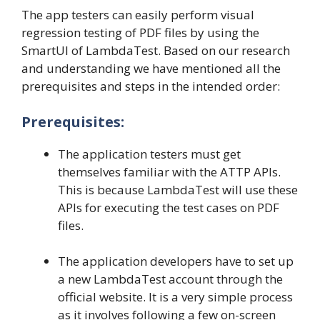
The app testers can easily perform visual
regression testing of PDF files by using the
SmartUI of LambdaTest. Based on our research
and understanding we have mentioned all the
prerequisites and steps in the intended order:
Prerequisites:
The application testers must get
themselves familiar with the ATTP APIs.
This is because LambdaTest will use these
APIs for executing the test cases on PDF
files.
The application developers have to set up
a new LambdaTest account through the
official website. It is a very simple process
as it involves following a few on-screen