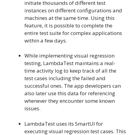
initiate thousands of different test
instances on different configurations and
machines at the same time. Using this
feature, it is possible to complete the
entire test suite for complex applications
within a few days.
While implementing visual regression
testing, LambdaTest maintains a real-
time activity log to keep track of all the
test cases including the failed and
successful ones. The app developers can
also later use this data for referencing
whenever they encounter some known
issues.
LambdaTest uses its SmartUI for
executing visual regression test cases. This