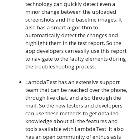
technology can quickly detect even a
minor change between the uploaded
screenshots and the baseline images. It
also has a smart algorithm to
automatically detect the changes and
highlight them in the test report. So the
app developers can easily use this report
to navigate to the faulty elements during
the troubleshooting process.
LambdaTest has an extensive support
team that can be reached over the phone,
through live chat, and also through the
mail. So the new testers and developers
can use these methods to get detailed
knowledge about all the features and
tools available with LambdaTest. It also
has an open community of enthusiasts