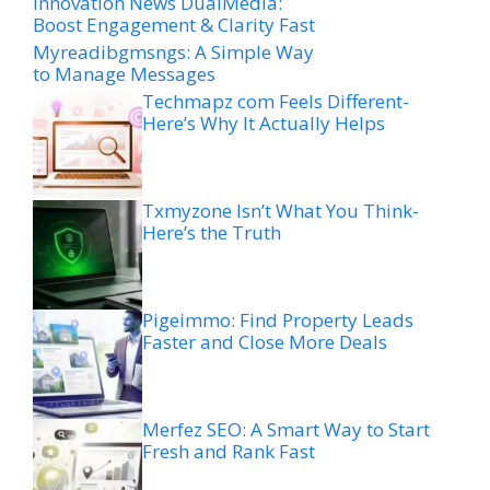
Innovation News DualMedia:
Boost Engagement & Clarity Fast
Myreadibgmsngs: A Simple Way
to Manage Messages
Techmapz com Feels Different-
Here’s Why It Actually Helps
Txmyzone Isn’t What You Think-
Here’s the Truth
Pigeimmo: Find Property Leads
Faster and Close More Deals
Merfez SEO: A Smart Way to Start
Fresh and Rank Fast