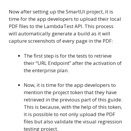
Now after setting up the SmartUI project, it is
time for the app developers to upload their local
PDF files to the LambdaTest API. This process
will automatically generate a build as it will
capture screenshots of every page in the PDF:
The first step is for the tests to retrieve
their “URL Endpoint” after the activation of
the enterprise plan.
Now, it is time for the app developers to
mention the project token that they have
retrieved in the previous part of this guide.
This is because, with the help of this token,
it is possible to not only upload the PDF
files but also validate the visual regression
testing project.