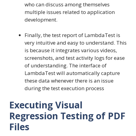
who can discuss among themselves
multiple issues related to application
development.
Finally, the test report of LambdaTest is
very intuitive and easy to understand. This
is because it integrates various videos,
screenshots, and test activity logs for ease
of understanding. The interface of
LambdaTest will automatically capture
these data whenever there is an issue
during the test execution process
Executing Visual
Regression Testing of PDF
Files