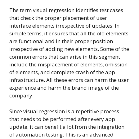
The term visual regression identifies test cases
that check the proper placement of user
interface elements irrespective of updates. In
simple terms, it ensures that all the old elements
are functional and in their proper position
irrespective of adding new elements. Some of the
common errors that can arise in this segment
include the misplacement of elements, omission
of elements, and complete crash of the app
infrastructure. All these errors can harm the user
experience and harm the brand image of the
company.
Since visual regression is a repetitive process
that needs to be performed after every app
update, it can benefit a lot from the integration
of automation testing. This is an advanced