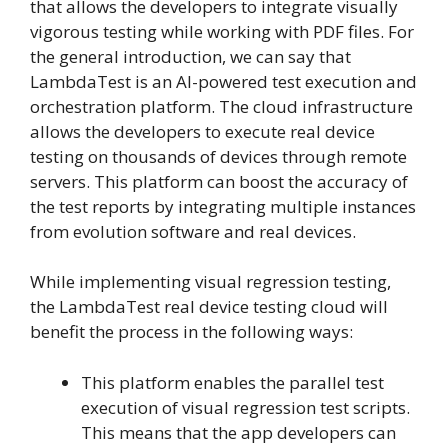
that allows the developers to integrate visually
vigorous testing while working with PDF files. For
the general introduction, we can say that
LambdaTest is an AI-powered test execution and
orchestration platform. The cloud infrastructure
allows the developers to execute real device
testing on thousands of devices through remote
servers. This platform can boost the accuracy of
the test reports by integrating multiple instances
from evolution software and real devices.
While implementing visual regression testing,
the LambdaTest real device testing cloud will
benefit the process in the following ways:
This platform enables the parallel test
execution of visual regression test scripts.
This means that the app developers can