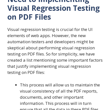
Visual Regression Testing
on PDF Files
Visual regression testing is crucial for the UI
elements of web apps. However, the new
automation testers and developers might be
skeptical about performing visual regression
testing on PDF files. So for simplicity, we have
created a list mentioning some important factors
that justify implementing visual regression
testing on PDF files:
This process will allow us to maintain the
visual consistency of all the PDF reports,
documents, and other important
information. This process will in turn
ensure that all the data in these PDF files