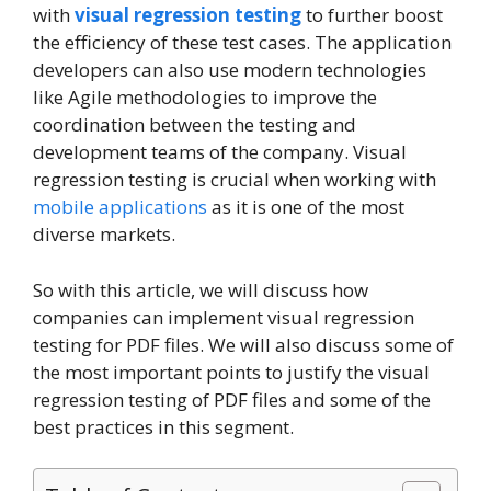
with
visual regression testing
to further boost
the efficiency of these test cases. The application
developers can also use modern technologies
like Agile methodologies to improve the
coordination between the testing and
development teams of the company. Visual
regression testing is crucial when working with
mobile applications
as it is one of the most
diverse markets.
So with this article, we will discuss how
companies can implement visual regression
testing for PDF files. We will also discuss some of
the most important points to justify the visual
regression testing of PDF files and some of the
best practices in this segment.