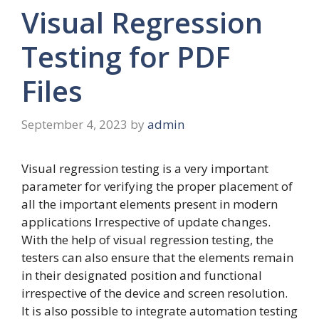
Visual Regression
Testing for PDF
Files
September 4, 2023
by
admin
Visual regression testing is a very important
parameter for verifying the proper placement of
all the important elements present in modern
applications Irrespective of update changes.
With the help of visual regression testing, the
testers can also ensure that the elements remain
in their designated position and functional
irrespective of the device and screen resolution.
It is also possible to integrate automation testing