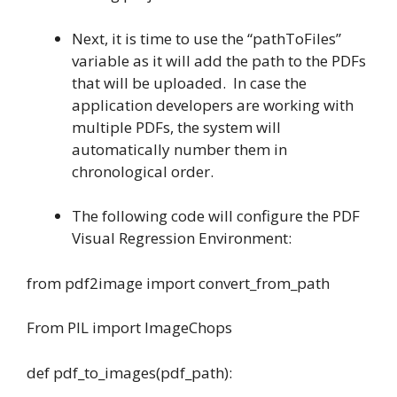
Next, it is time to use the “pathToFiles”
variable as it will add the path to the PDFs
that will be uploaded. In case the
application developers are working with
multiple PDFs, the system will
automatically number them in
chronological order.
The following code will configure the PDF
Visual Regression Environment:
from pdf2image import convert_from_path
From PIL import ImageChops
def pdf_to_images(pdf_path):