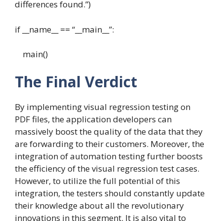
differences found.”)
if __name__ == “__main__”:
main()
The Final Verdict
By implementing visual regression testing on
PDF files, the application developers can
massively boost the quality of the data that they
are forwarding to their customers. Moreover, the
integration of automation testing further boosts
the efficiency of the visual regression test cases.
However, to utilize the full potential of this
integration, the testers should constantly update
their knowledge about all the revolutionary
innovations in this segment. It is also vital to