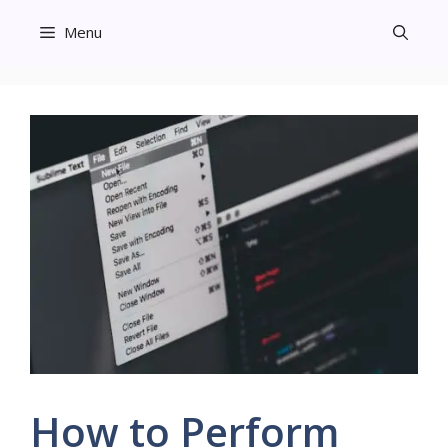
Skip
Menu
to
content
How to Perform