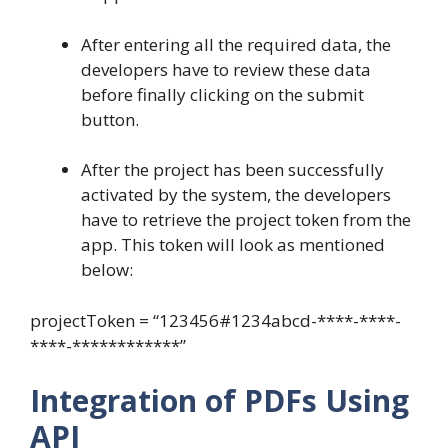
After entering all the required data, the
developers have to review these data
before finally clicking on the submit
button.
After the project has been successfully
activated by the system, the developers
have to retrieve the project token from the
app. This token will look as mentioned
below:
projectToken = “123456#1234abcd-****-****-
****-************”
Integration of PDFs Using
API