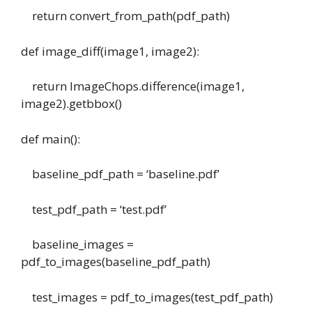
return convert_from_path(pdf_path)
def image_diff(image1, image2):
return ImageChops.difference(image1,
image2).getbbox()
def main():
baseline_pdf_path = ‘baseline.pdf’
test_pdf_path = ‘test.pdf’
baseline_images =
pdf_to_images(baseline_pdf_path)
test_images = pdf_to_images(test_pdf_path)