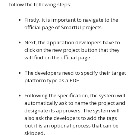
follow the following steps:
Firstly, it is important to navigate to the
official page of SmartUI projects.
Next, the application developers have to
click on the new project button that they
will find on the official page.
The developers need to specify their target
platform type as a PDF.
Following the specification, the system will
automatically ask to name the project and
designate its approvers. The system will
also ask the developers to add the tags
but it is an optional process that can be
skipped.