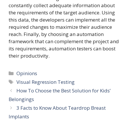
constantly collect adequate information about
the requirements of the target audience. Using
this data, the developers can implement all the
required changes to maximize their audience
reach. Finally, by choosing an automation
framework that can complement the project and
its requirements, automation testers can boost
their productivity.
Categories
Opinions
Tags
Visual Regression Testing
How To Choose the Best Solution for Kids’
Belongings
3 Facts to Know About Teardrop Breast
Implants