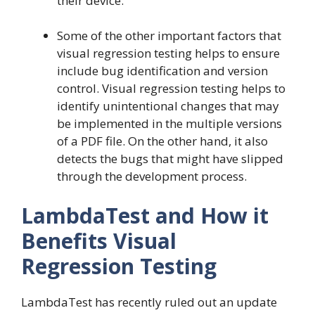
their device.
Some of the other important factors that
visual regression testing helps to ensure
include bug identification and version
control. Visual regression testing helps to
identify unintentional changes that may
be implemented in the multiple versions
of a PDF file. On the other hand, it also
detects the bugs that might have slipped
through the development process.
LambdaTest and How it
Benefits Visual
Regression Testing
LambdaTest has recently ruled out an update