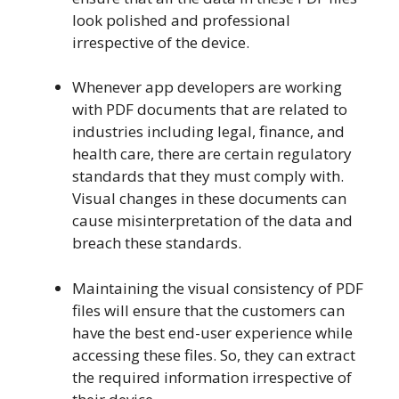
look polished and professional
irrespective of the device.
Whenever app developers are working
with PDF documents that are related to
industries including legal, finance, and
health care, there are certain regulatory
standards that they must comply with.
Visual changes in these documents can
cause misinterpretation of the data and
breach these standards.
Maintaining the visual consistency of PDF
files will ensure that the customers can
have the best end-user experience while
accessing these files. So, they can extract
the required information irrespective of