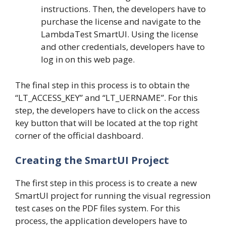
instructions. Then, the developers have to
purchase the license and navigate to the
LambdaTest SmartUI. Using the license
and other credentials, developers have to
log in on this web page.
The final step in this process is to obtain the
“LT_ACCESS_KEY” and “LT_UERNAME”. For this
step, the developers have to click on the access
key button that will be located at the top right
corner of the official dashboard.
Creating the SmartUI Project
The first step in this process is to create a new
SmartUI project for running the visual regression
test cases on the PDF files system. For this
process, the application developers have to