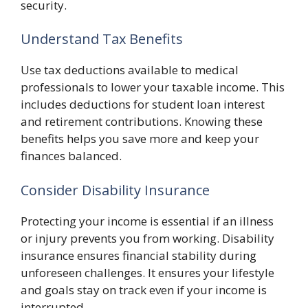
security.
Understand Tax Benefits
Use tax deductions available to medical
professionals to lower your taxable income. This
includes deductions for student loan interest
and retirement contributions. Knowing these
benefits helps you save more and keep your
finances balanced.
Consider Disability Insurance
Protecting your income is essential if an illness
or injury prevents you from working. Disability
insurance ensures financial stability during
unforeseen challenges. It ensures your lifestyle
and goals stay on track even if your income is
interrupted.