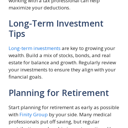
working with a tax professional can help
maximize your deductions.
Long-Term Investment
Tips
Long-term investments
are key to growing your
wealth. Build a mix of stocks, bonds, and real
estate for balance and growth. Regularly review
your investments to ensure they align with your
financial goals.
Planning for Retirement
Start planning for retirement as early as possible
with
Finity Group
by your side. Many medical
professionals put off saving, but regular