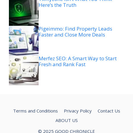
Here’s the Truth
Pigeimmo: Find Property Leads
Faster and Close More Deals
Merfez SEO: A Smart Way to Start
Fresh and Rank Fast
Terms and Conditions
Privacy Policy
Contact Us
ABOUT US
© 2025 GOOD CHRONICLE