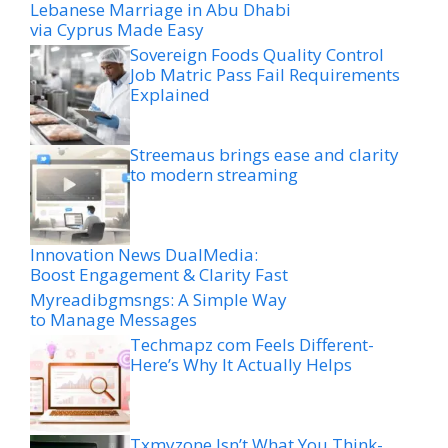
Lebanese Marriage in Abu Dhabi
via Cyprus Made Easy
Sovereign Foods Quality Control
Job Matric Pass Fail Requirements
Explained
Streemaus brings ease and clarity
to modern streaming
Innovation News DualMedia:
Boost Engagement & Clarity Fast
Myreadibgmsngs: A Simple Way
to Manage Messages
Techmapz com Feels Different-
Here’s Why It Actually Helps
Txmyzone Isn’t What You Think-