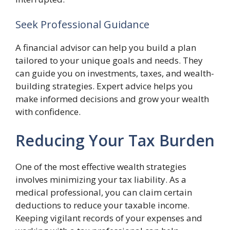
Seek Professional Guidance
A financial advisor can help you build a plan
tailored to your unique goals and needs. They
can guide you on investments, taxes, and wealth-
building strategies. Expert advice helps you
make informed decisions and grow your wealth
with confidence.
Reducing Your Tax Burden
One of the most effective wealth strategies
involves minimizing your tax liability. As a
medical professional, you can claim certain
deductions to reduce your taxable income.
Keeping vigilant records of your expenses and