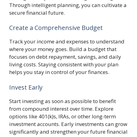
Through intelligent planning, you can cultivate a
secure financial future.
Create a Comprehensive Budget
Track your income and expenses to understand
where your money goes. Build a budget that
focuses on debt repayment, savings, and daily
living costs. Staying consistent with your plan
helps you stay in control of your finances.
Invest Early
Start investing as soon as possible to benefit
from compound interest over time. Explore
options like 401(k)s, IRAs, or other long-term
investment accounts. Early investments can grow
significantly and strengthen your future financial