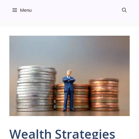
Skip
Menu
to
content
Wealth Strategies