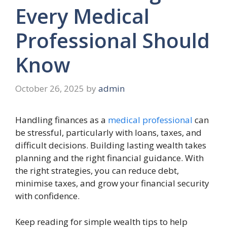
Every Medical
Professional Should
Know
October 26, 2025
by
admin
Handling finances as a
medical professional
can
be stressful, particularly with loans, taxes, and
difficult decisions. Building lasting wealth takes
planning and the right financial guidance. With
the right strategies, you can reduce debt,
minimise taxes, and grow your financial security
with confidence.
Keep reading for simple wealth tips to help