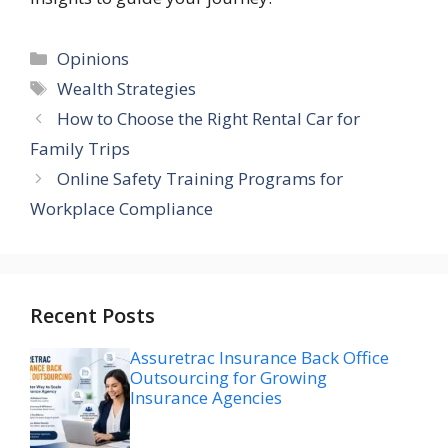
Categories
Opinions
Tags
Wealth Strategies
How to Choose the Right Rental Car for
Family Trips
Online Safety Training Programs for
Workplace Compliance
Recent Posts
Assuretrac Insurance Back Office
Outsourcing for Growing
Insurance Agencies