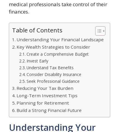
medical professionals take control of their
finances.
Table of Contents
Understanding Your Financial Landscape
Key Wealth Strategies to Consider
Create a Comprehensive Budget
Invest Early
Understand Tax Benefits
Consider Disability Insurance
Seek Professional Guidance
Reducing Your Tax Burden
Long-Term Investment Tips
Planning for Retirement
Build a Strong Financial Future
Understanding Your