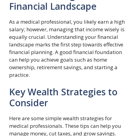
Financial Landscape
As a medical professional, you likely earn a high
salary; however, managing that income wisely is
equally crucial. Understanding your financial
landscape marks the first step towards effective
financial planning. A good financial foundation
can help you achieve goals such as home
ownership, retirement savings, and starting a
practice.
Key Wealth Strategies to
Consider
Here are some simple wealth strategies for
medical professionals. These tips can help you
manage money, cut taxes, and grow savings.