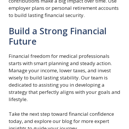
contributions make a big impact over time. Use
employer plans or personal retirement accounts
to build lasting financial security.
Build a Strong Financial
Future
Financial freedom for medical professionals
starts with smart planning and steady action.
Manage your income, lower taxes, and invest
wisely to build lasting stability. Our team is
dedicated to assisting you in developing a
strategy that perfectly aligns with your goals and
lifestyle.
Take the next step toward financial confidence
today, and explore our blog for more expert
insights to guide your journey.