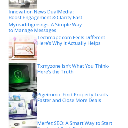
Innovation News DualMedia:
Boost Engagement & Clarity Fast
Myreadibgmsngs: A Simple Way
to Manage Messages
Techmapz com Feels Different-
Here’s Why It Actually Helps
Txmyzone Isn’t What You Think-
Here’s the Truth
Pigeimmo: Find Property Leads
Faster and Close More Deals
Merfez SEO: A Smart Way to Start