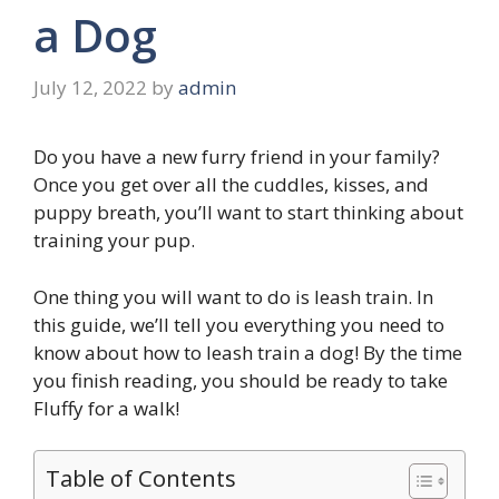
a Dog
July 12, 2022
by
admin
Do you have a new furry friend in your family?
Once you get over all the cuddles, kisses, and
puppy breath, you’ll want to start thinking about
training your pup.
One thing you will want to do is leash train. In
this guide, we’ll tell you everything you need to
know about how to leash train a dog! By the time
you finish reading, you should be ready to take
Fluffy for a walk!
Table of Contents