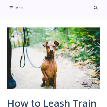
Skip
Menu
to
content
How to Leash Train