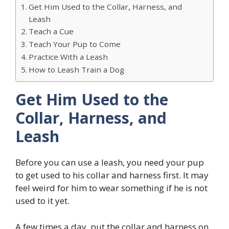
Get Him Used to the Collar, Harness, and
Leash
Teach a Cue
Teach Your Pup to Come
Practice With a Leash
How to Leash Train a Dog
Get Him Used to the
Collar, Harness, and
Leash
Before you can use a leash, you need your pup
to get used to his collar and harness first. It may
feel weird for him to wear something if he is not
used to it yet.
A few times a day, put the collar and harness on