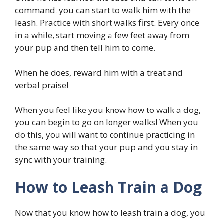
command, you can start to walk him with the
leash. Practice with short walks first. Every once
in a while, start moving a few feet away from
your pup and then tell him to come.
When he does, reward him with a treat and
verbal praise!
When you feel like you know how to walk a dog,
you can begin to go on longer walks! When you
do this, you will want to continue practicing in
the same way so that your pup and you stay in
sync with your training.
How to Leash Train a Dog
Now that you know how to leash train a dog, you