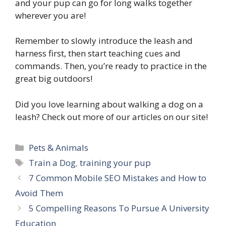
and your pup can go for long walks together
wherever you are!
Remember to slowly introduce the leash and
harness first, then start teaching cues and
commands. Then, you’re ready to practice in the
great big outdoors!
Did you love learning about walking a dog on a
leash? Check out more of our articles on our site!
Categories
Pets & Animals
Tags
Train a Dog
,
training your pup
7 Common Mobile SEO Mistakes and How to
Avoid Them
5 Compelling Reasons To Pursue A University
Education