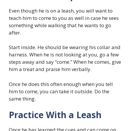
Even though he is on a leash, you will want to
teach him to come to you as well in case he sees
something while walking that he wants to go
after.
Start inside. He should be wearing his collar and
harness. When he is not looking at you, go a few
steps away and say “come.” When he comes, give
him a treat and praise him verbally.
Once he does this often enough when you tell
him to come, you can take it outside. Do the
same thing.
Practice With a Leash
Once he has learned the cues and can come on