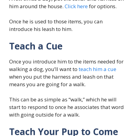
him around the house.
Click here
for options.
Once he is used to those items, you can
introduce his leash to him.
Teach a Cue
Once you introduce him to the items needed for
walking a dog, you’ll want to
teach him a cue
when you put the harness and leash on that
means you are going for a walk.
This can be as simple as “walk,” which he will
start to respond to once he associates that word
with going outside for a walk.
Teach Your Pup to Come