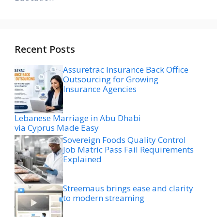
Recent Posts
Assuretrac Insurance Back Office
Outsourcing for Growing
Insurance Agencies
Lebanese Marriage in Abu Dhabi
via Cyprus Made Easy
Sovereign Foods Quality Control
Job Matric Pass Fail Requirements
Explained
Streemaus brings ease and clarity
to modern streaming