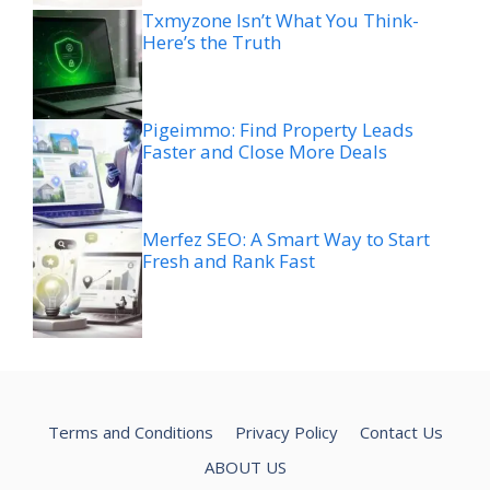
Txmyzone Isn’t What You Think-
Here’s the Truth
Pigeimmo: Find Property Leads
Faster and Close More Deals
Merfez SEO: A Smart Way to Start
Fresh and Rank Fast
Terms and Conditions
Privacy Policy
Contact Us
ABOUT US