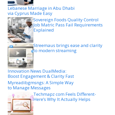
Lebanese Marriage in Abu Dhabi
via Cyprus Made Easy
Sovereign Foods Quality Control
Job Matric Pass Fail Requirements
Explained
Streemaus brings ease and clarity
to modern streaming
Innovation News DualMedia:
Boost Engagement & Clarity Fast
Myreadibgmsngs: A Simple Way
to Manage Messages
Techmapz com Feels Different-
Here’s Why It Actually Helps