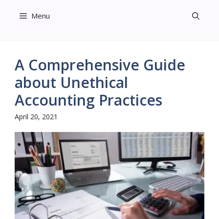
Skip
Menu
to
content
A Comprehensive Guide
about Unethical
Accounting Practices
April 20, 2021