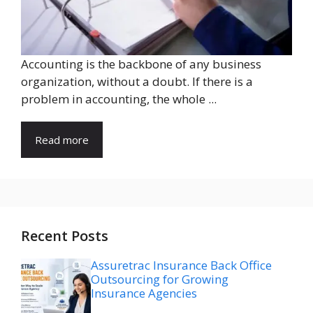
Accounting is the backbone of any business
organization, without a doubt. If there is a
problem in accounting, the whole ...
Read more
Recent Posts
Assuretrac Insurance Back Office
Outsourcing for Growing
Insurance Agencies