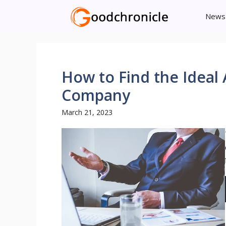
Skip
News
to
content
How to Find the Ide
Company
March 21, 2023