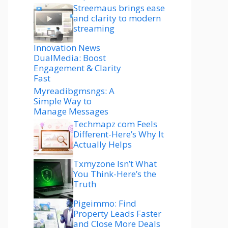
Streemaus brings ease
and clarity to modern
streaming
Innovation News
DualMedia: Boost
Engagement & Clarity
Fast
Myreadibgmsngs: A
Simple Way to
Manage Messages
Techmapz com Feels
Different-Here’s Why It
Actually Helps
Txmyzone Isn’t What
You Think-Here’s the
Truth
Pigeimmo: Find
Property Leads Faster
and Close More Deals