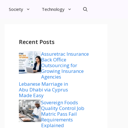
Society
Technology
Recent Posts
Assuretrac Insurance
Back Office
Outsourcing for
Growing Insurance
Agencies
Lebanese Marriage in
Abu Dhabi via Cyprus
Made Easy
Sovereign Foods
Quality Control Job
Matric Pass Fail
Requirements
Explained