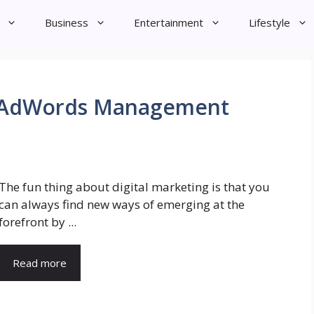
Business
Entertainment
Lifestyle
al AdWords Management
The fun thing about digital marketing is that you
can always find new ways of emerging at the
forefront by ...
Read more