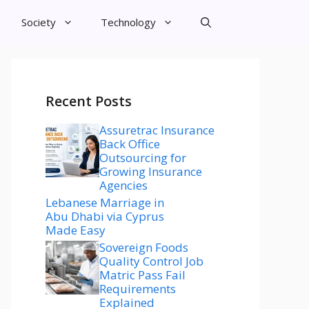
Society
Technology
Recent Posts
Assuretrac Insurance
Back Office
Outsourcing for
Growing Insurance
Agencies
Lebanese Marriage in
Abu Dhabi via Cyprus
Made Easy
Sovereign Foods
Quality Control Job
Matric Pass Fail
Requirements
Explained