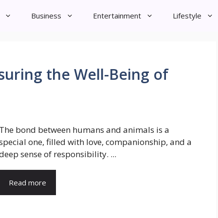
Business
Entertainment
Lifestyle
suring the Well-Being of
The bond between humans and animals is a
special one, filled with love, companionship, and a
deep sense of responsibility. ...
Read more