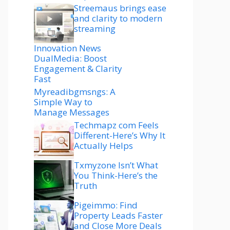
Streemaus brings ease
and clarity to modern
streaming
Innovation News
DualMedia: Boost
Engagement & Clarity
Fast
Myreadibgmsngs: A
Simple Way to
Manage Messages
Techmapz com Feels
Different-Here’s Why It
Actually Helps
Txmyzone Isn’t What
You Think-Here’s the
Truth
Pigeimmo: Find
Property Leads Faster
and Close More Deals