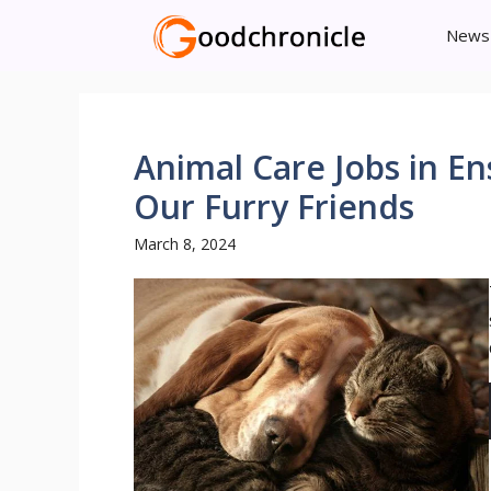
Skip
News
to
content
Animal Care Jobs in En
Our Furry Friends
March 8, 2024