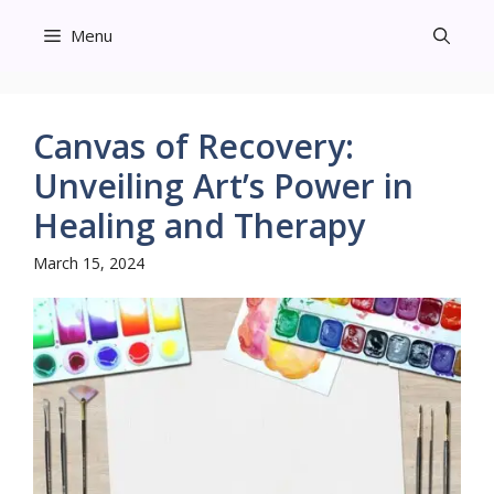
Skip
Menu
to
content
Canvas of Recovery:
Unveiling Art’s Power in
Healing and Therapy
March 15, 2024