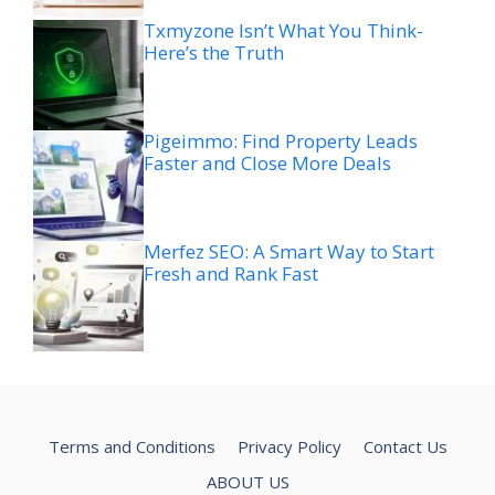
Txmyzone Isn’t What You Think-
Here’s the Truth
Pigeimmo: Find Property Leads
Faster and Close More Deals
Merfez SEO: A Smart Way to Start
Fresh and Rank Fast
Terms and Conditions
Privacy Policy
Contact Us
ABOUT US