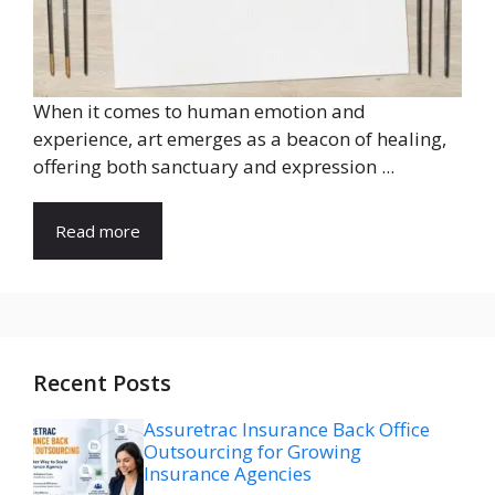
When it comes to human emotion and
experience, art emerges as a beacon of healing,
offering both sanctuary and expression ...
Read more
Recent Posts
Assuretrac Insurance Back Office
Outsourcing for Growing
Insurance Agencies