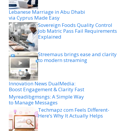
Lebanese Marriage in Abu Dhabi
via Cyprus Made Easy
Sovereign Foods Quality Control
Job Matric Pass Fail Requirements
Explained
Streemaus brings ease and clarity
to modern streaming
Innovation News DualMedia:
Boost Engagement & Clarity Fast
Myreadibgmsngs: A Simple Way
to Manage Messages
Techmapz com Feels Different-
Here’s Why It Actually Helps