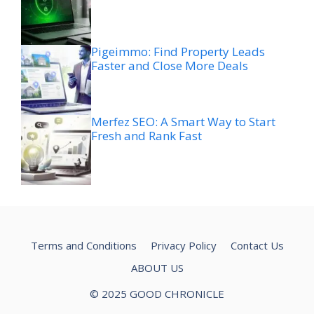
Pigeimmo: Find Property Leads
Faster and Close More Deals
Merfez SEO: A Smart Way to Start
Fresh and Rank Fast
Terms and Conditions
Privacy Policy
Contact Us
ABOUT US
© 2025 GOOD CHRONICLE