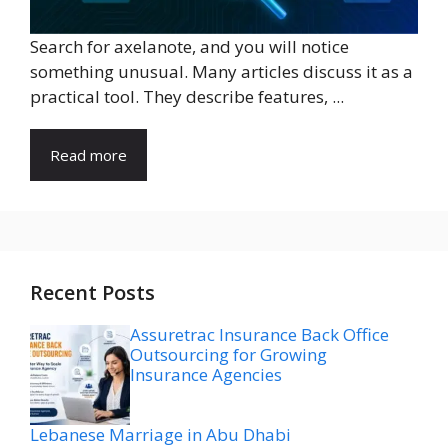
Search for axelanote, and you will notice
something unusual. Many articles discuss it as a
practical tool. They describe features, ...
Read more
Recent Posts
Assuretrac Insurance Back Office
Outsourcing for Growing
Insurance Agencies
Lebanese Marriage in Abu Dhabi