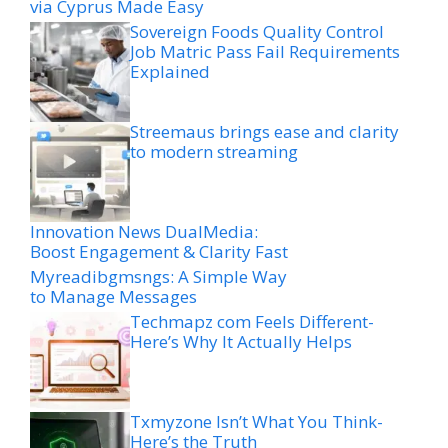
via Cyprus Made Easy
Sovereign Foods Quality Control
Job Matric Pass Fail Requirements
Explained
Streemaus brings ease and clarity
to modern streaming
Innovation News DualMedia:
Boost Engagement & Clarity Fast
Myreadibgmsngs: A Simple Way
to Manage Messages
Techmapz com Feels Different-
Here’s Why It Actually Helps
Txmyzone Isn’t What You Think-
Here’s the Truth