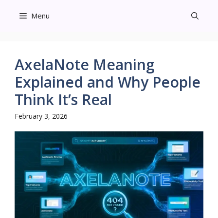
Skip
Menu
to
content
AxelaNote Meaning
Explained and Why People
Think It’s Real
February 3, 2026