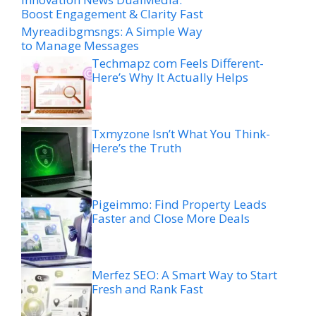
Boost Engagement & Clarity Fast
Myreadibgmsngs: A Simple Way
to Manage Messages
Techmapz com Feels Different-
Here’s Why It Actually Helps
Txmyzone Isn’t What You Think-
Here’s the Truth
Pigeimmo: Find Property Leads
Faster and Close More Deals
Merfez SEO: A Smart Way to Start
Fresh and Rank Fast