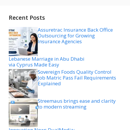
Recent Posts
Assuretrac Insurance Back Office
Outsourcing for Growing
Insurance Agencies
Lebanese Marriage in Abu Dhabi
via Cyprus Made Easy
Sovereign Foods Quality Control
Job Matric Pass Fail Requirements
Explained
Streemaus brings ease and clarity
to modern streaming
Innovation News DualMedia: