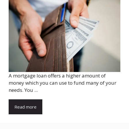
A mortgage loan offers a higher amount of
money which you can use to fund many of your
needs. You ...
Read more