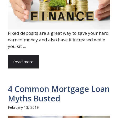
Fixed deposits are a great way to save your hard
earned money and also have it increased while
you sit ...
Read more
4 Common Mortgage Loan
Myths Busted
February 13, 2019