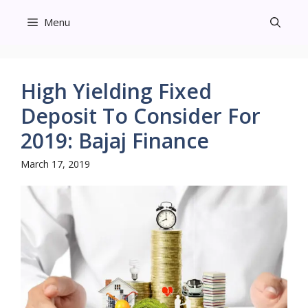
Skip
Menu
to
content
High Yielding Fixed
Deposit To Consider For
2019: Bajaj Finance
March 17, 2019