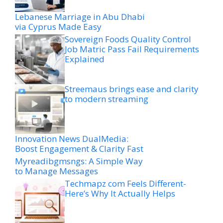
Lebanese Marriage in Abu Dhabi
via Cyprus Made Easy
Sovereign Foods Quality Control
Job Matric Pass Fail Requirements
Explained
Streemaus brings ease and clarity
to modern streaming
Innovation News DualMedia:
Boost Engagement & Clarity Fast
Myreadibgmsngs: A Simple Way
to Manage Messages
Techmapz com Feels Different-
Here’s Why It Actually Helps