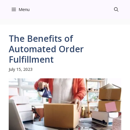
Skip
Menu
to
content
The Benefits of
Automated Order
Fulfillment
July 15, 2023