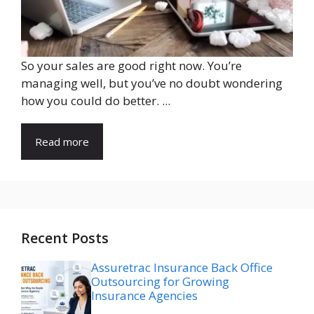
So your sales are good right now. You’re
managing well, but you’ve no doubt wondering
how you could do better. ...
Read more
Recent Posts
Assuretrac Insurance Back Office
Outsourcing for Growing
Insurance Agencies