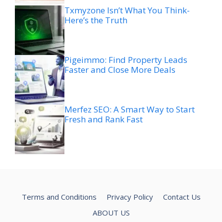
Txmyzone Isn’t What You Think-
Here’s the Truth
Pigeimmo: Find Property Leads
Faster and Close More Deals
Merfez SEO: A Smart Way to Start
Fresh and Rank Fast
Terms and Conditions
Privacy Policy
Contact Us
ABOUT US