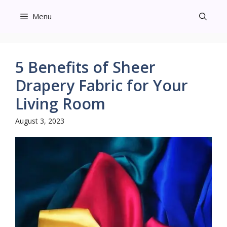
Skip
Menu
to
content
5 Benefits of Sheer
Drapery Fabric for Your
Living Room
August 3, 2023