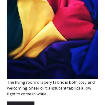
The living room drapery fabric is both cozy and
welcoming. Sheer or translucent fabrics allow
light to come in while ...