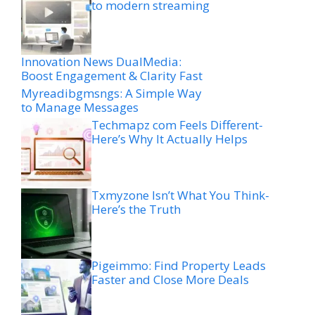
to modern streaming
Innovation News DualMedia:
Boost Engagement & Clarity Fast
Myreadibgmsngs: A Simple Way
to Manage Messages
Techmapz com Feels Different-
Here’s Why It Actually Helps
Txmyzone Isn’t What You Think-
Here’s the Truth
Pigeimmo: Find Property Leads
Faster and Close More Deals