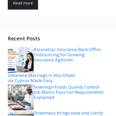
Read more
Recent Posts
Assuretrac Insurance Back Office
Outsourcing for Growing
Insurance Agencies
Lebanese Marriage in Abu Dhabi
via Cyprus Made Easy
Sovereign Foods Quality Control
Job Matric Pass Fail Requirements
Explained
Streemaus brings ease and clarity