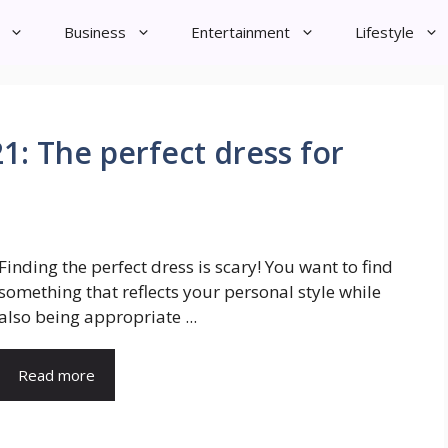
Business
Entertainment
Lifestyle
1: The perfect dress for
Finding the perfect dress is scary! You want to find
something that reflects your personal style while
also being appropriate ...
Read more