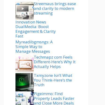
Streemaus brings ease
and clarity to modern
streaming
Innovation News
DualMedia: Boost
Engagement & Clarity
Fast
Myreadibgmsngs: A
Simple Way to
Manage Messages
Techmapz com Feels
Different-Here’s Why It
Actually Helps
Txmyzone Isn’t What
You Think-Here’s the
Truth
Pigeimmo: Find
Property Leads Faster
and Close More Deals