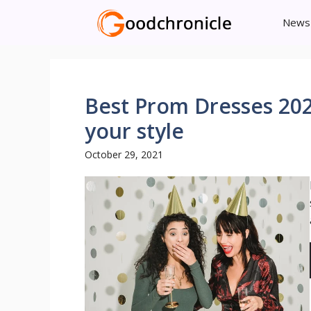
Skip
News
to
content
Best Prom Dresses 202
your style
October 29, 2021