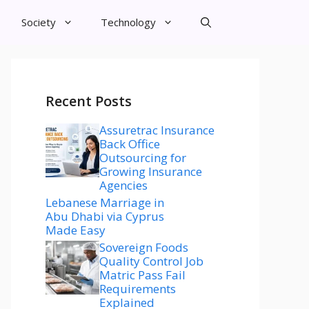
Society
Technology
Recent Posts
Assuretrac Insurance
Back Office
Outsourcing for
Growing Insurance
Agencies
Lebanese Marriage in
Abu Dhabi via Cyprus
Made Easy
Sovereign Foods
Quality Control Job
Matric Pass Fail
Requirements
Explained