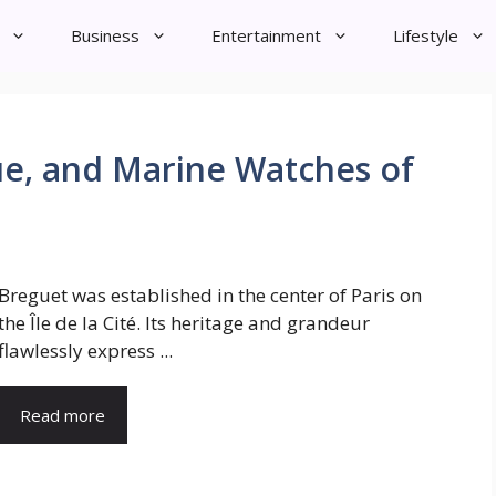
Business
Entertainment
Lifestyle
que, and Marine Watches of
Breguet was established in the center of Paris on
the Île de la Cité. Its heritage and grandeur
flawlessly express ...
Read more