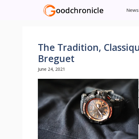
Skip
News
to
content
The Tradition, Classi
Breguet
June 24, 2021