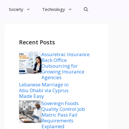
Society
Technology
Recent Posts
Assuretrac Insurance
Back Office
Outsourcing for
Growing Insurance
Agencies
Lebanese Marriage in
Abu Dhabi via Cyprus
Made Easy
Sovereign Foods
Quality Control Job
Matric Pass Fail
Requirements
Explained