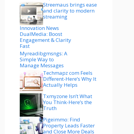
Streemaus brings ease
and clarity to modern
streaming
Innovation News
DualMedia: Boost
Engagement & Clarity
Fast
Myreadibgmsngs: A
Simple Way to
Manage Messages
Techmapz com Feels
Different-Here’s Why It
Actually Helps
Txmyzone Isn’t What
You Think-Here’s the
Truth
Pigeimmo: Find
Property Leads Faster
and Close More Deals