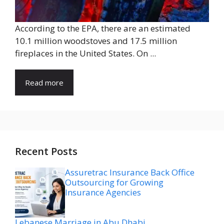
According to the EPA, there are an estimated
10.1 million woodstoves and 17.5 million
fireplaces in the United States. On ...
Read more
Recent Posts
Assuretrac Insurance Back Office
Outsourcing for Growing
Insurance Agencies
Lebanese Marriage in Abu Dhabi