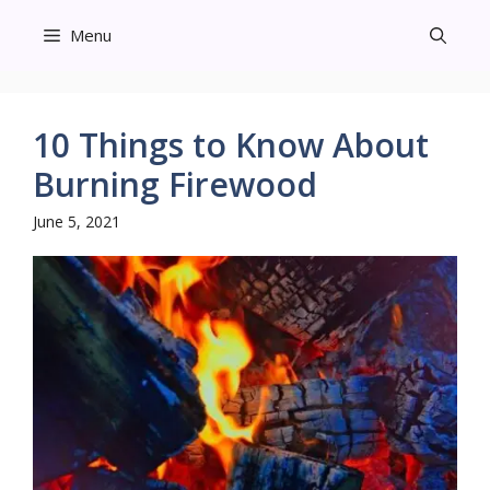
Skip
Menu
to
content
10 Things to Know About
Burning Firewood
June 5, 2021