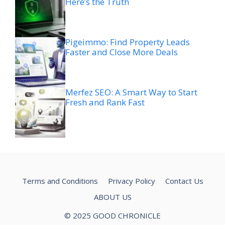
Here’s the Truth
Pigeimmo: Find Property Leads
Faster and Close More Deals
Merfez SEO: A Smart Way to Start
Fresh and Rank Fast
Terms and Conditions
Privacy Policy
Contact Us
ABOUT US
© 2025 GOOD CHRONICLE