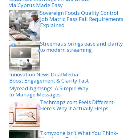
via Cyprus Made Easy
Sovereign Foods Quality Control
Job Matric Pass Fail Requirements
Explained
Streemaus brings ease and clarity
to modern streaming
Innovation News DualMedia:
Boost Engagement & Clarity Fast
Myreadibgmsngs: A Simple Way
to Manage Messages
Techmapz com Feels Different-
Here’s Why It Actually Helps
Txmyzone Isn’t What You Think-