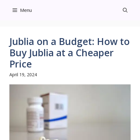
Skip
Menu
to
content
Jublia on a Budget: How to
Buy Jublia at a Cheaper
Price
April 19, 2024