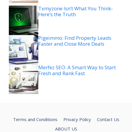
Txmyzone Isn’t What You Think-
Here’s the Truth
Pigeimmo: Find Property Leads
Faster and Close More Deals
Merfez SEO: A Smart Way to Start
Fresh and Rank Fast
Terms and Conditions
Privacy Policy
Contact Us
ABOUT US