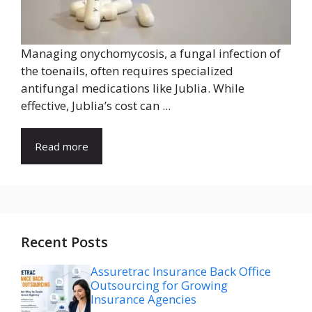
Managing onychomycosis, a fungal infection of
the toenails, often requires specialized
antifungal medications like Jublia. While
effective, Jublia’s cost can ...
Read more
Recent Posts
Assuretrac Insurance Back Office
Outsourcing for Growing
Insurance Agencies