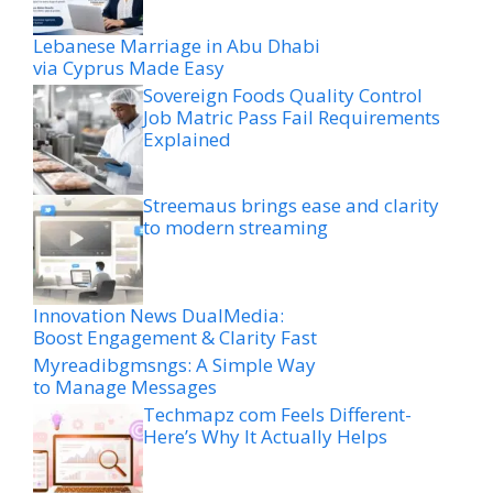
Lebanese Marriage in Abu Dhabi
via Cyprus Made Easy
Sovereign Foods Quality Control
Job Matric Pass Fail Requirements
Explained
Streemaus brings ease and clarity
to modern streaming
Innovation News DualMedia:
Boost Engagement & Clarity Fast
Myreadibgmsngs: A Simple Way
to Manage Messages
Techmapz com Feels Different-
Here’s Why It Actually Helps