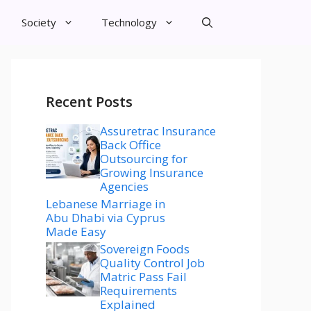
Society
Technology
Recent Posts
Assuretrac Insurance
Back Office
Outsourcing for
Growing Insurance
Agencies
Lebanese Marriage in
Abu Dhabi via Cyprus
Made Easy
Sovereign Foods
Quality Control Job
Matric Pass Fail
Requirements
Explained