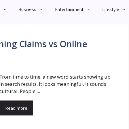
Business
Entertainment
Lifestyle
ning Claims vs Online
From time to time, a new word starts showing up
in search results. It looks meaningful. It sounds
cultural. People ...
Read more