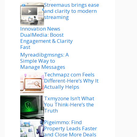
Streemaus brings ease
and clarity to modern
streaming
Innovation News
DualMedia: Boost
Engagement & Clarity
Fast
Myreadibgmsngs: A
Simple Way to
Manage Messages
Techmapz com Feels
Different-Here’s Why It
Actually Helps
Txmyzone Isn’t What
You Think-Here’s the
Truth
Pigeimmo: Find
Property Leads Faster
and Close More Deals