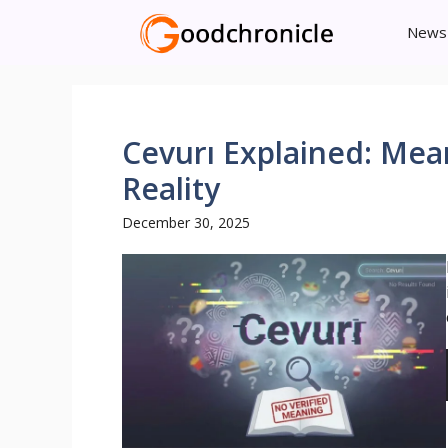
Skip
News
to
content
Cevurı Explained: Mea
Reality
December 30, 2025