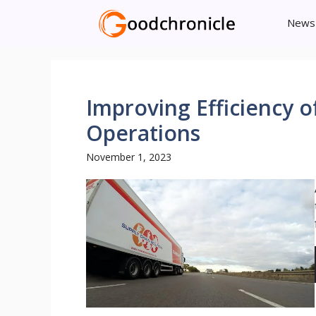
Skip
News
to
content
Improving Efficiency 
Operations
November 1, 2023