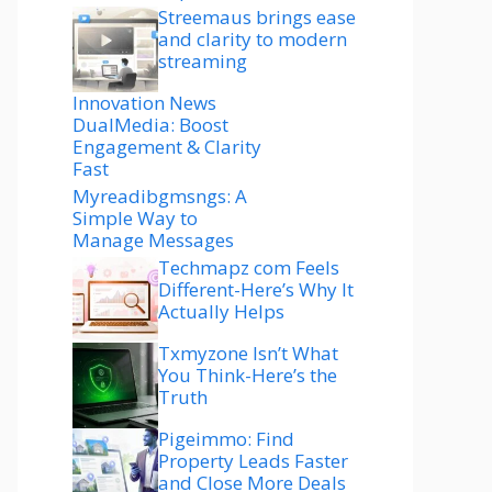
Streemaus brings ease
and clarity to modern
streaming
Innovation News
DualMedia: Boost
Engagement & Clarity
Fast
Myreadibgmsngs: A
Simple Way to
Manage Messages
Techmapz com Feels
Different-Here’s Why It
Actually Helps
Txmyzone Isn’t What
You Think-Here’s the
Truth
Pigeimmo: Find
Property Leads Faster
and Close More Deals