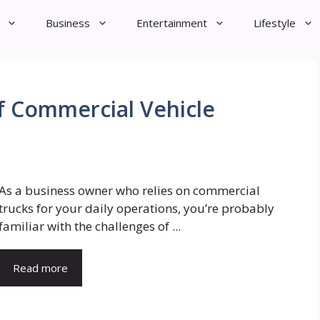
Business
Entertainment
Lifestyle
of Commercial Vehicle
As a business owner who relies on commercial
trucks for your daily operations, you’re probably
familiar with the challenges of ...
Read more