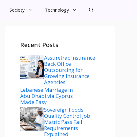
Society
Technology
Recent Posts
Assuretrac Insurance
Back Office
Outsourcing for
Growing Insurance
Agencies
Lebanese Marriage in
Abu Dhabi via Cyprus
Made Easy
Sovereign Foods
Quality Control Job
Matric Pass Fail
Requirements
Explained