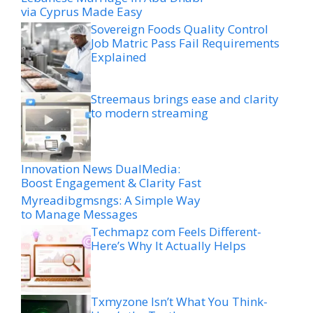
via Cyprus Made Easy
Sovereign Foods Quality Control
Job Matric Pass Fail Requirements
Explained
Streemaus brings ease and clarity
to modern streaming
Innovation News DualMedia:
Boost Engagement & Clarity Fast
Myreadibgmsngs: A Simple Way
to Manage Messages
Techmapz com Feels Different-
Here’s Why It Actually Helps
Txmyzone Isn’t What You Think-