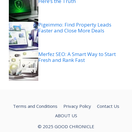
Here’s the Truth
Pigeimmo: Find Property Leads
Faster and Close More Deals
Merfez SEO: A Smart Way to Start
Fresh and Rank Fast
Terms and Conditions
Privacy Policy
Contact Us
ABOUT US
© 2025 GOOD CHRONICLE