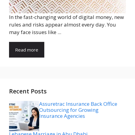
In the fast-changing world of digital money, new
rules and risks appear almost every day. You
may face issues like ...
Read more
Recent Posts
Assuretrac Insurance Back Office
Outsourcing for Growing
Insurance Agencies
Lebanese Marriage in Abu Dhabi