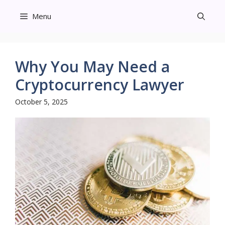
Skip
Menu
to
content
Why You May Need a
Cryptocurrency Lawyer
October 5, 2025