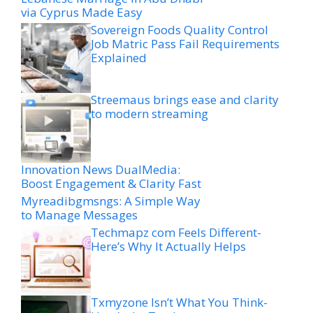
via Cyprus Made Easy
Sovereign Foods Quality Control
Job Matric Pass Fail Requirements
Explained
Streemaus brings ease and clarity
to modern streaming
Innovation News DualMedia:
Boost Engagement & Clarity Fast
Myreadibgmsngs: A Simple Way
to Manage Messages
Techmapz com Feels Different-
Here’s Why It Actually Helps
Txmyzone Isn’t What You Think-