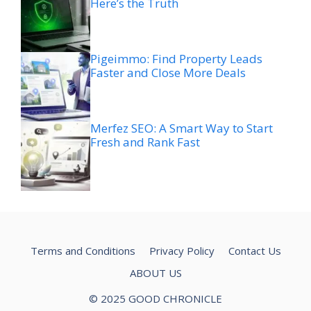
Here’s the Truth
Pigeimmo: Find Property Leads
Faster and Close More Deals
Merfez SEO: A Smart Way to Start
Fresh and Rank Fast
Terms and Conditions
Privacy Policy
Contact Us
ABOUT US
© 2025 GOOD CHRONICLE