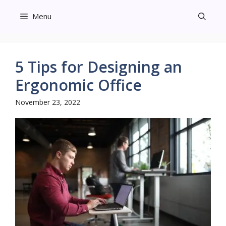
Skip
Menu
to
content
5 Tips for Designing an
Ergonomic Office
November 23, 2022