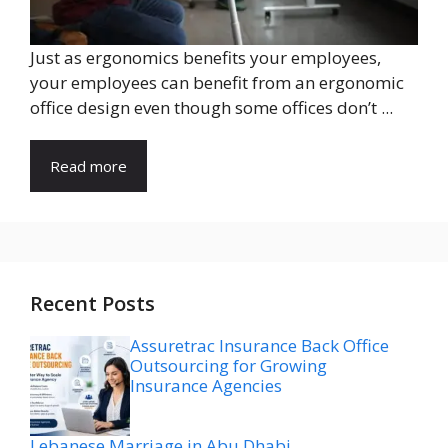
Just as ergonomics benefits your employees,
your employees can benefit from an ergonomic
office design even though some offices don’t ...
Read more
Recent Posts
Assuretrac Insurance Back Office
Outsourcing for Growing
Insurance Agencies
Lebanese Marriage in Abu Dhabi