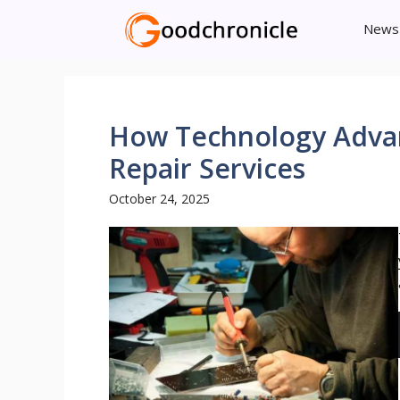
Skip
News
to
content
How Technology Advan
Repair Services
October 24, 2025