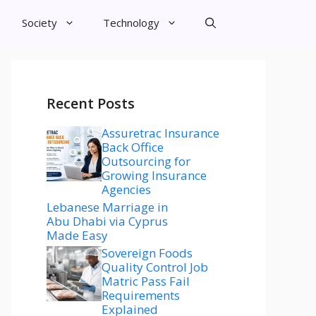
Society
Technology
Recent Posts
Assuretrac Insurance
Back Office
Outsourcing for
Growing Insurance
Agencies
Lebanese Marriage in
Abu Dhabi via Cyprus
Made Easy
Sovereign Foods
Quality Control Job
Matric Pass Fail
Requirements
Explained