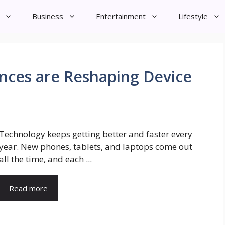
Business
Entertainment
Lifestyle
ces are Reshaping Device
Technology keeps getting better and faster every
year. New phones, tablets, and laptops come out
all the time, and each ...
Read more