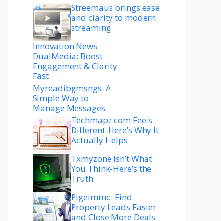
Streemaus brings ease
and clarity to modern
streaming
Innovation News
DualMedia: Boost
Engagement & Clarity
Fast
Myreadibgmsngs: A
Simple Way to
Manage Messages
Techmapz com Feels
Different-Here’s Why It
Actually Helps
Txmyzone Isn’t What
You Think-Here’s the
Truth
Pigeimmo: Find
Property Leads Faster
and Close More Deals