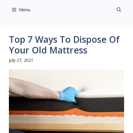
Skip
Menu
to
content
Top 7 Ways To Dispose Of
Your Old Mattress
July 27, 2021