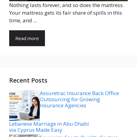
Nothing lasts forever, and so does the mattress.
Your mattress gets its fair share of spills in this
time, and ...
Read more
Recent Posts
Assuretrac Insurance Back Office
Outsourcing for Growing
Insurance Agencies
Lebanese Marriage in Abu Dhabi
via Cyprus Made Easy