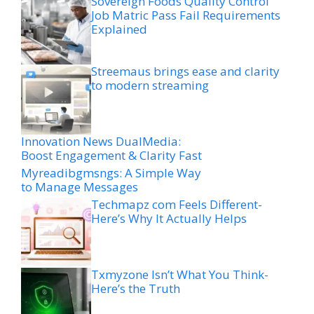
Sovereign Foods Quality Control
Job Matric Pass Fail Requirements
Explained
Streemaus brings ease and clarity
to modern streaming
Innovation News DualMedia:
Boost Engagement & Clarity Fast
Myreadibgmsngs: A Simple Way
to Manage Messages
Techmapz com Feels Different-
Here’s Why It Actually Helps
Txmyzone Isn’t What You Think-
Here’s the Truth