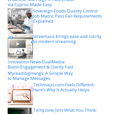
via Cyprus Made Easy
Sovereign Foods Quality Control
Job Matric Pass Fail Requirements
Explained
Streemaus brings ease and clarity
to modern streaming
Innovation News DualMedia:
Boost Engagement & Clarity Fast
Myreadibgmsngs: A Simple Way
to Manage Messages
Techmapz com Feels Different-
Here’s Why It Actually Helps
Txmyzone Isn’t What You Think-