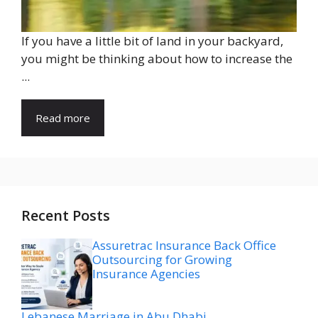
If you have a little bit of land in your backyard,
you might be thinking about how to increase the
...
Read more
Recent Posts
Assuretrac Insurance Back Office
Outsourcing for Growing
Insurance Agencies
Lebanese Marriage in Abu Dhabi