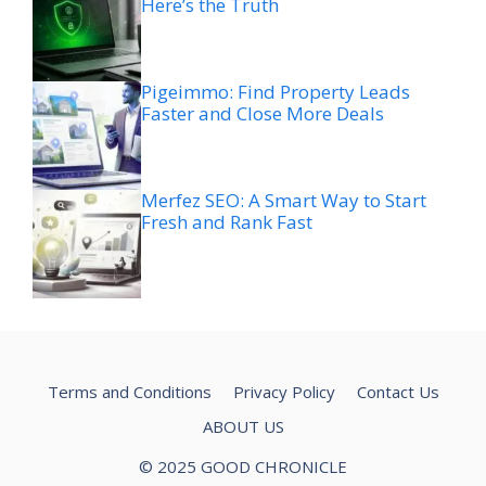
Here’s the Truth
Pigeimmo: Find Property Leads
Faster and Close More Deals
Merfez SEO: A Smart Way to Start
Fresh and Rank Fast
Terms and Conditions
Privacy Policy
Contact Us
ABOUT US
© 2025 GOOD CHRONICLE