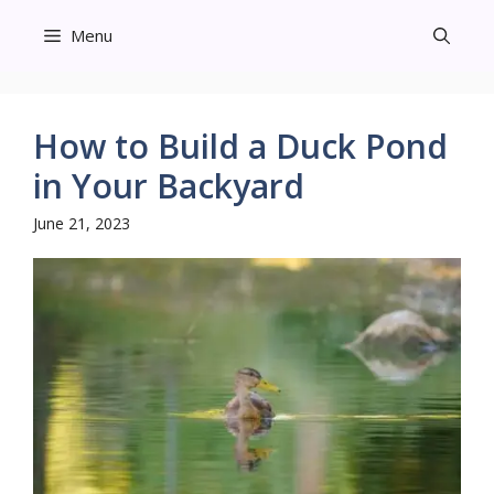
Skip
Menu
to
content
How to Build a Duck Pond
in Your Backyard
June 21, 2023