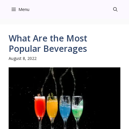
Skip
Menu
to
content
What Are the Most
Popular Beverages
August 8, 2022