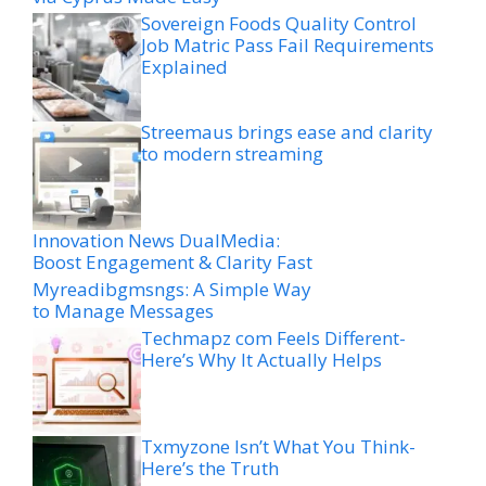
Sovereign Foods Quality Control
Job Matric Pass Fail Requirements
Explained
Streemaus brings ease and clarity
to modern streaming
Innovation News DualMedia:
Boost Engagement & Clarity Fast
Myreadibgmsngs: A Simple Way
to Manage Messages
Techmapz com Feels Different-
Here’s Why It Actually Helps
Txmyzone Isn’t What You Think-
Here’s the Truth