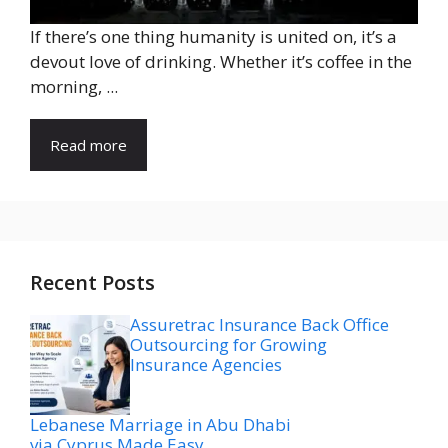
If there’s one thing humanity is united on, it’s a
devout love of drinking. Whether it’s coffee in the
morning, ...
Read more
Recent Posts
Assuretrac Insurance Back Office
Outsourcing for Growing
Insurance Agencies
Lebanese Marriage in Abu Dhabi
via Cyprus Made Easy