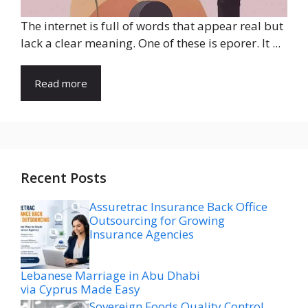
The internet is full of words that appear real but
lack a clear meaning. One of these is eporer. It ...
Read more
Recent Posts
Assuretrac Insurance Back Office
Outsourcing for Growing
Insurance Agencies
Lebanese Marriage in Abu Dhabi
via Cyprus Made Easy
Sovereign Foods Quality Control