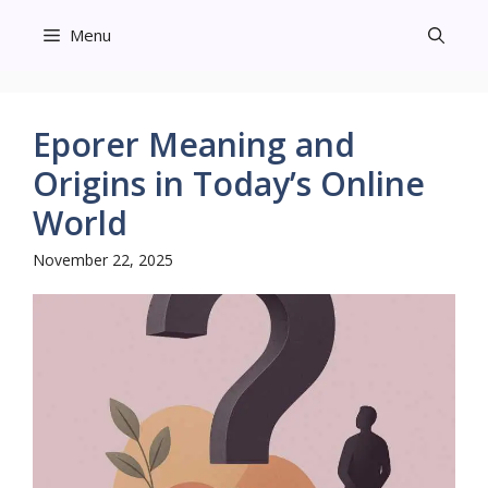
Skip
Menu
to
content
Eporer Meaning and
Origins in Today’s Online
World
November 22, 2025