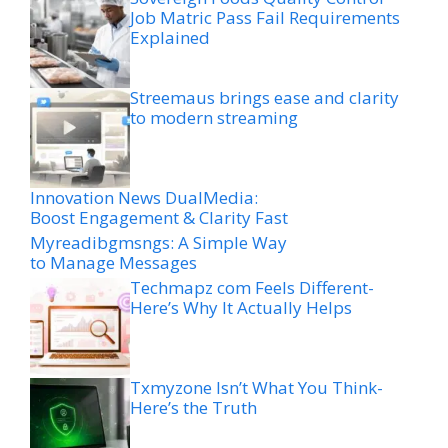
Job Matric Pass Fail Requirements
Explained
Streemaus brings ease and clarity
to modern streaming
Innovation News DualMedia:
Boost Engagement & Clarity Fast
Myreadibgmsngs: A Simple Way
to Manage Messages
Techmapz com Feels Different-
Here’s Why It Actually Helps
Txmyzone Isn’t What You Think-
Here’s the Truth