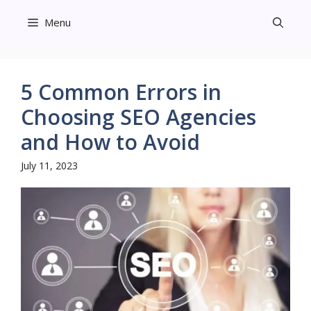
Skip
Menu
to
content
5 Common Errors in
Choosing SEO Agencies
and How to Avoid
July 11, 2023