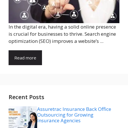
In the digital era, having a solid online presence
is crucial for businesses to thrive. Search engine
optimization (SEO) improves a website’s ...
Read more
Recent Posts
Assuretrac Insurance Back Office
Outsourcing for Growing
Insurance Agencies