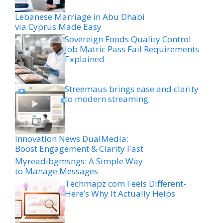
Lebanese Marriage in Abu Dhabi
via Cyprus Made Easy
Sovereign Foods Quality Control
Job Matric Pass Fail Requirements
Explained
Streemaus brings ease and clarity
to modern streaming
Innovation News DualMedia:
Boost Engagement & Clarity Fast
Myreadibgmsngs: A Simple Way
to Manage Messages
Techmapz com Feels Different-
Here’s Why It Actually Helps