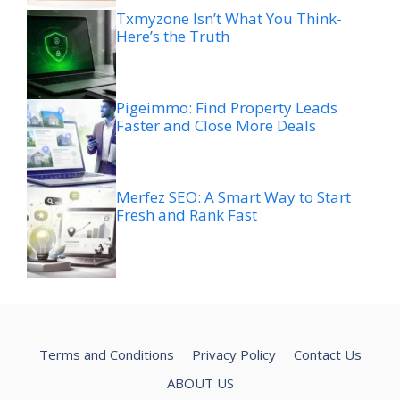
Txmyzone Isn’t What You Think-
Here’s the Truth
Pigeimmo: Find Property Leads
Faster and Close More Deals
Merfez SEO: A Smart Way to Start
Fresh and Rank Fast
Terms and Conditions
Privacy Policy
Contact Us
ABOUT US