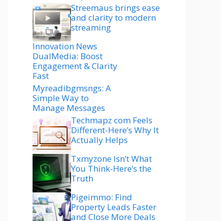
Streemaus brings ease
and clarity to modern
streaming
Innovation News
DualMedia: Boost
Engagement & Clarity
Fast
Myreadibgmsngs: A
Simple Way to
Manage Messages
Techmapz com Feels
Different-Here’s Why It
Actually Helps
Txmyzone Isn’t What
You Think-Here’s the
Truth
Pigeimmo: Find
Property Leads Faster
and Close More Deals