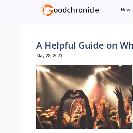
Skip
News
to
content
A Helpful Guide on Wh
May 28, 2023