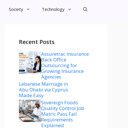
Society
Technology
Recent Posts
Assuretrac Insurance
Back Office
Outsourcing for
Growing Insurance
Agencies
Lebanese Marriage in
Abu Dhabi via Cyprus
Made Easy
Sovereign Foods
Quality Control Job
Matric Pass Fail
Requirements
Explained