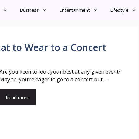
Business
Entertainment
Lifestyle
at to Wear to a Concert
Are you keen to look your best at any given event?
Maybe, you’re eager to go to a concert but ...
Read more