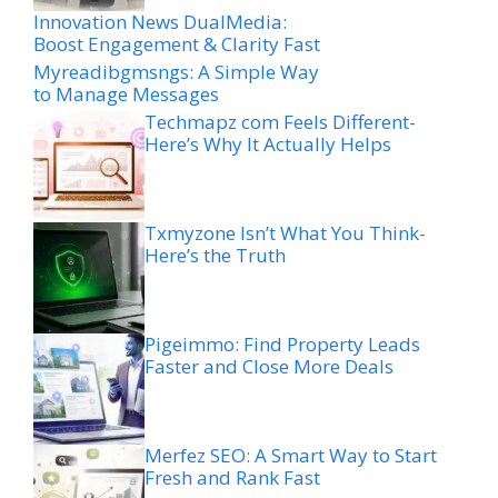
Innovation News DualMedia:
Boost Engagement & Clarity Fast
Myreadibgmsngs: A Simple Way
to Manage Messages
Techmapz com Feels Different-
Here’s Why It Actually Helps
Txmyzone Isn’t What You Think-
Here’s the Truth
Pigeimmo: Find Property Leads
Faster and Close More Deals
Merfez SEO: A Smart Way to Start
Fresh and Rank Fast