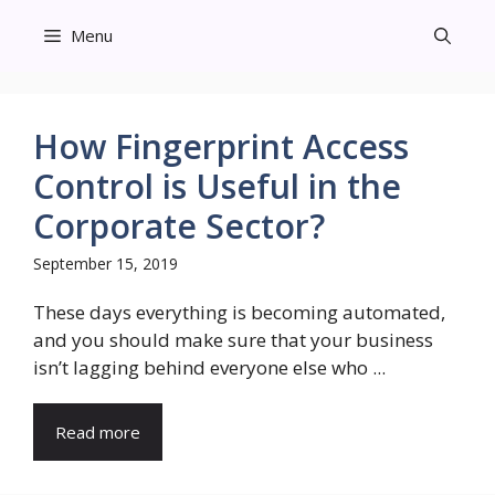
Skip
Menu
to
content
How Fingerprint Access
Control is Useful in the
Corporate Sector?
September 15, 2019
These days everything is becoming automated,
and you should make sure that your business
isn’t lagging behind everyone else who ...
Read more