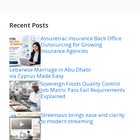
Recent Posts
Assuretrac Insurance Back Office
Outsourcing for Growing
Insurance Agencies
Lebanese Marriage in Abu Dhabi
via Cyprus Made Easy
Sovereign Foods Quality Control
Job Matric Pass Fail Requirements
Explained
Streemaus brings ease and clarity
to modern streaming