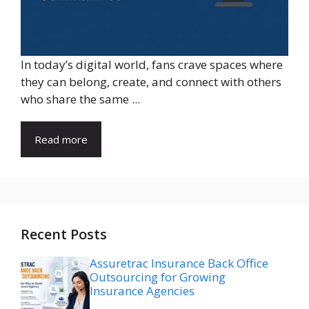
In today’s digital world, fans crave spaces where
they can belong, create, and connect with others
who share the same ...
Read more
Recent Posts
Assuretrac Insurance Back Office
Outsourcing for Growing
Insurance Agencies