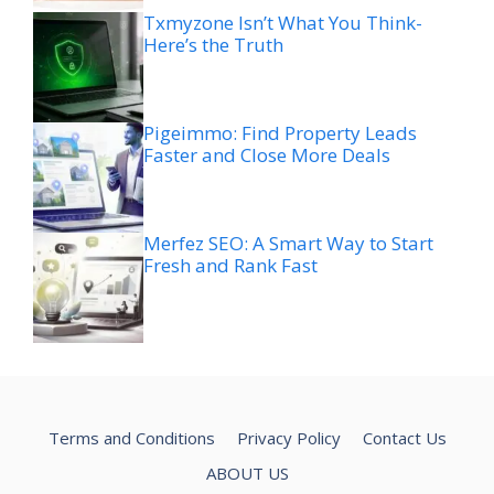
Txmyzone Isn’t What You Think-
Here’s the Truth
Pigeimmo: Find Property Leads
Faster and Close More Deals
Merfez SEO: A Smart Way to Start
Fresh and Rank Fast
Terms and Conditions
Privacy Policy
Contact Us
ABOUT US