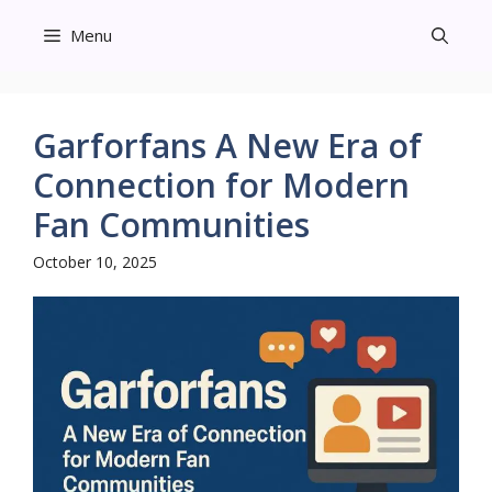
Skip
Menu
to
content
Garforfans A New Era of
Connection for Modern
Fan Communities
October 10, 2025