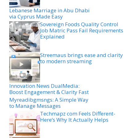
Lebanese Marriage in Abu Dhabi
via Cyprus Made Easy
Sovereign Foods Quality Control
Job Matric Pass Fail Requirements
Explained
Streemaus brings ease and clarity
to modern streaming
Innovation News DualMedia:
Boost Engagement & Clarity Fast
Myreadibgmsngs: A Simple Way
to Manage Messages
Techmapz com Feels Different-
Here’s Why It Actually Helps