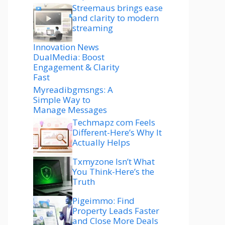
Streemaus brings ease
and clarity to modern
streaming
Innovation News
DualMedia: Boost
Engagement & Clarity
Fast
Myreadibgmsngs: A
Simple Way to
Manage Messages
Techmapz com Feels
Different-Here’s Why It
Actually Helps
Txmyzone Isn’t What
You Think-Here’s the
Truth
Pigeimmo: Find
Property Leads Faster
and Close More Deals