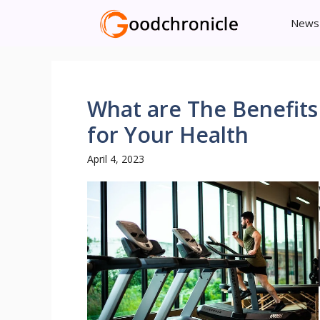
Skip
News
to
content
What are The Benefit
for Your Health
April 4, 2023