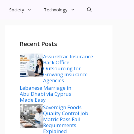
Society
Technology
Recent Posts
Assuretrac Insurance
Back Office
Outsourcing for
Growing Insurance
Agencies
Lebanese Marriage in
Abu Dhabi via Cyprus
Made Easy
Sovereign Foods
Quality Control Job
Matric Pass Fail
Requirements
Explained