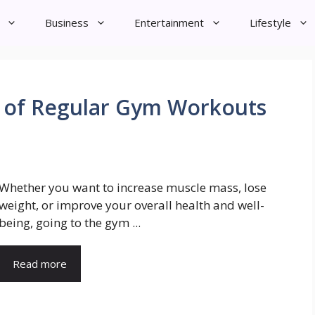
Business
Entertainment
Lifestyle
s of Regular Gym Workouts
Whether you want to increase muscle mass, lose
weight, or improve your overall health and well-
being, going to the gym ...
Read more