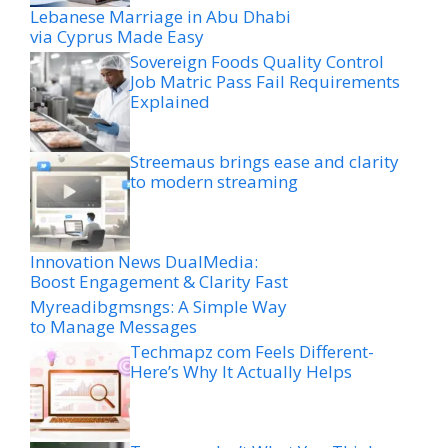
Lebanese Marriage in Abu Dhabi
via Cyprus Made Easy
Sovereign Foods Quality Control
Job Matric Pass Fail Requirements
Explained
Streemaus brings ease and clarity
to modern streaming
Innovation News DualMedia:
Boost Engagement & Clarity Fast
Myreadibgmsngs: A Simple Way
to Manage Messages
Techmapz com Feels Different-
Here’s Why It Actually Helps