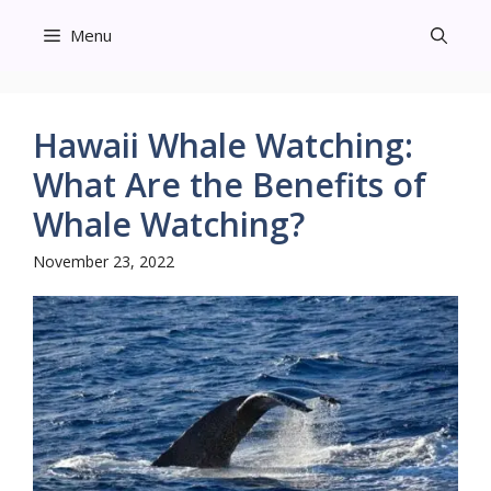
Skip
Menu
to
content
Hawaii Whale Watching:
What Are the Benefits of
Whale Watching?
November 23, 2022