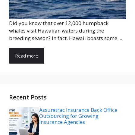
Did you know that over 12,000 humpback
whales visit Hawaiian waters during the
breeding season? In fact, Hawaii boasts some ...
Read more
Recent Posts
Assuretrac Insurance Back Office
Outsourcing for Growing
Insurance Agencies