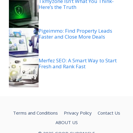
Txmyzone Isn’t What You Think-
Here’s the Truth
Pigeimmo: Find Property Leads
Faster and Close More Deals
Merfez SEO: A Smart Way to Start
Fresh and Rank Fast
Terms and Conditions
Privacy Policy
Contact Us
ABOUT US