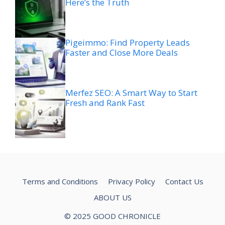
Here’s the Truth
Pigeimmo: Find Property Leads
Faster and Close More Deals
Merfez SEO: A Smart Way to Start
Fresh and Rank Fast
Terms and Conditions
Privacy Policy
Contact Us
ABOUT US
© 2025 GOOD CHRONICLE