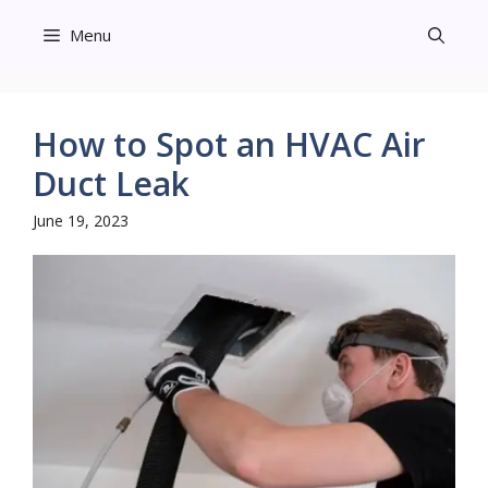
Skip
Menu
to
content
How to Spot an HVAC Air
Duct Leak
June 19, 2023