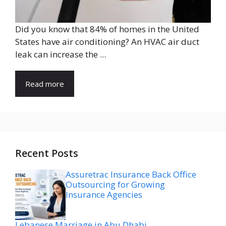
Did you know that 84% of homes in the United
States have air conditioning? An HVAC air duct
leak can increase the ...
Read more
Recent Posts
Assuretrac Insurance Back Office
Outsourcing for Growing
Insurance Agencies
Lebanese Marriage in Abu Dhabi