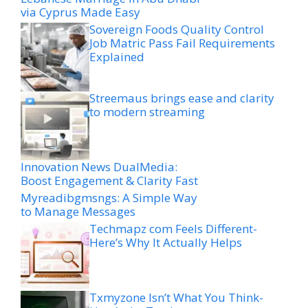
via Cyprus Made Easy
Sovereign Foods Quality Control
Job Matric Pass Fail Requirements
Explained
Streemaus brings ease and clarity
to modern streaming
Innovation News DualMedia:
Boost Engagement & Clarity Fast
Myreadibgmsngs: A Simple Way
to Manage Messages
Techmapz com Feels Different-
Here’s Why It Actually Helps
Txmyzone Isn’t What You Think-