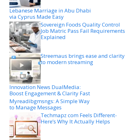
Lebanese Marriage in Abu Dhabi
via Cyprus Made Easy
Sovereign Foods Quality Control
Job Matric Pass Fail Requirements
Explained
Streemaus brings ease and clarity
to modern streaming
Innovation News DualMedia:
Boost Engagement & Clarity Fast
Myreadibgmsngs: A Simple Way
to Manage Messages
Techmapz com Feels Different-
Here’s Why It Actually Helps