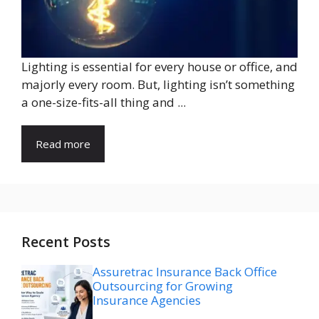
Lighting is essential for every house or office, and
majorly every room. But, lighting isn’t something
a one-size-fits-all thing and ...
Read more
Recent Posts
Assuretrac Insurance Back Office
Outsourcing for Growing
Insurance Agencies