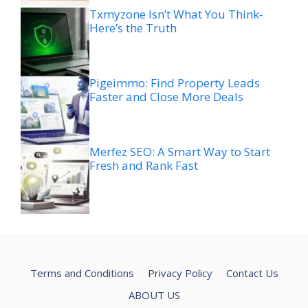
Txmyzone Isn’t What You Think-
Here’s the Truth
Pigeimmo: Find Property Leads
Faster and Close More Deals
Merfez SEO: A Smart Way to Start
Fresh and Rank Fast
Terms and Conditions
Privacy Policy
Contact Us
ABOUT US