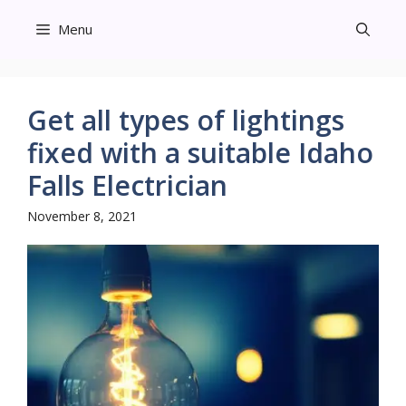
Skip
Menu
to
content
Get all types of lightings
fixed with a suitable Idaho
Falls Electrician
November 8, 2021