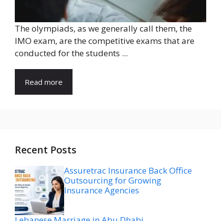
The olympiads, as we generally call them, the
IMO exam, are the competitive exams that are
conducted for the students ...
Read more
Recent Posts
Assuretrac Insurance Back Office
Outsourcing for Growing
Insurance Agencies
Lebanese Marriage in Abu Dhabi