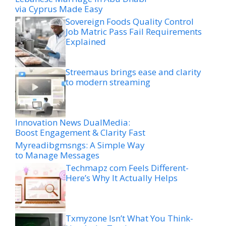
via Cyprus Made Easy
Sovereign Foods Quality Control
Job Matric Pass Fail Requirements
Explained
Streemaus brings ease and clarity
to modern streaming
Innovation News DualMedia:
Boost Engagement & Clarity Fast
Myreadibgmsngs: A Simple Way
to Manage Messages
Techmapz com Feels Different-
Here’s Why It Actually Helps
Txmyzone Isn’t What You Think-