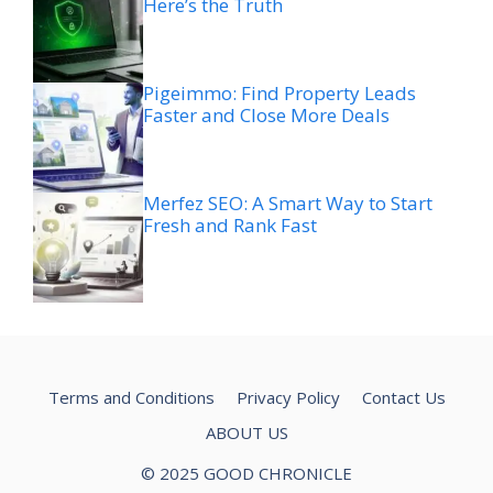
Here’s the Truth
Pigeimmo: Find Property Leads
Faster and Close More Deals
Merfez SEO: A Smart Way to Start
Fresh and Rank Fast
Terms and Conditions
Privacy Policy
Contact Us
ABOUT US
© 2025 GOOD CHRONICLE