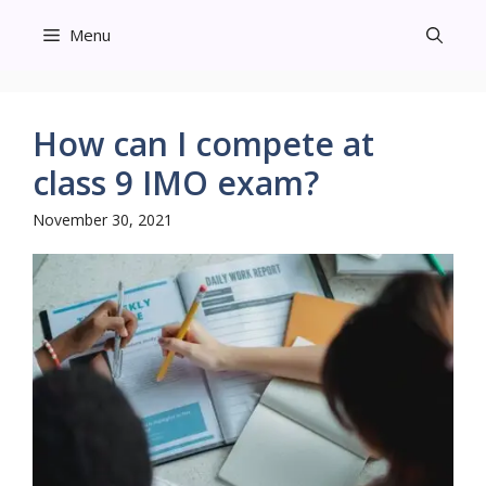
Skip
Menu
to
content
How can I compete at
class 9 IMO exam?
November 30, 2021