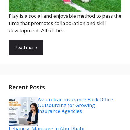
Play is a social and enjoyable method to pass the
time that promotes collaboration and skill
development. All of this ...
Read more
Recent Posts
Assuretrac Insurance Back Office
Outsourcing for Growing
Insurance Agencies
Lebanese Marriage in Abu Dhabi