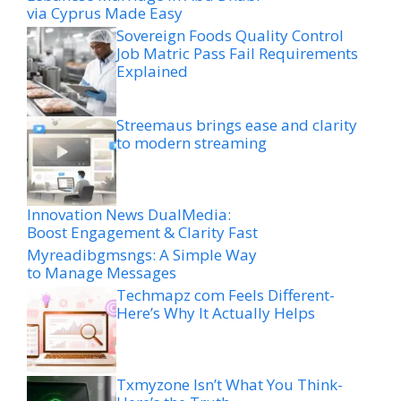
via Cyprus Made Easy
Sovereign Foods Quality Control
Job Matric Pass Fail Requirements
Explained
Streemaus brings ease and clarity
to modern streaming
Innovation News DualMedia:
Boost Engagement & Clarity Fast
Myreadibgmsngs: A Simple Way
to Manage Messages
Techmapz com Feels Different-
Here’s Why It Actually Helps
Txmyzone Isn’t What You Think-