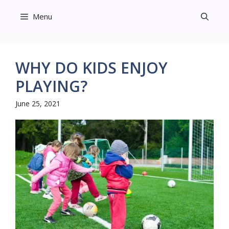
Skip
Menu
to
content
WHY DO KIDS ENJOY
PLAYING?
June 25, 2021