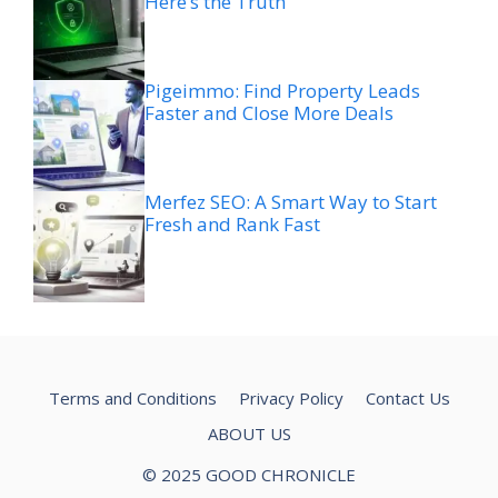
Here’s the Truth
Pigeimmo: Find Property Leads
Faster and Close More Deals
Merfez SEO: A Smart Way to Start
Fresh and Rank Fast
Terms and Conditions
Privacy Policy
Contact Us
ABOUT US
© 2025 GOOD CHRONICLE