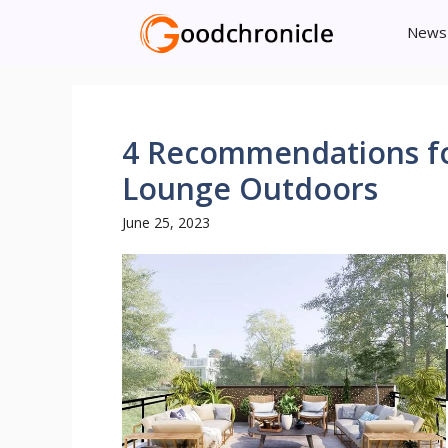
Skip
News
to
content
4 Recommendations for
Lounge Outdoors
June 25, 2023