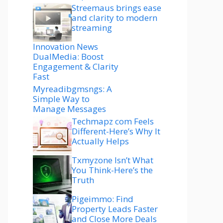
Streemaus brings ease
and clarity to modern
streaming
Innovation News
DualMedia: Boost
Engagement & Clarity
Fast
Myreadibgmsngs: A
Simple Way to
Manage Messages
Techmapz com Feels
Different-Here’s Why It
Actually Helps
Txmyzone Isn’t What
You Think-Here’s the
Truth
Pigeimmo: Find
Property Leads Faster
and Close More Deals