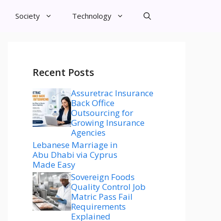
Society
Technology
Recent Posts
Assuretrac Insurance
Back Office
Outsourcing for
Growing Insurance
Agencies
Lebanese Marriage in
Abu Dhabi via Cyprus
Made Easy
Sovereign Foods
Quality Control Job
Matric Pass Fail
Requirements
Explained