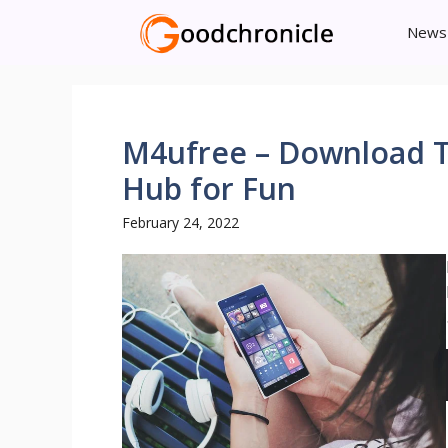
Skip
News
to
content
M4ufree – Download T
Hub for Fun
February 24, 2022