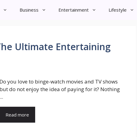
Business
Entertainment
Lifestyle
he Ultimate Entertaining
Do you love to binge-watch movies and TV shows
but do not enjoy the idea of paying for it? Nothing
...
Read more