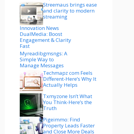
Streemaus brings ease
and clarity to modern
streaming
Innovation News
DualMedia: Boost
Engagement & Clarity
Fast
Myreadibgmsngs: A
Simple Way to
Manage Messages
Techmapz com Feels
Different-Here’s Why It
Actually Helps
Txmyzone Isn’t What
You Think-Here’s the
Truth
Pigeimmo: Find
Property Leads Faster
and Close More Deals