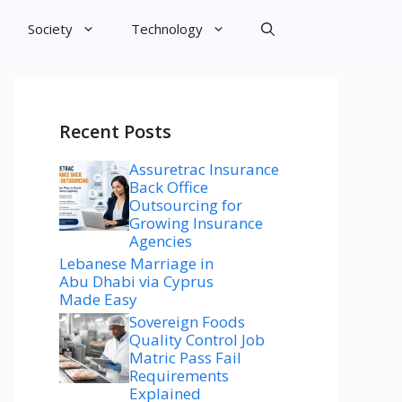
Society
Technology
Recent Posts
Assuretrac Insurance
Back Office
Outsourcing for
Growing Insurance
Agencies
Lebanese Marriage in
Abu Dhabi via Cyprus
Made Easy
Sovereign Foods
Quality Control Job
Matric Pass Fail
Requirements
Explained