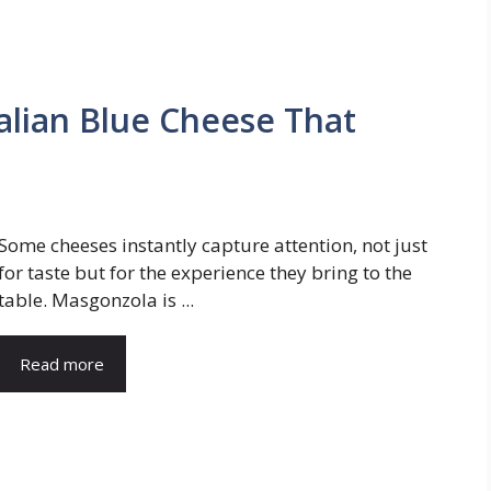
lian Blue Cheese That
Some cheeses instantly capture attention, not just
for taste but for the experience they bring to the
table. Masgonzola is ...
Read more