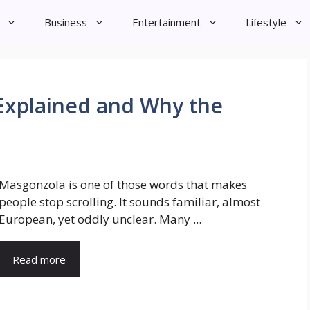
Business
Entertainment
Lifestyle
xplained and Why the
Masgonzola is one of those words that makes
people stop scrolling. It sounds familiar, almost
European, yet oddly unclear. Many ...
Read more