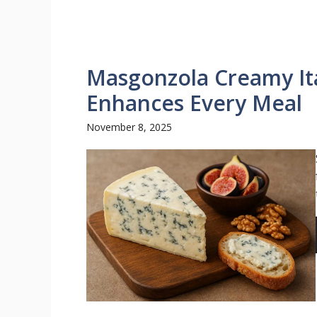
Masgonzola Creamy Ita
Enhances Every Meal
November 8, 2025