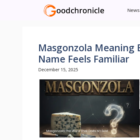
Skip
News
to
content
Masgonzola Meaning E
Name Feels Familiar
December 15, 2025