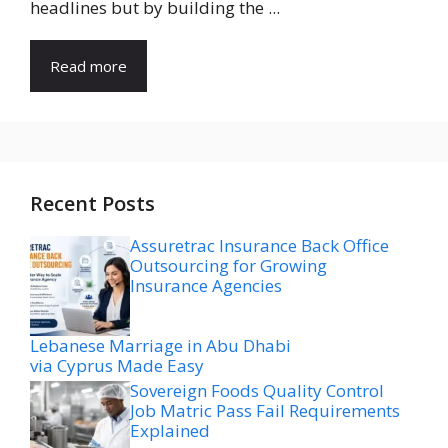
headlines but by building the ...
Read more
Recent Posts
Assuretrac Insurance Back Office
Outsourcing for Growing
Insurance Agencies
Lebanese Marriage in Abu Dhabi
via Cyprus Made Easy
Sovereign Foods Quality Control
Job Matric Pass Fail Requirements
Explained