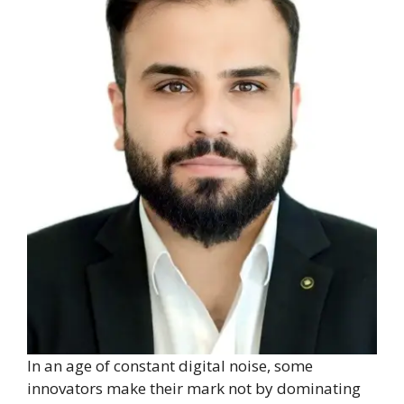
In an age of constant digital noise, some
innovators make their mark not by dominating