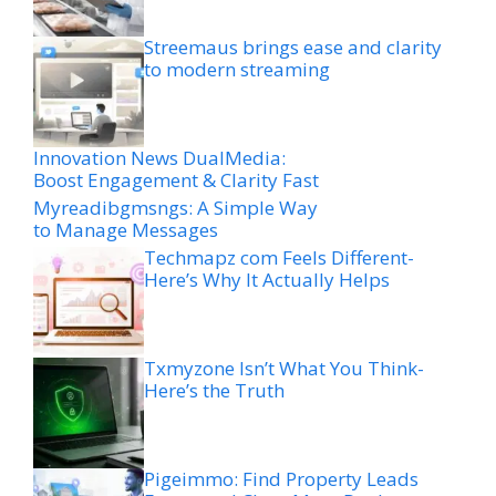
Streemaus brings ease and clarity
to modern streaming
Innovation News DualMedia:
Boost Engagement & Clarity Fast
Myreadibgmsngs: A Simple Way
to Manage Messages
Techmapz com Feels Different-
Here’s Why It Actually Helps
Txmyzone Isn’t What You Think-
Here’s the Truth
Pigeimmo: Find Property Leads