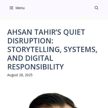
Skip
Menu
to
content
AHSAN TAHIR’S QUIET
DISRUPTION:
STORYTELLING, SYSTEMS,
AND DIGITAL
RESPONSIBILITY
August 28, 2025